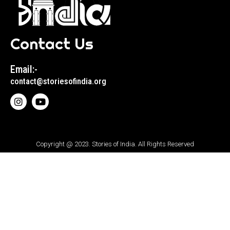
Contact Us
Email:-
contact@storiesofindia.org
Copyright @ 2023. Stories of India. All Rights Reserved