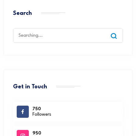
Search
Get in Touch
750
Followers
950