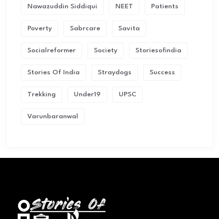
Nawazuddin Siddiqui
NEET
Patients
Poverty
Sabrcare
Savita
Socialreformer
Society
Storiesofindia
Stories Of India
Straydogs
Success
Trekking
Under19
UPSC
Varunbaranwal