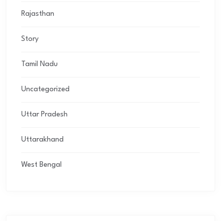
Rajasthan
Story
Tamil Nadu
Uncategorized
Uttar Pradesh
Uttarakhand
West Bengal