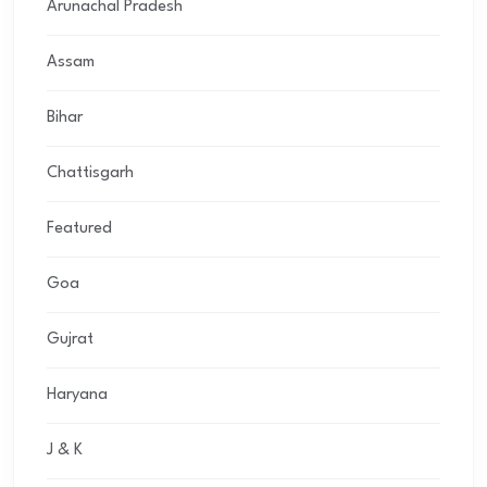
Arunachal Pradesh
Assam
Bihar
Chattisgarh
Featured
Goa
Gujrat
Haryana
J & K