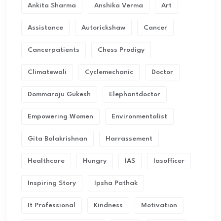
Ankita Sharma
Anshika Verma
Art
Assistance
Autorickshaw
Cancer
Cancerpatients
Chess Prodigy
Climatewali
Cyclemechanic
Doctor
Dommaraju Gukesh
Elephantdoctor
Empowering Women
Environmentalist
Gita Balakrishnan
Harrassement
Healthcare
Hungry
IAS
Iasofficer
Inspiring Story
Ipsha Pathak
It Professional
Kindness
Motivation