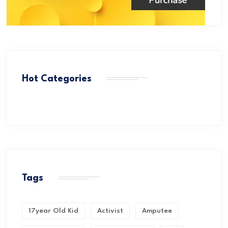
Hot Categories
Tags
17year Old Kid
Activist
Amputee