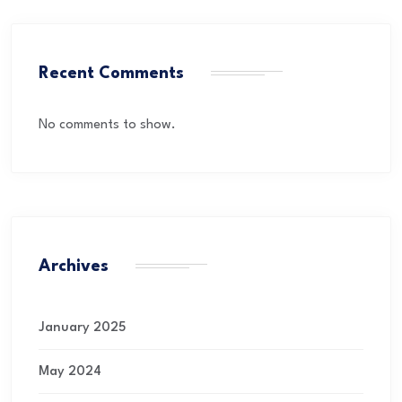
Recent Comments
No comments to show.
Archives
January 2025
May 2024