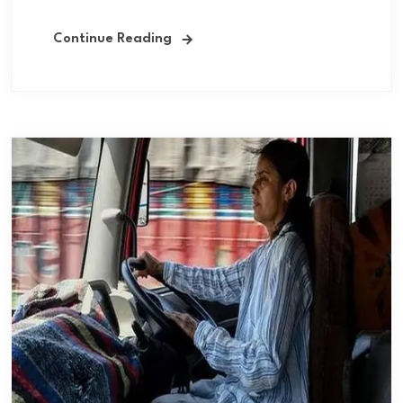
Continue Reading