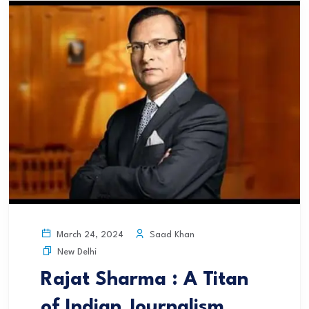
Saad Khan
March 24, 2024
New Delhi
Rajat Sharma : A Titan
of Indian Journalism