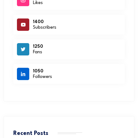
Likes
1400
Subscribers
1250
Fans
1050
Followers
Recent Posts