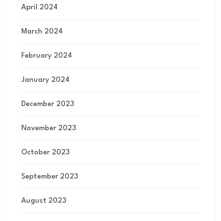
April 2024
March 2024
February 2024
January 2024
December 2023
November 2023
October 2023
September 2023
August 2023