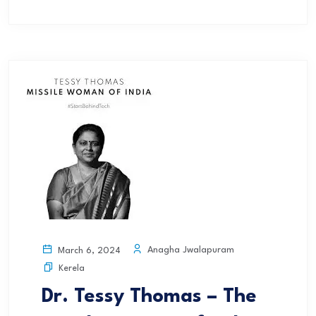
Anagha Jwalapuram
March 6, 2024
Kerela
Dr. Tessy Thomas – The