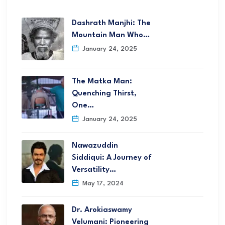
Dashrath Manjhi: The
Mountain Man Who…
January 24, 2025
The Matka Man:
Quenching Thirst,
One…
January 24, 2025
Nawazuddin
Siddiqui: A Journey of
Versatility…
May 17, 2024
Dr. Arokiaswamy
Velumani: Pioneering