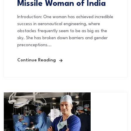
Missile Woman of India
Introduction: One woman has achieved incredible
success in aeronautical engineering, where
obstacles frequently seem to be as big as the
sky. She has broken down barriers and gender
preconceptions...
Continue Reading