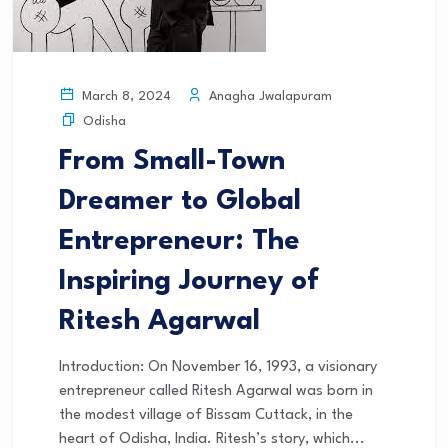
Anagha Jwalapuram
March 8, 2024
Odisha
From Small-Town
Dreamer to Global
Entrepreneur: The
Inspiring Journey of
Ritesh Agarwal
Introduction: On November 16, 1993, a visionary
entrepreneur called Ritesh Agarwal was born in
the modest village of Bissam Cuttack, in the
heart of Odisha, India. Ritesh’s story, which...