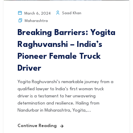
Saad Khan
March 6, 2024
Maharashtra
Breaking Barriers: Yogita
Raghuvanshi – India’s
Pioneer Female Truck
Driver
Yogita Raghuvanshi’s remarkable journey from a
qualified lawyer to India’s first woman truck
driver is a testament to her unwavering
determination and resilience. Hailing from
Nandurbar in Maharashtra, Yogita,...
Continue Reading