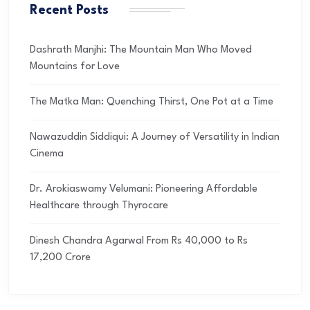
Recent Posts
Dashrath Manjhi: The Mountain Man Who Moved
Mountains for Love
The Matka Man: Quenching Thirst, One Pot at a Time
Nawazuddin Siddiqui: A Journey of Versatility in Indian
Cinema
Dr. Arokiaswamy Velumani: Pioneering Affordable
Healthcare through Thyrocare
Dinesh Chandra Agarwal From Rs 40,000 to Rs
17,200 Crore