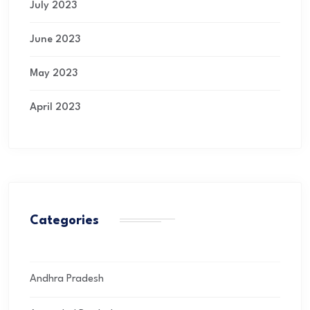
July 2023
June 2023
May 2023
April 2023
Categories
Andhra Pradesh