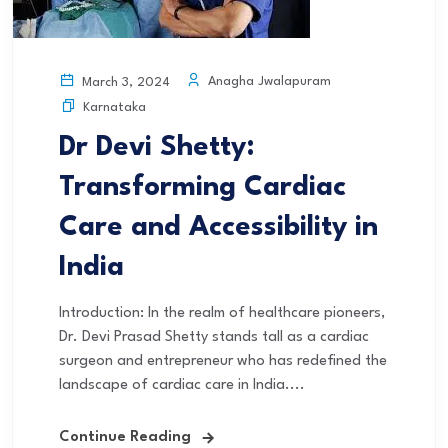
Anagha Jwalapuram
March 3, 2024
Karnataka
Dr Devi Shetty:
Transforming Cardiac
Care and Accessibility in
India
Introduction: In the realm of healthcare pioneers,
Dr. Devi Prasad Shetty stands tall as a cardiac
surgeon and entrepreneur who has redefined the
landscape of cardiac care in India....
Continue Reading