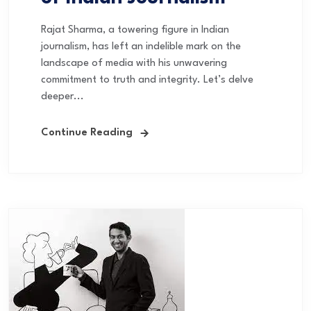
Rajat Sharma, a towering figure in Indian
journalism, has left an indelible mark on the
landscape of media with his unwavering
commitment to truth and integrity. Let’s delve
deeper...
Continue Reading