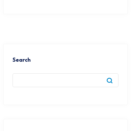
Search