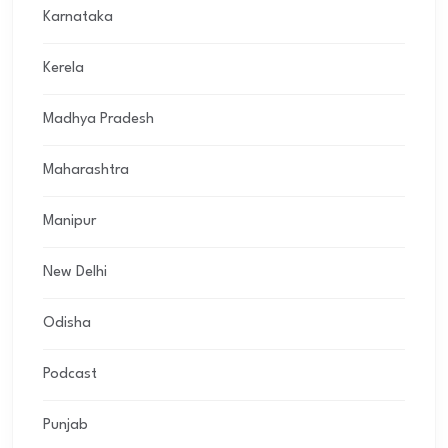
Karnataka
Kerela
Madhya Pradesh
Maharashtra
Manipur
New Delhi
Odisha
Podcast
Punjab