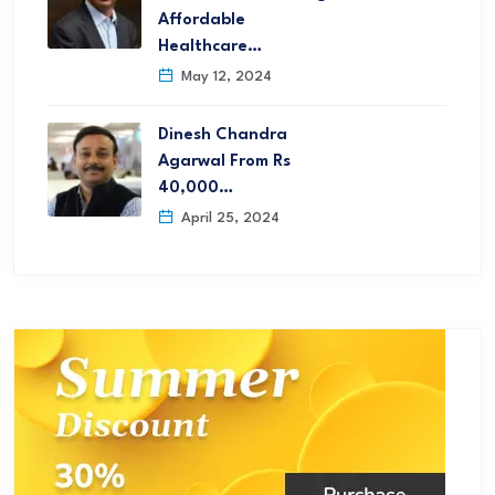
Affordable
Healthcare…
May 12, 2024
Dinesh Chandra
Agarwal From Rs
40,000…
April 25, 2024