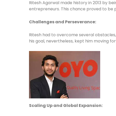
Ritesh Agarwal made history in 2013 by bei
entrepreneurs. This chance proved to be piv
Challenges and Perseverance:
Ritesh had to overcome several obstacles, s
his goal, nevertheless, kept him moving for
Scaling Up and Global Expansion: