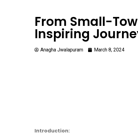
From Small-Town
Inspiring Journe
Anagha Jwalapuram
March 8, 2024
Introduction: