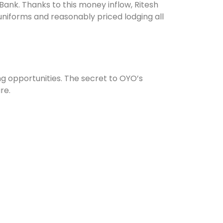
ank. Thanks to this money inflow, Ritesh
niforms and reasonably priced lodging all
ng opportunities. The secret to OYO’s
re.