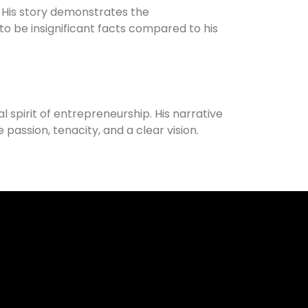
 His story demonstrates the
 to be insignificant facts compared to his
pirit of entrepreneurship. His narrative
assion, tenacity, and a clear vision.