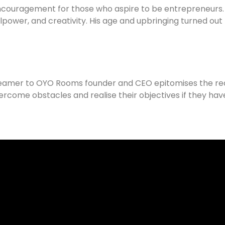
encouragement for those who aspire to be entrepreneurs.
illpower, and creativity. His age and upbringing turned out
amer to OYO Rooms founder and CEO epitomises the real s
come obstacles and realise their objectives if they have p