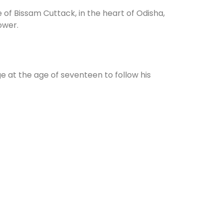
 of Bissam Cuttack, in the heart of Odisha,
ower.
e at the age of seventeen to follow his