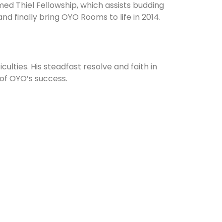
med Thiel Fellowship, which assists budding
d finally bring OYO Rooms to life in 2014.
ulties. His steadfast resolve and faith in
 of OYO’s success.