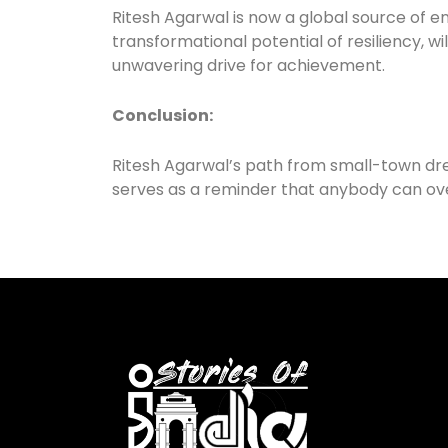
Ritesh Agarwal is now a global source of 
transformational potential of resiliency, w
unwavering drive for achievement.
Conclusion:
Ritesh Agarwal’s path from small-town dre
serves as a reminder that anybody can over