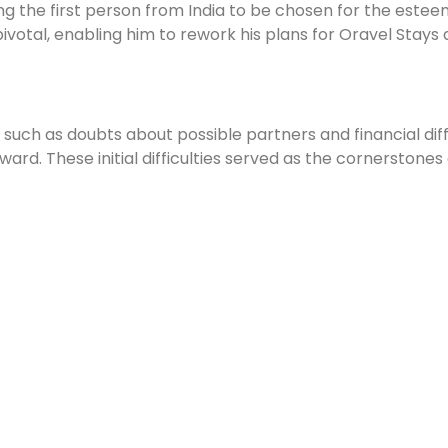
ng the first person from India to be chosen for the estee
otal, enabling him to rework his plans for Oravel Stays an
uch as doubts about possible partners and financial diffic
ward. These initial difficulties served as the cornerstones