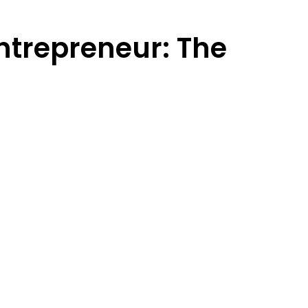
ntrepreneur: The