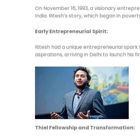
On November 16, 1993, a visionary entrepre
India. Ritesh’s story, which began in poverty
Early Entrepreneurial Spirit:
Ritesh had a unique entrepreneurial spark 
aspirations, arriving in Delhi to launch his f
Thiel Fellowship and Transformation: