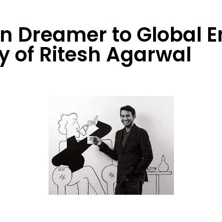
 Dreamer to Global E
y of Ritesh Agarwal