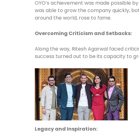
OYO’s achievement was made possible by la
was able to grow the company quickly, bot
around the world, rose to fame.
Overcoming Criticism and Setbacks:
Along the way, Ritesh Agarwal faced critic
success turned out to be its capacity to g
Legacy and Inspiration: