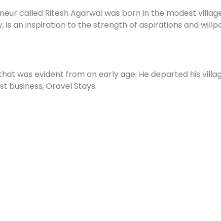
neur called Ritesh Agarwal was born in the modest village
, is an inspiration to the strength of aspirations and willp
that was evident from an early age. He departed his villag
irst business, Oravel Stays.