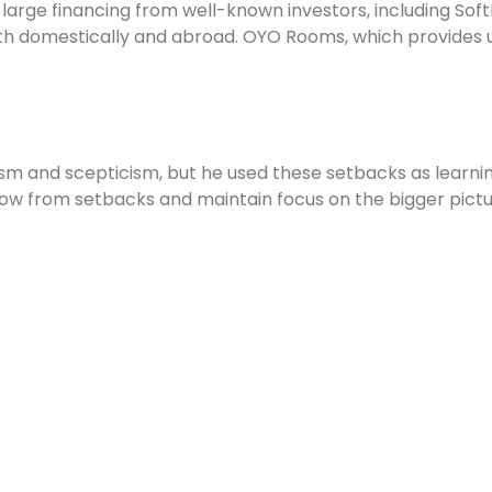
rge financing from well-known investors, including SoftB
h domestically and abroad. OYO Rooms, which provides u
ism and scepticism, but he used these setbacks as learni
row from setbacks and maintain focus on the bigger pictu