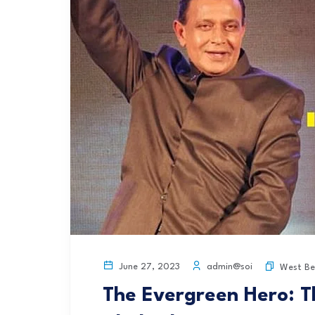
admin@soi
June 27, 2023
West Be
The Evergreen Hero: T