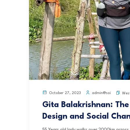
admin@soi
October 27, 2023
Wes
Gita Balakrishnan: The
Design and Social Cha
55 Years old lady walks over 2000km across I