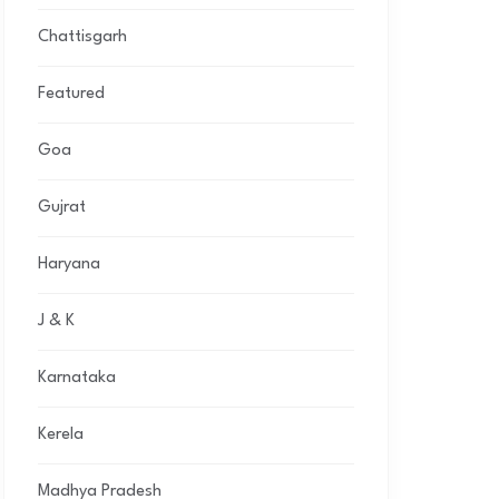
Chattisgarh
Featured
Goa
Gujrat
Haryana
J & K
Karnataka
Kerela
Madhya Pradesh