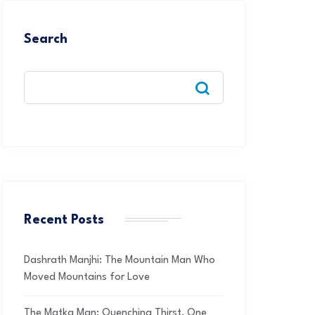
Search
Recent Posts
Dashrath Manjhi: The Mountain Man Who
Moved Mountains for Love
The Matka Man: Quenching Thirst, One