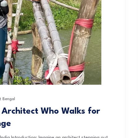
t Bengal
 Architect Who Walks for
nge
ndia Introduction: Imagine an architect stepping out