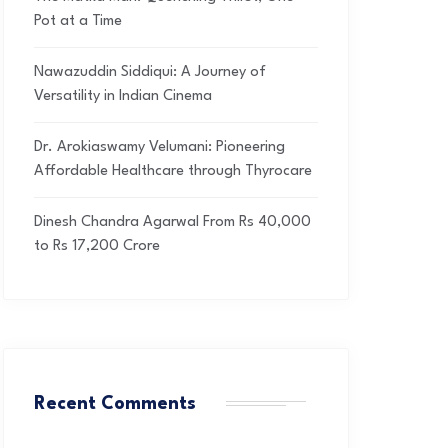
Pot at a Time
Nawazuddin Siddiqui: A Journey of
Versatility in Indian Cinema
Dr. Arokiaswamy Velumani: Pioneering
Affordable Healthcare through Thyrocare
Dinesh Chandra Agarwal From Rs 40,000
to Rs 17,200 Crore
Recent Comments