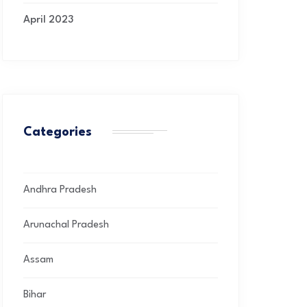
April 2023
Categories
Andhra Pradesh
Arunachal Pradesh
Assam
Bihar