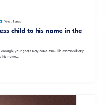
West Bengal
ss child to his name in the
rd enough, your goals may come true. His extraordinary
g his name...