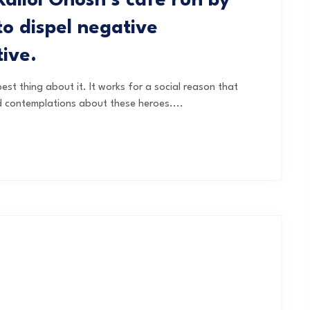
Kallol Ghosh’s café run by
 dispel negative
tive.
est thing about it. It works for a social reason that
d contemplations about these heroes....