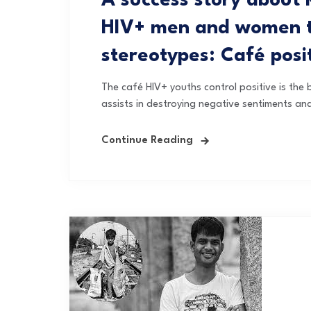
A success story about 
HIV+ men and women to
stereotypes: Café posi
The café HIV+ youths control positive is the b
assists in destroying negative sentiments an
Continue Reading