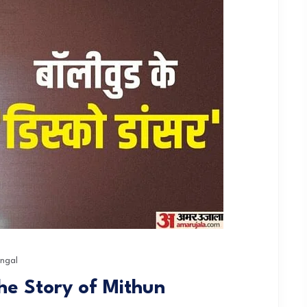
ngal
he Story of Mithun