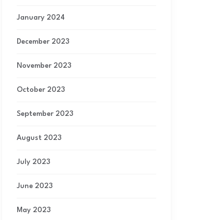
January 2024
December 2023
November 2023
October 2023
September 2023
August 2023
July 2023
June 2023
May 2023