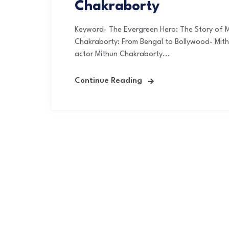
Chakraborty
Keyword- The Evergreen Hero: The Story of 
Chakraborty: From Bengal to Bollywood- Mit
actor Mithun Chakraborty...
Continue Reading