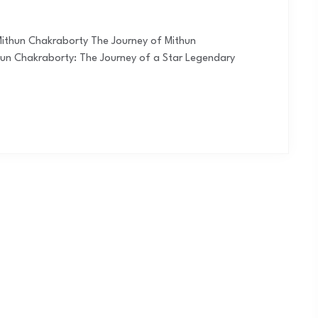
Mithun Chakraborty The Journey of Mithun
hun Chakraborty: The Journey of a Star Legendary