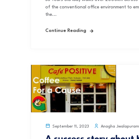
of the conventional office environment to em
the...
Continue Reading
Anagha Jwalapuram
September 11, 2023