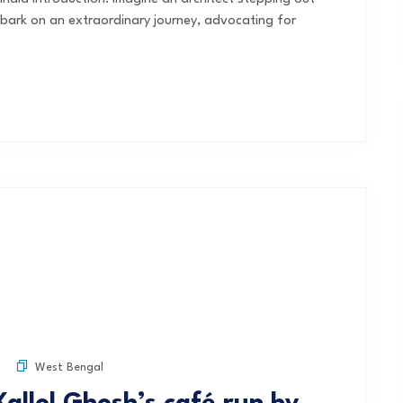
bark on an extraordinary journey, advocating for
West Bengal