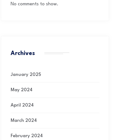
No comments to show.
Archives
January 2025
May 2024
April 2024
March 2024
February 2024