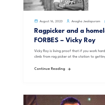
Anagha Jwalapuram
August 16, 2023
Ragpicker and a homele
FORBES – Vicky Roy
Vicky Roy is living proof that if you work ha
climb from rag picker at the station to gettin
Continue Reading