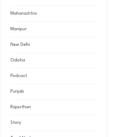
Maharashtra
Manipur
New Delhi
Odisha
Podcast
Punjab
Rajasthan
Story