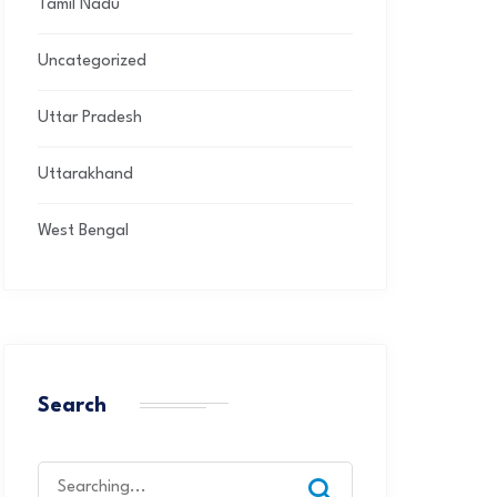
Tamil Nadu
Uncategorized
Uttar Pradesh
Uttarakhand
West Bengal
Search