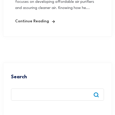
focuses on developing affordable air purifiers
and assuring cleaner air. Knowing how he...
Continue Reading
Search