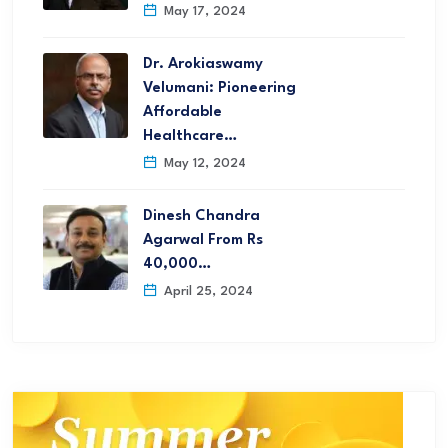
May 17, 2024
Dr. Arokiaswamy
Velumani: Pioneering
Affordable
Healthcare…
May 12, 2024
Dinesh Chandra
Agarwal From Rs
40,000…
April 25, 2024