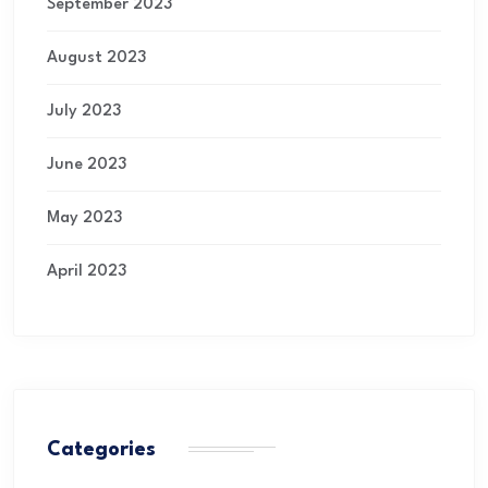
September 2023
August 2023
July 2023
June 2023
May 2023
April 2023
Categories