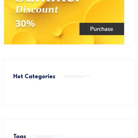
Hot Categories
Tags