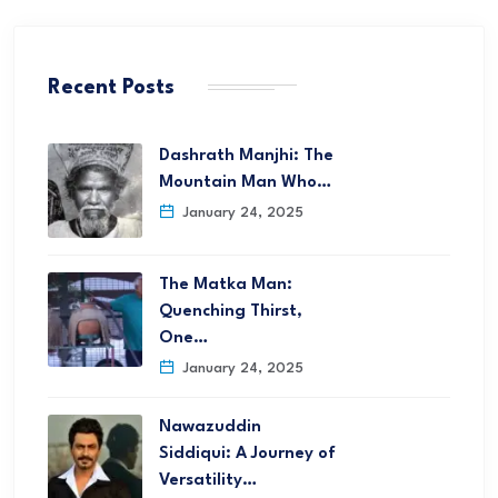
Recent Posts
Dashrath Manjhi: The
Mountain Man Who…
January 24, 2025
The Matka Man:
Quenching Thirst,
One…
January 24, 2025
Nawazuddin
Siddiqui: A Journey of
Versatility…