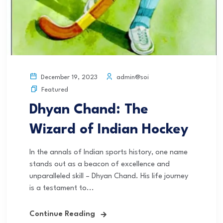
admin@soi
December 19, 2023
Featured
Dhyan Chand: The
Wizard of Indian Hockey
In the annals of Indian sports history, one name
stands out as a beacon of excellence and
unparalleled skill – Dhyan Chand. His life journey
is a testament to...
Continue Reading