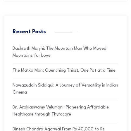
Recent Posts
Dashrath Manjhi: The Mountain Man Who Moved
Mountains for Love
The Matka Man: Quenching Thirst, One Pot at a Time
Nawazuddin Siddiqui: A Journey of Versatility in Indian
Cinema
Dr. Arokiaswamy Velumani: Pioneering Affordable
Healthcare through Thyrocare
Dinesh Chandra Agarwal From Rs 40,000 to Rs