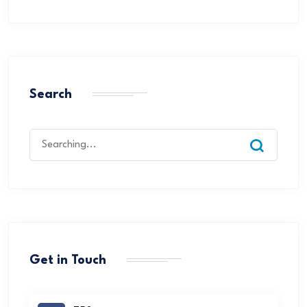
Search
Get in Touch