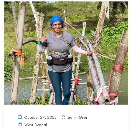
admin@soi
October 27, 2023
West Bengal