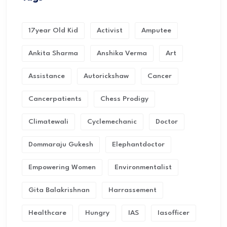
17year Old Kid
Activist
Amputee
Ankita Sharma
Anshika Verma
Art
Assistance
Autorickshaw
Cancer
Cancerpatients
Chess Prodigy
Climatewali
Cyclemechanic
Doctor
Dommaraju Gukesh
Elephantdoctor
Empowering Women
Environmentalist
Gita Balakrishnan
Harrassement
Healthcare
Hungry
IAS
Iasofficer