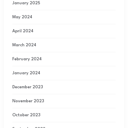
January 2025
May 2024
April 2024
March 2024
February 2024
January 2024
December 2023
November 2023
October 2023