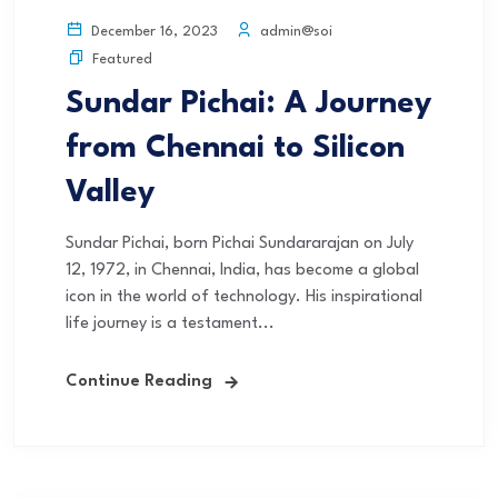
admin@soi
December 16, 2023
Featured
Sundar Pichai: A Journey
from Chennai to Silicon
Valley
Sundar Pichai, born Pichai Sundararajan on July
12, 1972, in Chennai, India, has become a global
icon in the world of technology. His inspirational
life journey is a testament...
Continue Reading