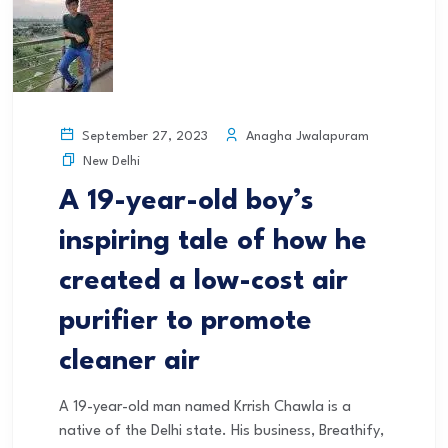
Anagha Jwalapuram
September 27, 2023
New Delhi
A 19-year-old boy’s
inspiring tale of how he
created a low-cost air
purifier to promote
cleaner air
A 19-year-old man named Krrish Chawla is a
native of the Delhi state. His business, Breathify,