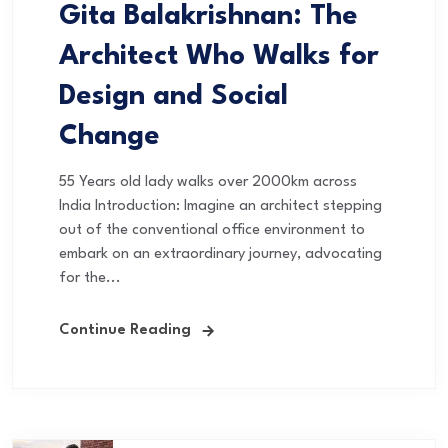
Gita Balakrishnan: The
Architect Who Walks for
Design and Social
Change
55 Years old lady walks over 2000km across
India Introduction: Imagine an architect stepping
out of the conventional office environment to
embark on an extraordinary journey, advocating
for the...
Continue Reading