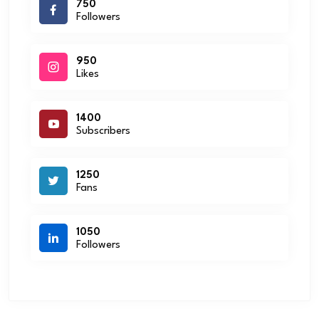
750
Followers
950
Likes
1400
Subscribers
1250
Fans
1050
Followers