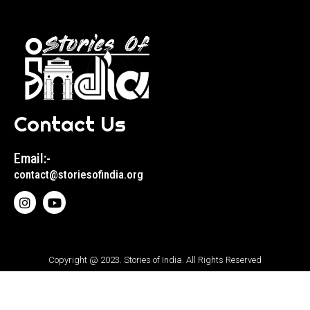
Contact Us
Email:-
contact@storiesofindia.org
Copyright @ 2023. Stories of India. All Rights Reserved