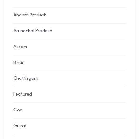
Andhra Pradesh
Arunachal Pradesh
Assam
Bihar
Chattisgarh
Featured
Goa
Gujrat