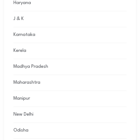
Haryana
J & K
Karnataka
Kerela
Madhya Pradesh
Maharashtra
Manipur
New Delhi
Odisha