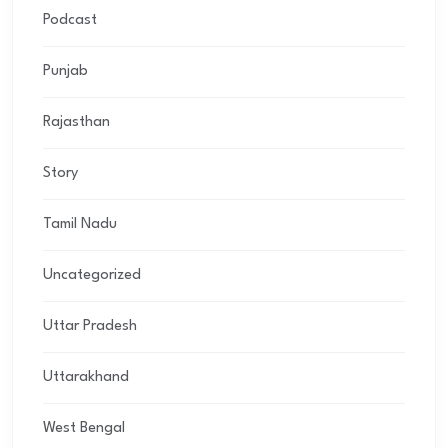
Podcast
Punjab
Rajasthan
Story
Tamil Nadu
Uncategorized
Uttar Pradesh
Uttarakhand
West Bengal