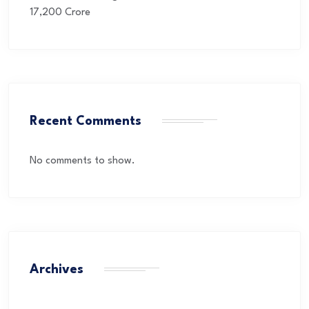
17,200 Crore
Recent Comments
No comments to show.
Archives