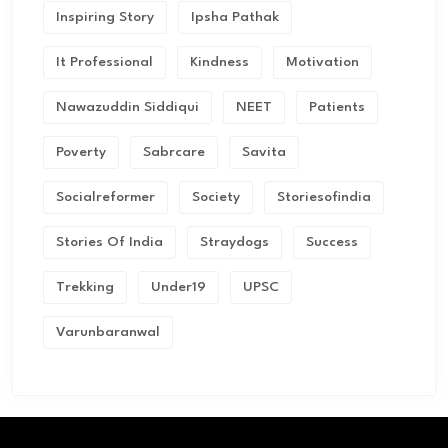
Inspiring Story
Ipsha Pathak
It Professional
Kindness
Motivation
Nawazuddin Siddiqui
NEET
Patients
Poverty
Sabrcare
Savita
Socialreformer
Society
Storiesofindia
Stories Of India
Straydogs
Success
Trekking
Under19
UPSC
Varunbaranwal