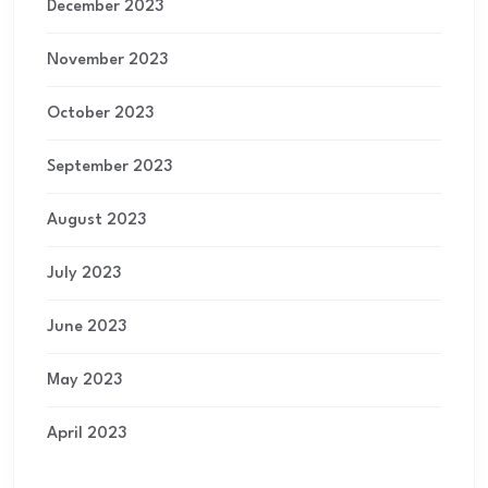
December 2023
November 2023
October 2023
September 2023
August 2023
July 2023
June 2023
May 2023
April 2023