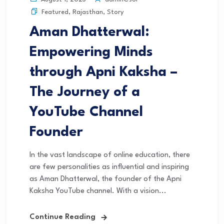
Featured
,
Rajasthan
,
Story
Aman Dhatterwal:
Empowering Minds
through Apni Kaksha –
The Journey of a
YouTube Channel
Founder
In the vast landscape of online education, there
are few personalities as influential and inspiring
as Aman Dhatterwal, the founder of the Apni
Kaksha YouTube channel. With a vision...
Continue Reading