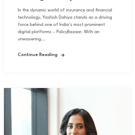
In the dynamic world of insurance and financial
technology, Yashish Dahiya stands as a driving
force behind one of India’s most prominent
digital platforms – PolicyBazaar. With an
unwavering...
Continue Reading