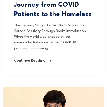
Journey from COVID
Patients to the Homeless
The Inspiring Story of a Sikh Kid’s Mission to
Spread Positivity Through Books Introduction
When the world was gripped by the
unprecedented chaos of the COVID-19
pandemic, one young...
Continue Reading