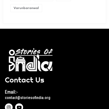
Varunbaranwal
Contact Us
Email:-
contact@storiesofindia.org