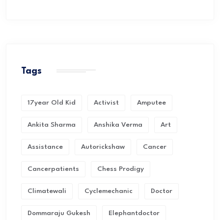
Tags
17year Old Kid
Activist
Amputee
Ankita Sharma
Anshika Verma
Art
Assistance
Autorickshaw
Cancer
Cancerpatients
Chess Prodigy
Climatewali
Cyclemechanic
Doctor
Dommaraju Gukesh
Elephantdoctor