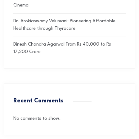
Cinema
Dr. Arokiaswamy Velumani: Pioneering Affordable
Healthcare through Thyrocare
Dinesh Chandra Agarwal From Rs 40,000 to Rs
17,200 Crore
Recent Comments
No comments to show.