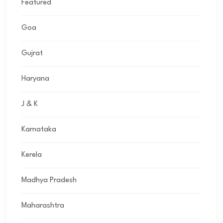
Featured
Goa
Gujrat
Haryana
J & K
Karnataka
Kerela
Madhya Pradesh
Maharashtra