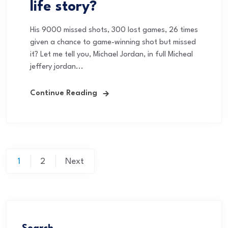
life story?
His 9000 missed shots, 300 lost games, 26 times
given a chance to game-winning shot but missed
it? Let me tell you, Michael Jordan, in full Micheal
jeffery jordan...
Continue Reading
1
2
Next