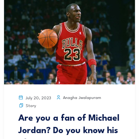
Anagha Jwalapuram
July 20, 2023
Story
Are you a fan of Michael
Jordan? Do you know his