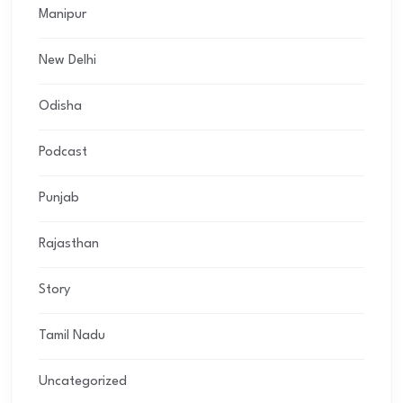
Manipur
New Delhi
Odisha
Podcast
Punjab
Rajasthan
Story
Tamil Nadu
Uncategorized