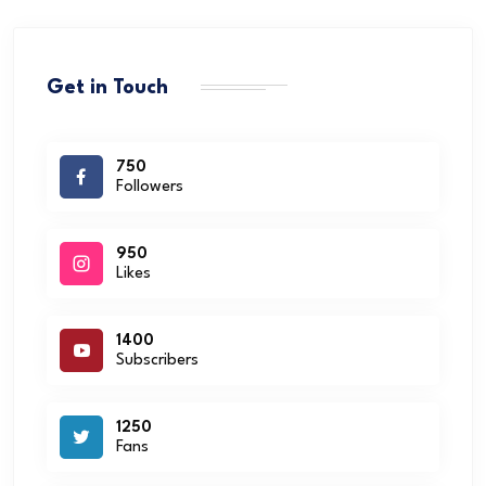
Get in Touch
750
Followers
950
Likes
1400
Subscribers
1250
Fans