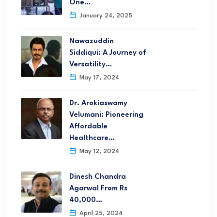
One…
January 24, 2025
Nawazuddin
Siddiqui: A Journey of
Versatility…
May 17, 2024
Dr. Arokiaswamy
Velumani: Pioneering
Affordable
Healthcare…
May 12, 2024
Dinesh Chandra
Agarwal From Rs
40,000…
April 25, 2024