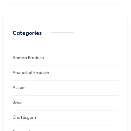
Categories
Andhra Pradesh
Arunachal Pradesh
Assam
Bihar
Chattisgarh