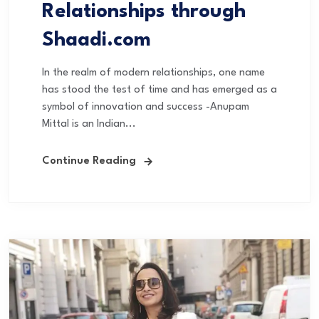
Relationships through
Shaadi.com
In the realm of modern relationships, one name
has stood the test of time and has emerged as a
symbol of innovation and success -Anupam
Mittal is an Indian...
Continue Reading