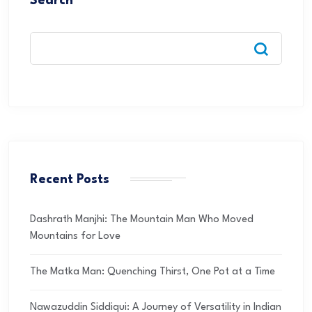
Search
Recent Posts
Dashrath Manjhi: The Mountain Man Who Moved
Mountains for Love
The Matka Man: Quenching Thirst, One Pot at a Time
Nawazuddin Siddiqui: A Journey of Versatility in Indian