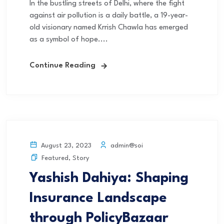
In the bustling streets of Delhi, where the fight
against air pollution is a daily battle, a 19-year-
old visionary named Krrish Chawla has emerged
as a symbol of hope....
Continue Reading
admin@soi
August 23, 2023
Featured
,
Story
Yashish Dahiya: Shaping
Insurance Landscape
through PolicyBazaar