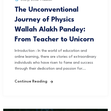
The Unconventional
Journey of Physics
Wallah Alakh Pandey:
From Teacher to Unicorn
Introduction : In the world of education and
online learning, there are stories of extraordinary
individuals who have risen to fame and success
through their dedication and passion for...
Continue Reading