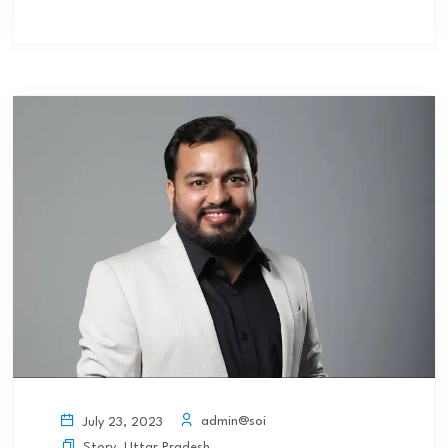
admin@soi
July 23, 2023
Story
,
Uttar Pradesh