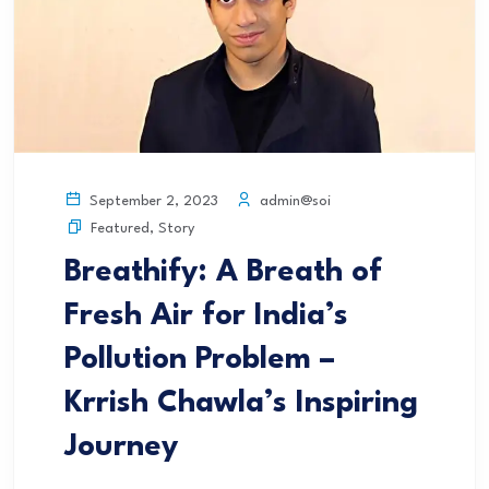
admin@soi
September 2, 2023
Featured
,
Story
Breathify: A Breath of
Fresh Air for India’s
Pollution Problem –
Krrish Chawla’s Inspiring
Journey