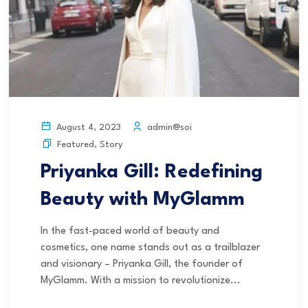
admin@soi
August 4, 2023
Featured
,
Story
Priyanka Gill: Redefining
Beauty with MyGlamm
In the fast-paced world of beauty and
cosmetics, one name stands out as a trailblazer
and visionary – Priyanka Gill, the founder of
MyGlamm. With a mission to revolutionize...