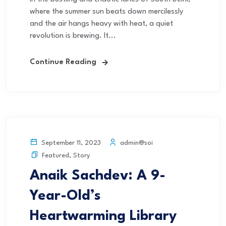
where the summer sun beats down mercilessly
and the air hangs heavy with heat, a quiet
revolution is brewing. It...
Continue Reading
admin@soi
September 11, 2023
Featured
,
Story
Anaik Sachdev: A 9-
Year-Old’s
Heartwarming Library