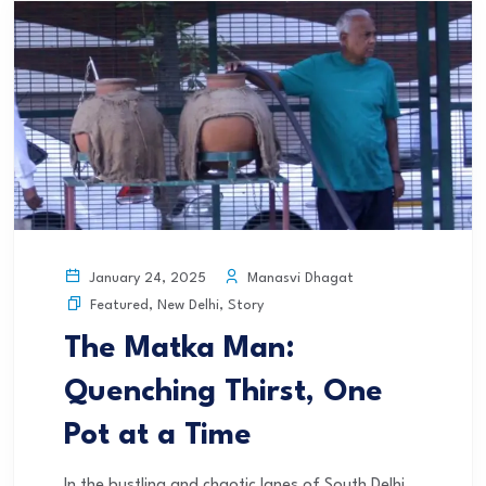
Manasvi Dhagat
January 24, 2025
Featured
,
New Delhi
,
Story
The Matka Man:
Quenching Thirst, One
Pot at a Time
In the bustling and chaotic lanes of South Delhi,