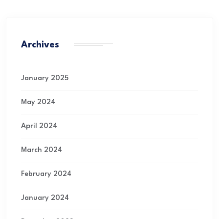
Archives
January 2025
May 2024
April 2024
March 2024
February 2024
January 2024