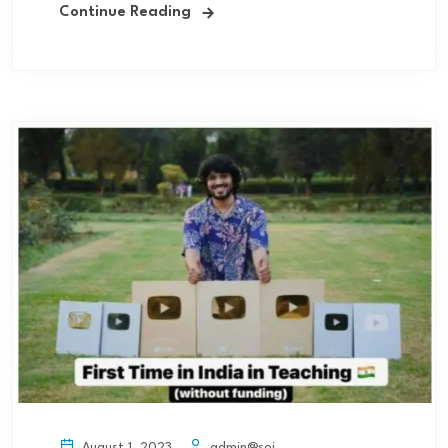
Continue Reading
admin@soi
August 1, 2023