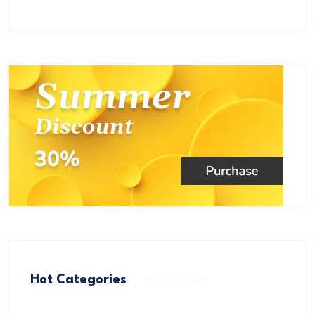
Hot Categories