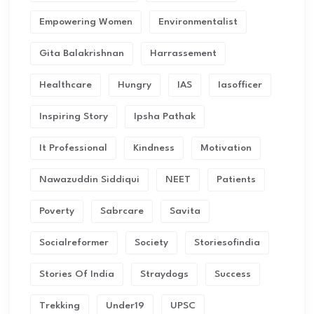
Empowering Women
Environmentalist
Gita Balakrishnan
Harrassement
Healthcare
Hungry
IAS
Iasofficer
Inspiring Story
Ipsha Pathak
It Professional
Kindness
Motivation
Nawazuddin Siddiqui
NEET
Patients
Poverty
Sabrcare
Savita
Socialreformer
Society
Storiesofindia
Stories Of India
Straydogs
Success
Trekking
Under19
UPSC