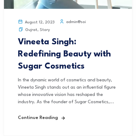
admin@soi
August 12, 2023
Gujrat
,
Story
Vineeta Singh:
Redefining Beauty with
Sugar Cosmetics
In the dynamic world of cosmetics and beauty,
Vineeta Singh stands out as an influential figure
whose innovative vision has reshaped the
industry. As the founder of Sugar Cosmetics,...
Continue Reading