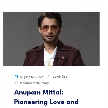
admin@soi
August 12, 2023
Maharashtra
,
Story
Anupam Mittal:
Pioneering Love and