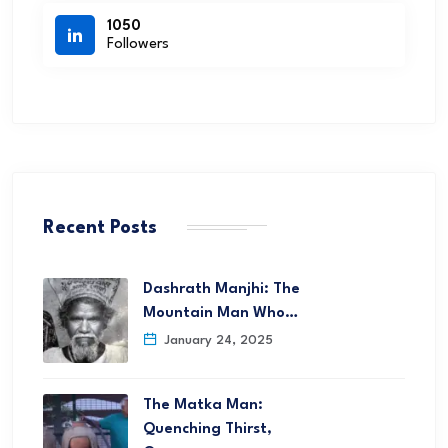
1050
Followers
Recent Posts
Dashrath Manjhi: The
Mountain Man Who…
January 24, 2025
The Matka Man:
Quenching Thirst,