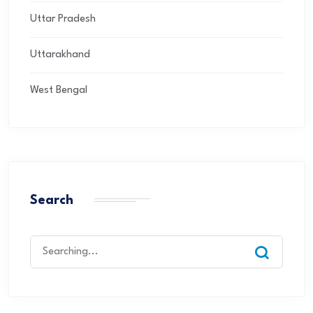
Uttar Pradesh
Uttarakhand
West Bengal
Search