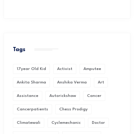
Tags
17year Old Kid
Activist
Amputee
Ankita Sharma
Anshika Verma
Art
Assistance
Autorickshaw
Cancer
Cancerpatients
Chess Prodigy
Climatewali
Cyclemechanic
Doctor