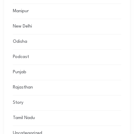
Manipur
New Delhi
Odisha
Podcast
Punjab
Rajasthan
Story
Tamil Nadu
Uncategorized