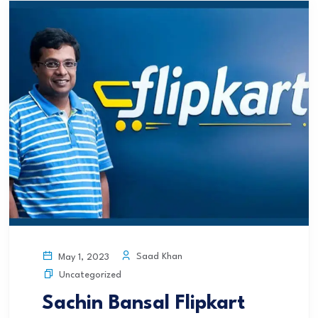
Saad Khan
May 1, 2023
Uncategorized
Sachin Bansal Flipkart