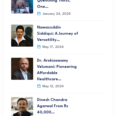
Quenching Thirst,
One…
January 24, 2025
Nawazuddin
Siddiqui: A Journey of
Versatility…
May 17, 2024
Dr. Arokiaswamy
Velumani: Pioneering
Affordable
Healthcare…
May 12, 2024
Dinesh Chandra
Agarwal From Rs
40,000…