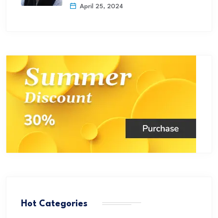
April 25, 2024
Hot Categories