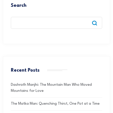
Search
Recent Posts
Dashrath Manjhi: The Mountain Man Who Moved
Mountains for Love
The Matka Man: Quenching Thirst, One Pot at a Time