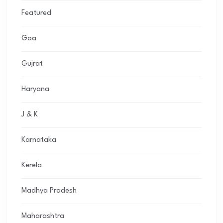
Featured
Goa
Gujrat
Haryana
J & K
Karnataka
Kerela
Madhya Pradesh
Maharashtra