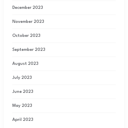
December 2023
November 2023
October 2023
September 2023
August 2023
July 2023
June 2023
May 2023
April 2023