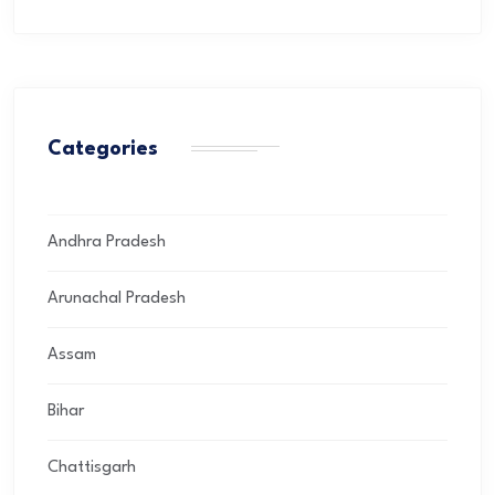
Categories
Andhra Pradesh
Arunachal Pradesh
Assam
Bihar
Chattisgarh