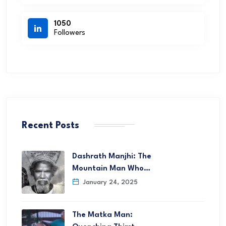
1050
Followers
Recent Posts
Dashrath Manjhi: The
Mountain Man Who…
January 24, 2025
The Matka Man: