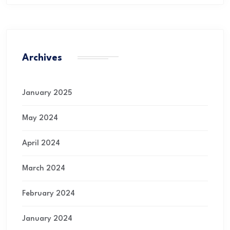
Archives
January 2025
May 2024
April 2024
March 2024
February 2024
January 2024