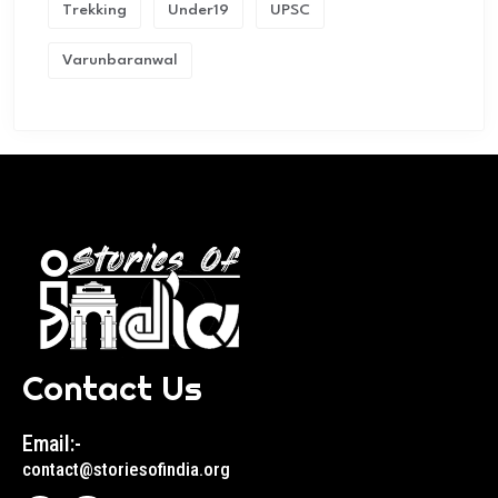
Trekking
Under19
UPSC
Varunbaranwal
Contact Us
Email:-
contact@storiesofindia.org