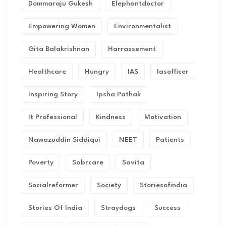
Dommaraju Gukesh
Elephantdoctor
Empowering Women
Environmentalist
Gita Balakrishnan
Harrassement
Healthcare
Hungry
IAS
Iasofficer
Inspiring Story
Ipsha Pathak
It Professional
Kindness
Motivation
Nawazuddin Siddiqui
NEET
Patients
Poverty
Sabrcare
Savita
Socialreformer
Society
Storiesofindia
Stories Of India
Straydogs
Success