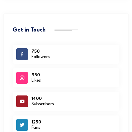
Get in Touch
750
Followers
950
Likes
1400
Subscribers
1250
Fans