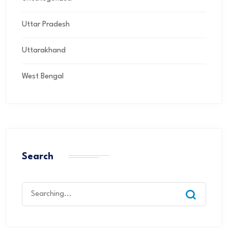
Uttar Pradesh
Uttarakhand
West Bengal
Search