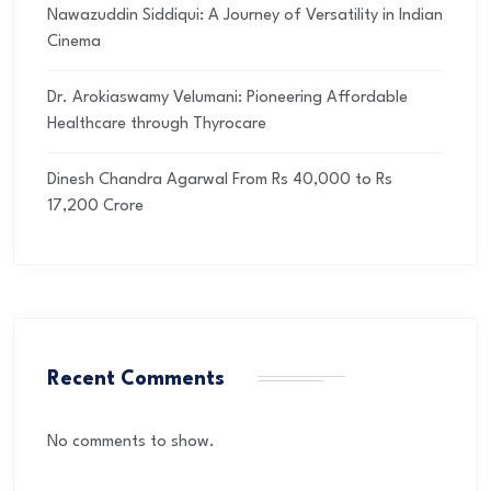
Nawazuddin Siddiqui: A Journey of Versatility in Indian
Cinema
Dr. Arokiaswamy Velumani: Pioneering Affordable
Healthcare through Thyrocare
Dinesh Chandra Agarwal From Rs 40,000 to Rs
17,200 Crore
Recent Comments
No comments to show.