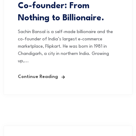
Co-founder: From
Nothing to Billionaire.
Sachin Bansal is a self-made billionaire and the
co-founder of India’s largest e-commerce
marketplace, Flipkart. He was born in 1981 in
Chandigarh, a city in northern India. Growing
up,...
Continue Reading