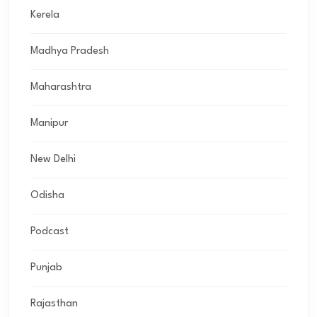
Kerela
Madhya Pradesh
Maharashtra
Manipur
New Delhi
Odisha
Podcast
Punjab
Rajasthan