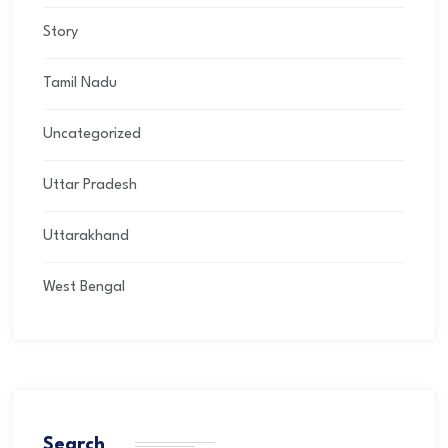
Story
Tamil Nadu
Uncategorized
Uttar Pradesh
Uttarakhand
West Bengal
Search