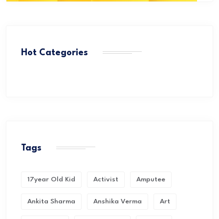
Hot Categories
Tags
17year Old Kid
Activist
Amputee
Ankita Sharma
Anshika Verma
Art