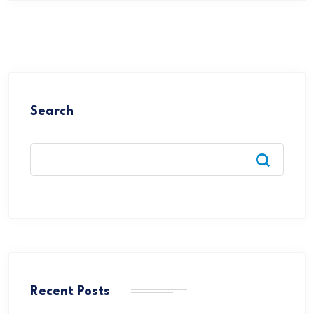
Search
Recent Posts