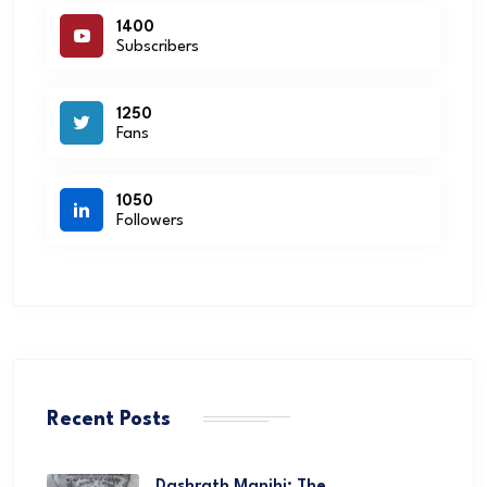
1400
Subscribers
1250
Fans
1050
Followers
Recent Posts
Dashrath Manjhi: The