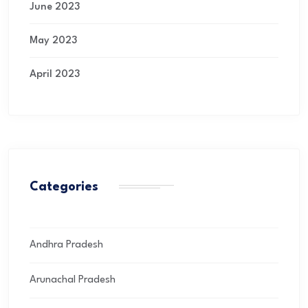
June 2023
May 2023
April 2023
Categories
Andhra Pradesh
Arunachal Pradesh