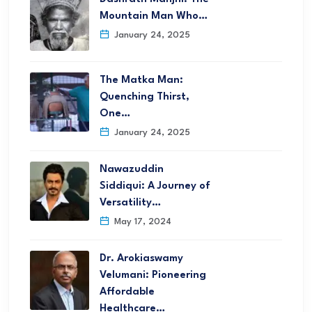
Mountain Man Who…
January 24, 2025
The Matka Man:
Quenching Thirst,
One…
January 24, 2025
Nawazuddin
Siddiqui: A Journey of
Versatility…
May 17, 2024
Dr. Arokiaswamy
Velumani: Pioneering
Affordable
Healthcare…