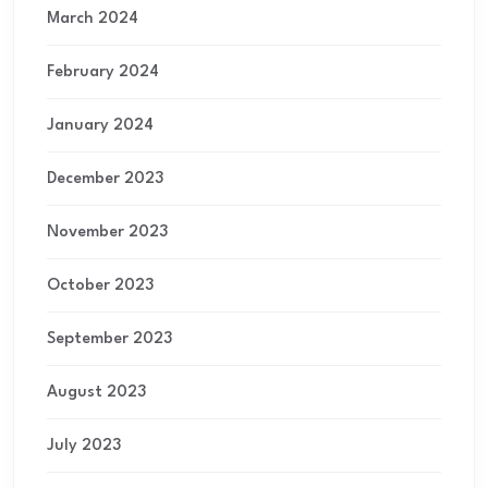
March 2024
February 2024
January 2024
December 2023
November 2023
October 2023
September 2023
August 2023
July 2023