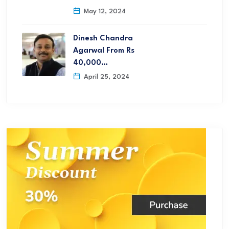
May 12, 2024
Dinesh Chandra
Agarwal From Rs
40,000…
April 25, 2024