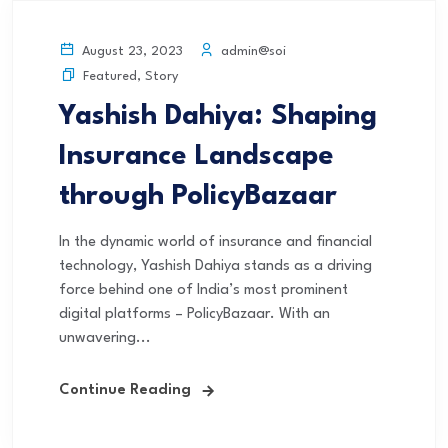
admin@soi
August 23, 2023
Featured
,
Story
Yashish Dahiya: Shaping
Insurance Landscape
through PolicyBazaar
In the dynamic world of insurance and financial
technology, Yashish Dahiya stands as a driving
force behind one of India’s most prominent
digital platforms – PolicyBazaar. With an
unwavering...
Continue Reading