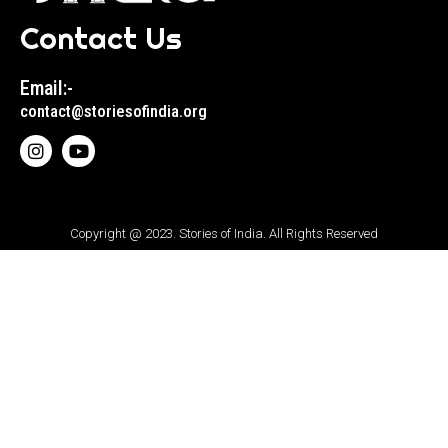
Contact Us
Email:-
contact@storiesofindia.org
Copyright @ 2023. Stories of India. All Rights Reserved