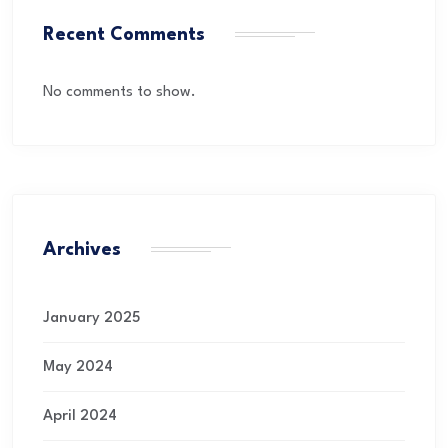
Recent Comments
No comments to show.
Archives
January 2025
May 2024
April 2024