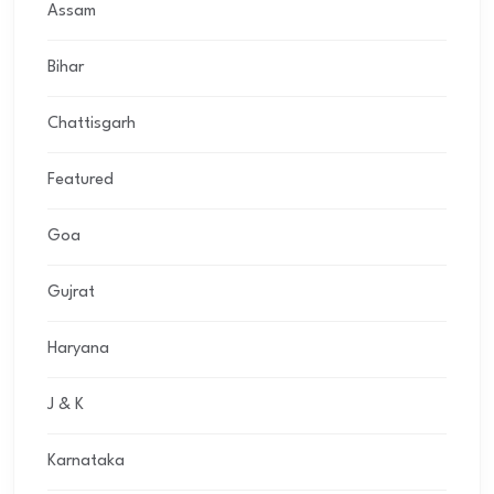
Assam
Bihar
Chattisgarh
Featured
Goa
Gujrat
Haryana
J & K
Karnataka