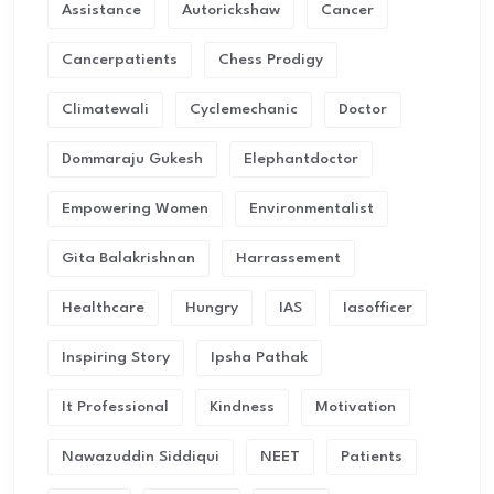
Assistance
Autorickshaw
Cancer
Cancerpatients
Chess Prodigy
Climatewali
Cyclemechanic
Doctor
Dommaraju Gukesh
Elephantdoctor
Empowering Women
Environmentalist
Gita Balakrishnan
Harrassement
Healthcare
Hungry
IAS
Iasofficer
Inspiring Story
Ipsha Pathak
It Professional
Kindness
Motivation
Nawazuddin Siddiqui
NEET
Patients