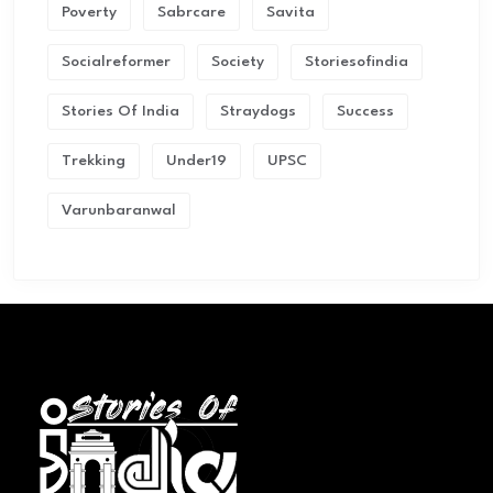
Poverty
Sabrcare
Savita
Socialreformer
Society
Storiesofindia
Stories Of India
Straydogs
Success
Trekking
Under19
UPSC
Varunbaranwal