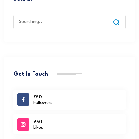
Get in Touch
750
Followers
950
Likes