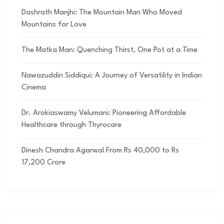
Dashrath Manjhi: The Mountain Man Who Moved
Mountains for Love
The Matka Man: Quenching Thirst, One Pot at a Time
Nawazuddin Siddiqui: A Journey of Versatility in Indian
Cinema
Dr. Arokiaswamy Velumani: Pioneering Affordable
Healthcare through Thyrocare
Dinesh Chandra Agarwal From Rs 40,000 to Rs
17,200 Crore