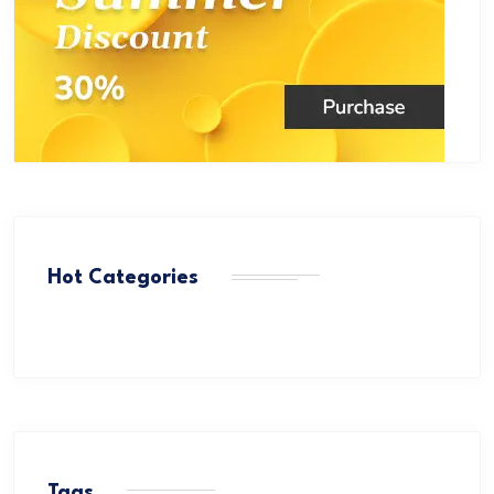
Hot Categories
Tags