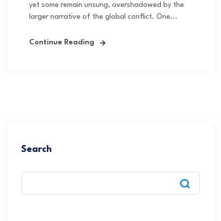
yet some remain unsung, overshadowed by the
larger narrative of the global conflict. One...
Continue Reading
Search