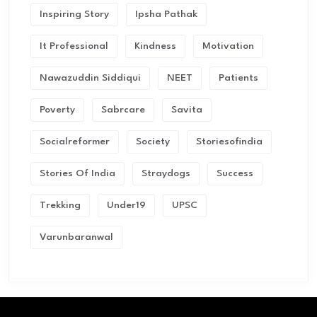
Inspiring Story
Ipsha Pathak
It Professional
Kindness
Motivation
Nawazuddin Siddiqui
NEET
Patients
Poverty
Sabrcare
Savita
Socialreformer
Society
Storiesofindia
Stories Of India
Straydogs
Success
Trekking
Under19
UPSC
Varunbaranwal