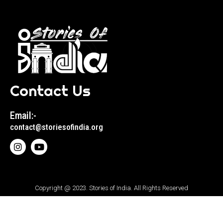
Contact Us
Email:-
contact@storiesofindia.org
Copyright @ 2023. Stories of India. All Rights Reserved