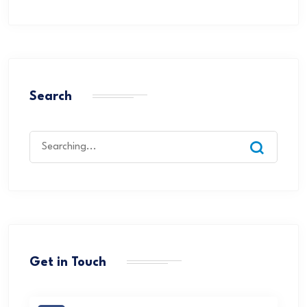
Search
Get in Touch