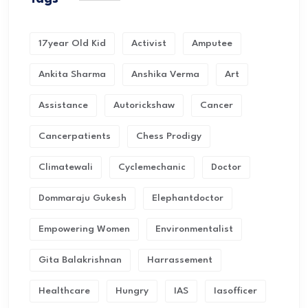
17year Old Kid
Activist
Amputee
Ankita Sharma
Anshika Verma
Art
Assistance
Autorickshaw
Cancer
Cancerpatients
Chess Prodigy
Climatewali
Cyclemechanic
Doctor
Dommaraju Gukesh
Elephantdoctor
Empowering Women
Environmentalist
Gita Balakrishnan
Harrassement
Healthcare
Hungry
IAS
Iasofficer