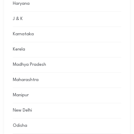
Haryana
J & K
Karnataka
Kerela
Madhya Pradesh
Maharashtra
Manipur
New Delhi
Odisha