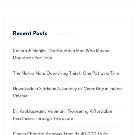
Recent Posts
Dashrath Manjhi: The Mountain Man Who Moved
Mountains for Love
The Matka Man: Quenching Thirst, One Pot at a Time
Nawazuddin Siddiqui: A Journey of Versatility in Indian
Cinema
Dr. Arokiaswamy Velumani: Pioneering Affordable
Healthcare through Thyrocare
Dinesh Chandra Agarwal From Rs 40,000 to Rs