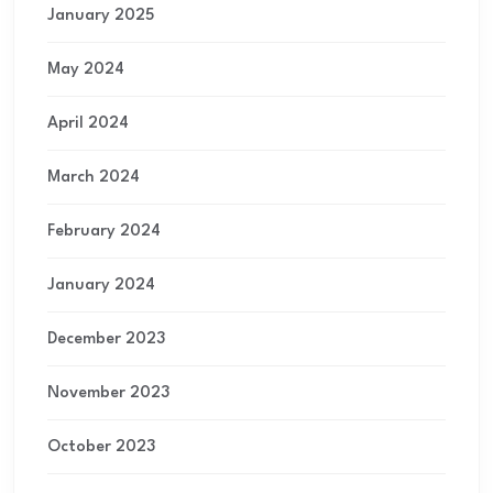
January 2025
May 2024
April 2024
March 2024
February 2024
January 2024
December 2023
November 2023
October 2023