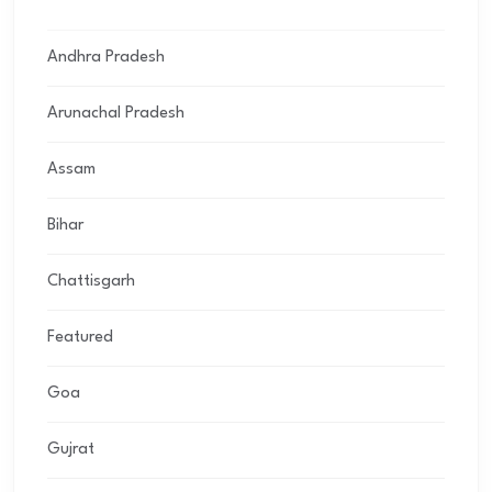
Andhra Pradesh
Arunachal Pradesh
Assam
Bihar
Chattisgarh
Featured
Goa
Gujrat