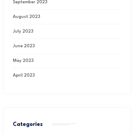
September 2023
August 2023
July 2023
June 2023
May 2023
April 2023
Categories