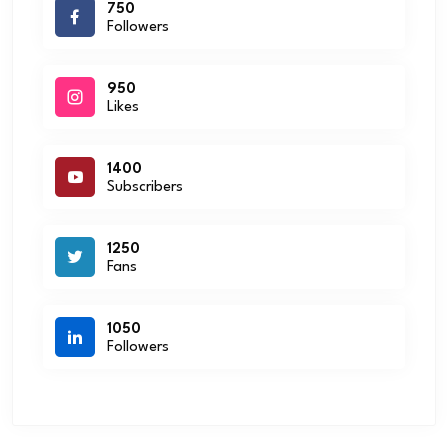
750
Followers
950
Likes
1400
Subscribers
1250
Fans
1050
Followers