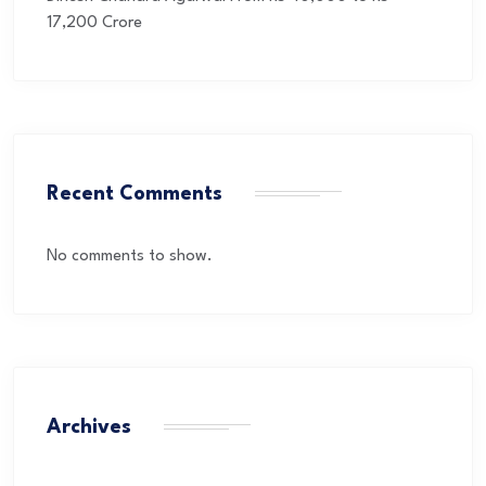
17,200 Crore
Recent Comments
No comments to show.
Archives