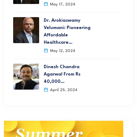
May 17, 2024
Dr. Arokiaswamy
Velumani: Pioneering
Affordable
Healthcare…
May 12, 2024
Dinesh Chandra
Agarwal From Rs
40,000…
April 25, 2024