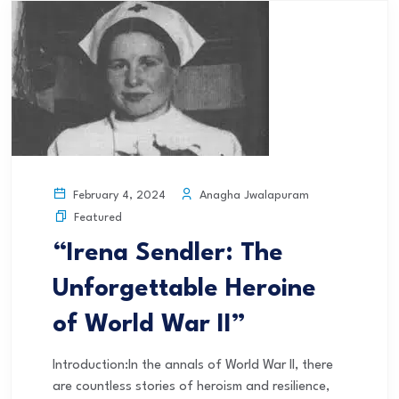
Anagha Jwalapuram
February 4, 2024
Featured
“Irena Sendler: The
Unforgettable Heroine
of World War II”
Introduction:In the annals of World War II, there
are countless stories of heroism and resilience,