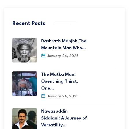
Recent Posts
Dashrath Manjhi: The
Mountain Man Who…
January 24, 2025
The Matka Man:
Quenching Thirst,
One…
January 24, 2025
Nawazuddin
Siddiqui: A Journey of
Versatility…