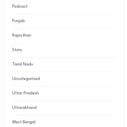
Podcast
Punjab
Rajasthan
Story
Tamil Nadu
Uncategorized
Uttar Pradesh
Uttarakhand
West Bengal