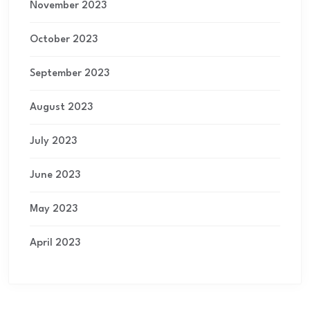
November 2023
October 2023
September 2023
August 2023
July 2023
June 2023
May 2023
April 2023