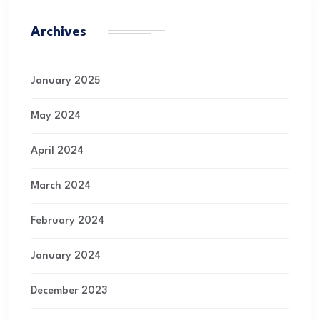
Archives
January 2025
May 2024
April 2024
March 2024
February 2024
January 2024
December 2023