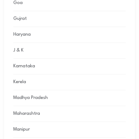
Goa
Gujrat
Haryana
J & K
Karnataka
Kerela
Madhya Pradesh
Maharashtra
Manipur