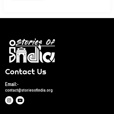
Contact Us
Email:-
contact@storiesofindia.org