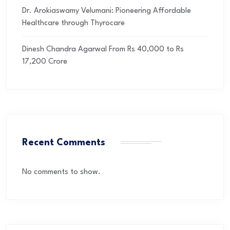
Dr. Arokiaswamy Velumani: Pioneering Affordable
Healthcare through Thyrocare
Dinesh Chandra Agarwal From Rs 40,000 to Rs
17,200 Crore
Recent Comments
No comments to show.