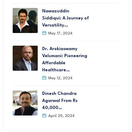
Nawazuddin
Siddiqui: A Journey of
Versatility…
May 17, 2024
Dr. Arokiaswamy
Velumani: Pioneering
Affordable
Healthcare…
May 12, 2024
Dinesh Chandra
Agarwal From Rs
40,000…
April 25, 2024