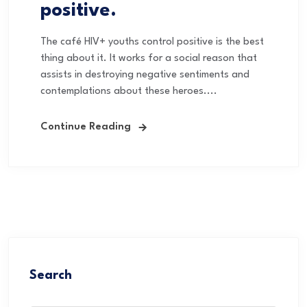
positive.
The café HIV+ youths control positive is the best
thing about it. It works for a social reason that
assists in destroying negative sentiments and
contemplations about these heroes....
Continue Reading
Search