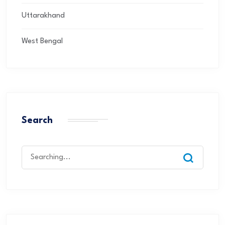
Uttarakhand
West Bengal
Search