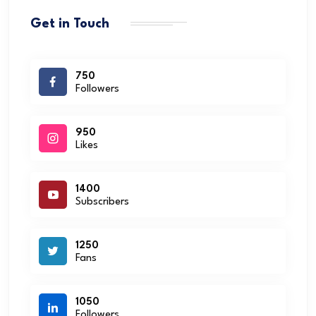
Get in Touch
750
Followers
950
Likes
1400
Subscribers
1250
Fans
1050
Followers