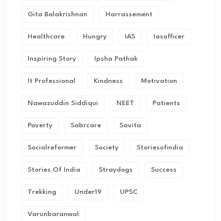
Gita Balakrishnan
Harrassement
Healthcare
Hungry
IAS
Iasofficer
Inspiring Story
Ipsha Pathak
It Professional
Kindness
Motivation
Nawazuddin Siddiqui
NEET
Patients
Poverty
Sabrcare
Savita
Socialreformer
Society
Storiesofindia
Stories Of India
Straydogs
Success
Trekking
Under19
UPSC
Varunbaranwal