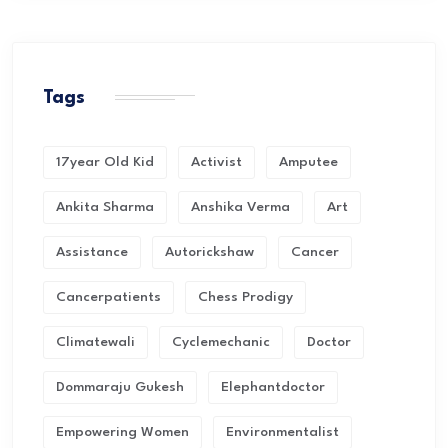
Tags
17year Old Kid
Activist
Amputee
Ankita Sharma
Anshika Verma
Art
Assistance
Autorickshaw
Cancer
Cancerpatients
Chess Prodigy
Climatewali
Cyclemechanic
Doctor
Dommaraju Gukesh
Elephantdoctor
Empowering Women
Environmentalist