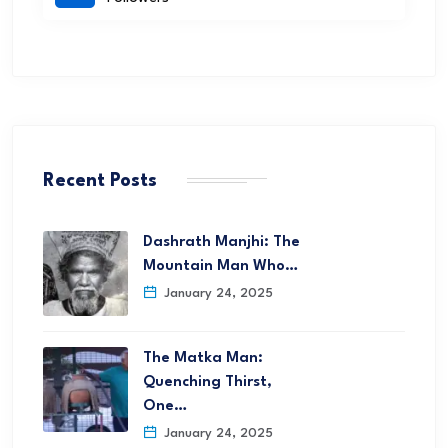
Recent Posts
Dashrath Manjhi: The
Mountain Man Who…
January 24, 2025
The Matka Man:
Quenching Thirst,
One…
January 24, 2025