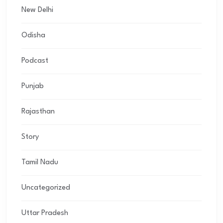
New Delhi
Odisha
Podcast
Punjab
Rajasthan
Story
Tamil Nadu
Uncategorized
Uttar Pradesh