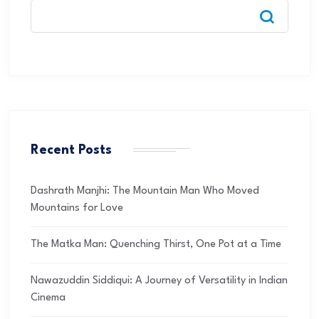
Recent Posts
Dashrath Manjhi: The Mountain Man Who Moved
Mountains for Love
The Matka Man: Quenching Thirst, One Pot at a Time
Nawazuddin Siddiqui: A Journey of Versatility in Indian
Cinema