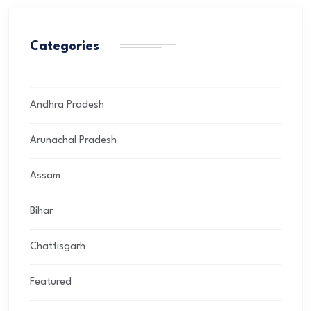
Categories
Andhra Pradesh
Arunachal Pradesh
Assam
Bihar
Chattisgarh
Featured