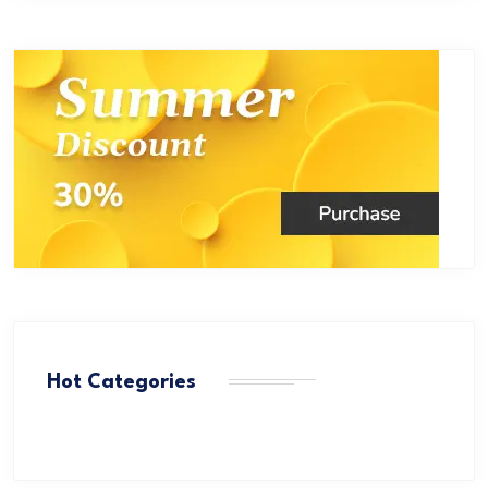
Hot Categories