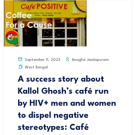
Anagha Jwalapuram
September 11, 2023
West Bengal
A success story about
Kallol Ghosh’s café run
by HIV+ men and women
to dispel negative
stereotypes: Café