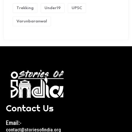
Trekking
Under19
UPSC
Varunbaranwal
Contact Us
Email:-
contact@storiesofindia.org