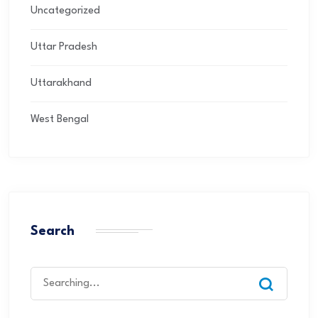
Uncategorized
Uttar Pradesh
Uttarakhand
West Bengal
Search