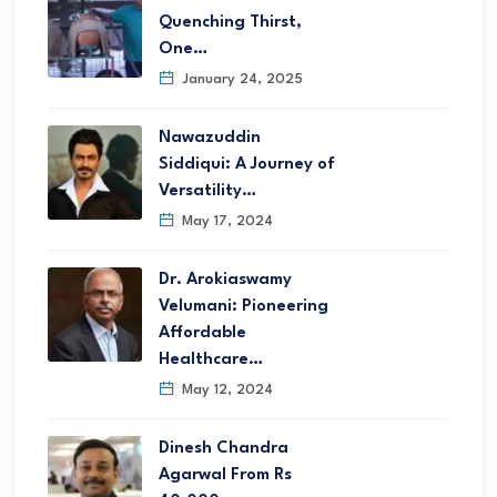
Quenching Thirst,
One…
January 24, 2025
Nawazuddin
Siddiqui: A Journey of
Versatility…
May 17, 2024
Dr. Arokiaswamy
Velumani: Pioneering
Affordable
Healthcare…
May 12, 2024
Dinesh Chandra
Agarwal From Rs