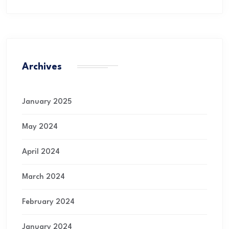
Archives
January 2025
May 2024
April 2024
March 2024
February 2024
January 2024