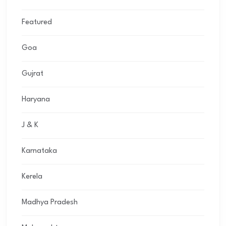
Featured
Goa
Gujrat
Haryana
J & K
Karnataka
Kerela
Madhya Pradesh