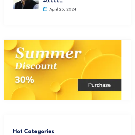
40,000…
April 25, 2024
Hot Categories