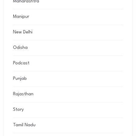
Maharashtra
Manipur
New Delhi
Odisha
Podcast
Punjab
Rajasthan
Story
Tamil Nadu