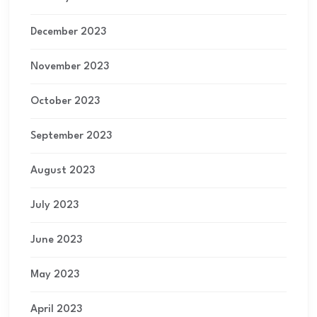
December 2023
November 2023
October 2023
September 2023
August 2023
July 2023
June 2023
May 2023
April 2023