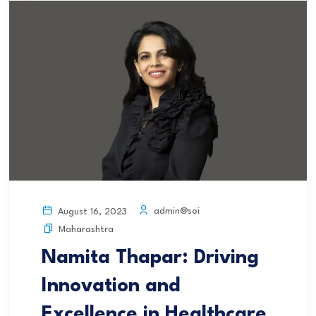
admin@soi
August 16, 2023
Maharashtra
Namita Thapar: Driving
Innovation and
Excellence in Healthcare