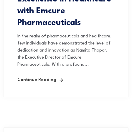
with Emcure
Pharmaceuticals
In the realm of pharmaceuticals and healthcare,
few individuals have demonstrated the level of
dedication and innovation as Namita Thapar,
the Executive Director of Emcure
Pharmaceuticals. With a profound...
Continue Reading