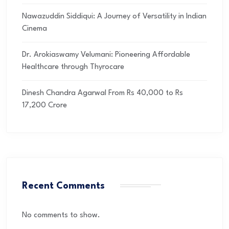
Nawazuddin Siddiqui: A Journey of Versatility in Indian
Cinema
Dr. Arokiaswamy Velumani: Pioneering Affordable
Healthcare through Thyrocare
Dinesh Chandra Agarwal From Rs 40,000 to Rs
17,200 Crore
Recent Comments
No comments to show.