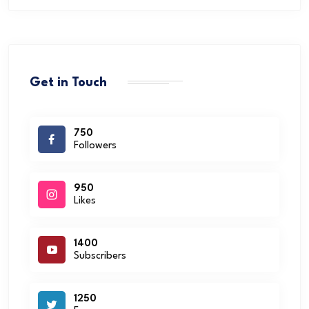
Get in Touch
750
Followers
950
Likes
1400
Subscribers
1250