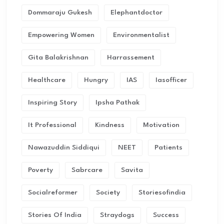
Dommaraju Gukesh
Elephantdoctor
Empowering Women
Environmentalist
Gita Balakrishnan
Harrassement
Healthcare
Hungry
IAS
Iasofficer
Inspiring Story
Ipsha Pathak
It Professional
Kindness
Motivation
Nawazuddin Siddiqui
NEET
Patients
Poverty
Sabrcare
Savita
Socialreformer
Society
Storiesofindia
Stories Of India
Straydogs
Success