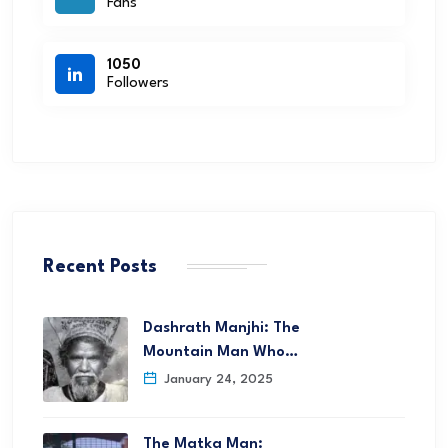
Fans
1050
Followers
Recent Posts
Dashrath Manjhi: The
Mountain Man Who…
January 24, 2025
The Matka Man: