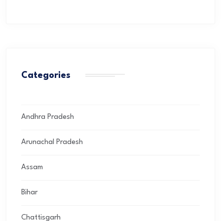
Categories
Andhra Pradesh
Arunachal Pradesh
Assam
Bihar
Chattisgarh