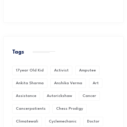
Tags
17year Old Kid
Activist
Amputee
Ankita Sharma
Anshika Verma
Art
Assistance
Autorickshaw
Cancer
Cancerpatients
Chess Prodigy
Climatewali
Cyclemechanic
Doctor