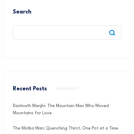
Search
Recent Posts
Dashrath Manjhi: The Mountain Man Who Moved
Mountains for Love
The Matka Man: Quenching Thirst, One Pot at a Time