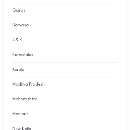
Gujrat
Haryana
J & K
Karnataka
Kerela
Madhya Pradesh
Maharashtra
Manipur
New Delhi