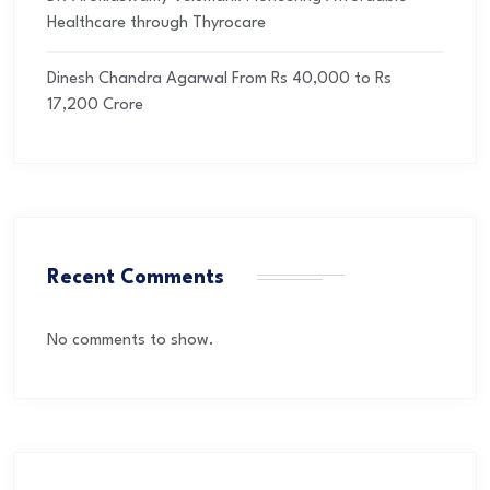
Healthcare through Thyrocare
Dinesh Chandra Agarwal From Rs 40,000 to Rs
17,200 Crore
Recent Comments
No comments to show.