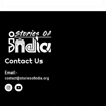
Contact Us
Email:-
contact@storiesofindia.org