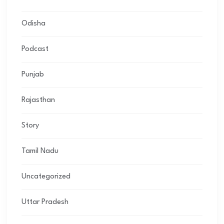
Odisha
Podcast
Punjab
Rajasthan
Story
Tamil Nadu
Uncategorized
Uttar Pradesh