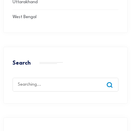
Uttarakhand
West Bengal
Search