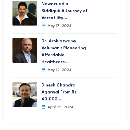
Nawazuddin
Siddiqui: A Journey of
Versatility…
May 17, 2024
Dr. Arokiaswamy
Velumani: Pioneering
Affordable
Healthcare…
May 12, 2024
Dinesh Chandra
Agarwal From Rs
40,000…
April 25, 2024