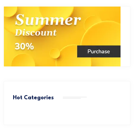
Hot Categories