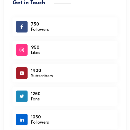
Get in Touch
750
Followers
950
Likes
1400
Subscribers
1250
Fans
1050
Followers