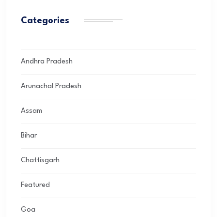
Categories
Andhra Pradesh
Arunachal Pradesh
Assam
Bihar
Chattisgarh
Featured
Goa