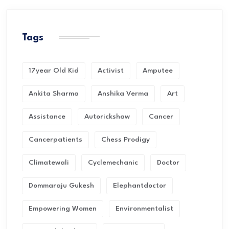
Tags
17year Old Kid
Activist
Amputee
Ankita Sharma
Anshika Verma
Art
Assistance
Autorickshaw
Cancer
Cancerpatients
Chess Prodigy
Climatewali
Cyclemechanic
Doctor
Dommaraju Gukesh
Elephantdoctor
Empowering Women
Environmentalist