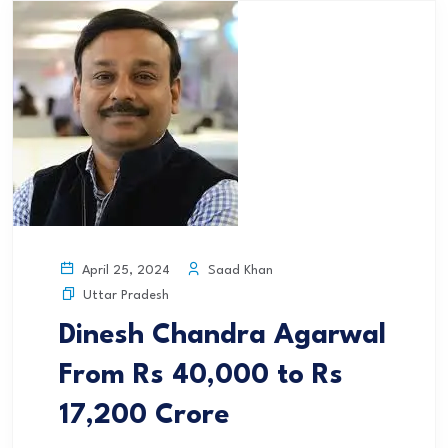
Saad Khan
April 25, 2024
Uttar Pradesh
Dinesh Chandra Agarwal
From Rs 40,000 to Rs
17,200 Crore