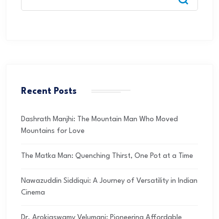
Recent Posts
Dashrath Manjhi: The Mountain Man Who Moved
Mountains for Love
The Matka Man: Quenching Thirst, One Pot at a Time
Nawazuddin Siddiqui: A Journey of Versatility in Indian
Cinema
Dr. Arokiaswamy Velumani: Pioneering Affordable