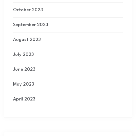
October 2023
September 2023
August 2023
July 2023
June 2023
May 2023
April 2023