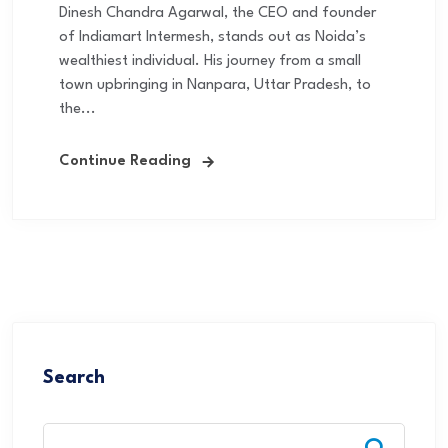
Dinesh Chandra Agarwal, the CEO and founder
of Indiamart Intermesh, stands out as Noida’s
wealthiest individual. His journey from a small
town upbringing in Nanpara, Uttar Pradesh, to
the...
Continue Reading
Search