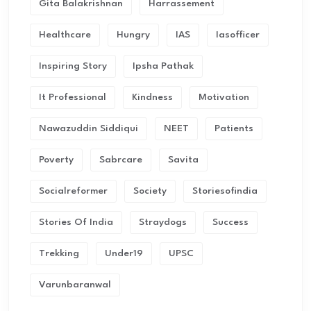
Gita Balakrishnan
Harrassement
Healthcare
Hungry
IAS
Iasofficer
Inspiring Story
Ipsha Pathak
It Professional
Kindness
Motivation
Nawazuddin Siddiqui
NEET
Patients
Poverty
Sabrcare
Savita
Socialreformer
Society
Storiesofindia
Stories Of India
Straydogs
Success
Trekking
Under19
UPSC
Varunbaranwal