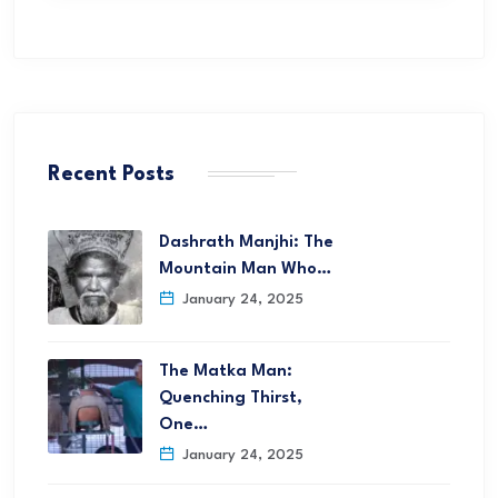
Recent Posts
Dashrath Manjhi: The
Mountain Man Who…
January 24, 2025
The Matka Man:
Quenching Thirst,
One…
January 24, 2025