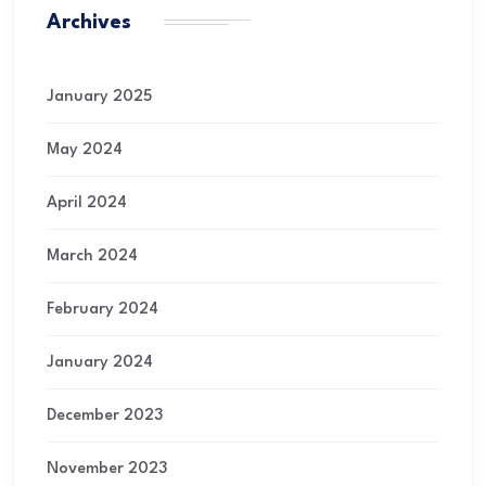
Archives
January 2025
May 2024
April 2024
March 2024
February 2024
January 2024
December 2023
November 2023