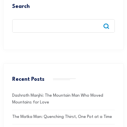
Search
Recent Posts
Dashrath Manjhi: The Mountain Man Who Moved
Mountains for Love
The Matka Man: Quenching Thirst, One Pot at a Time