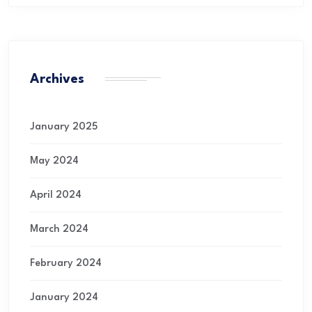
Archives
January 2025
May 2024
April 2024
March 2024
February 2024
January 2024