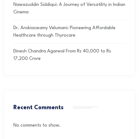
Nawazuddin Siddiqui: A Journey of Versatility in Indian
Cinema
Dr. Arokiaswamy Velumani: Pioneering Affordable
Healthcare through Thyrocare
Dinesh Chandra Agarwal From Rs 40,000 to Rs
17,200 Crore
Recent Comments
No comments to show.