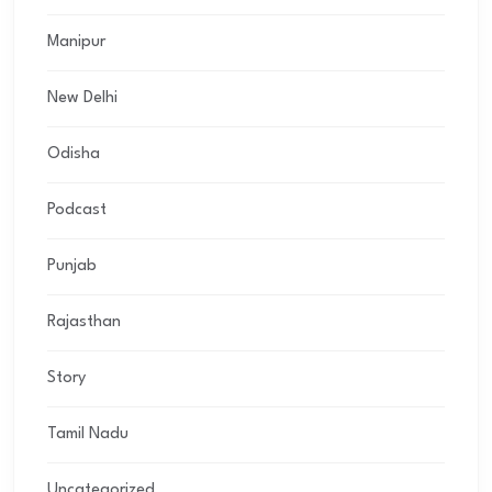
Manipur
New Delhi
Odisha
Podcast
Punjab
Rajasthan
Story
Tamil Nadu
Uncategorized