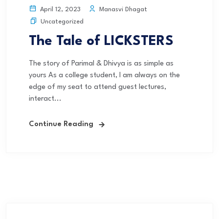
Manasvi Dhagat
April 12, 2023
Uncategorized
The Tale of LICKSTERS
The story of Parimal & Dhivya is as simple as
yours As a college student, I am always on the
edge of my seat to attend guest lectures,
interact...
Continue Reading