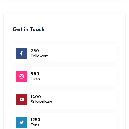
Get in Touch
750
Followers
950
Likes
1400
Subscribers
1250
Fans