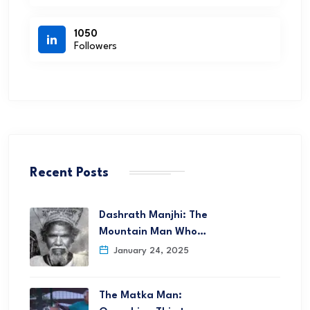
1050
Followers
Recent Posts
Dashrath Manjhi: The
Mountain Man Who…
January 24, 2025
The Matka Man: