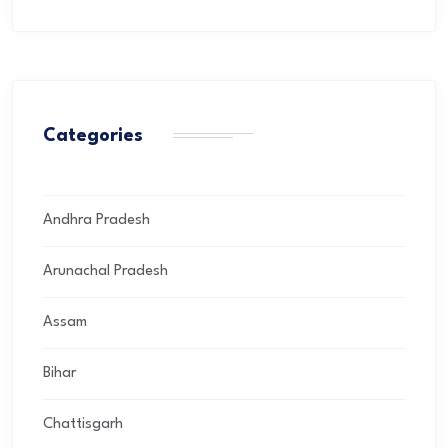
Categories
Andhra Pradesh
Arunachal Pradesh
Assam
Bihar
Chattisgarh