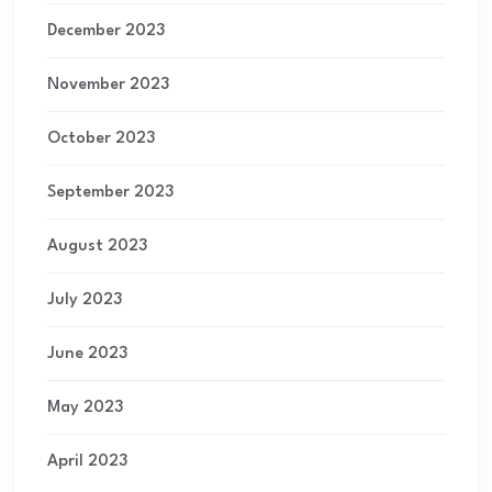
December 2023
November 2023
October 2023
September 2023
August 2023
July 2023
June 2023
May 2023
April 2023