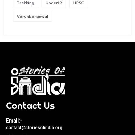
Trekking
Under19
UPSC
Varunbaranwal
Contact Us
Email:-
contact@storiesofindia.org