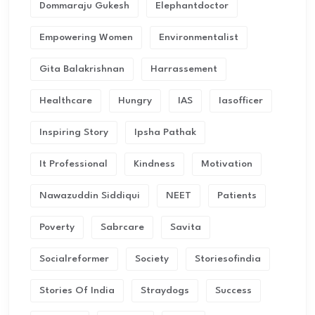
Dommaraju Gukesh
Elephantdoctor
Empowering Women
Environmentalist
Gita Balakrishnan
Harrassement
Healthcare
Hungry
IAS
Iasofficer
Inspiring Story
Ipsha Pathak
It Professional
Kindness
Motivation
Nawazuddin Siddiqui
NEET
Patients
Poverty
Sabrcare
Savita
Socialreformer
Society
Storiesofindia
Stories Of India
Straydogs
Success