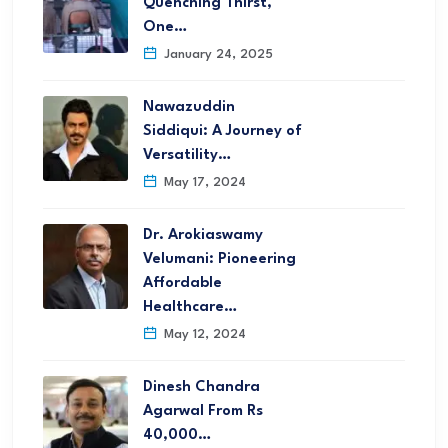
Quenching Thirst,
One…
January 24, 2025
Nawazuddin
Siddiqui: A Journey of
Versatility…
May 17, 2024
Dr. Arokiaswamy
Velumani: Pioneering
Affordable
Healthcare…
May 12, 2024
Dinesh Chandra
Agarwal From Rs
40,000…