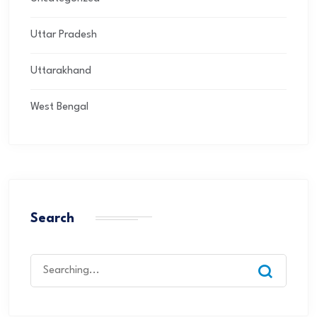
Uttar Pradesh
Uttarakhand
West Bengal
Search