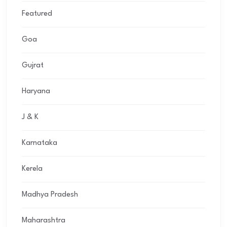
Featured
Goa
Gujrat
Haryana
J & K
Karnataka
Kerela
Madhya Pradesh
Maharashtra