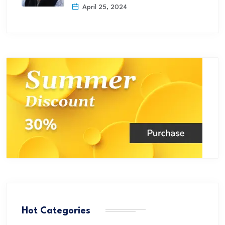
April 25, 2024
Hot Categories