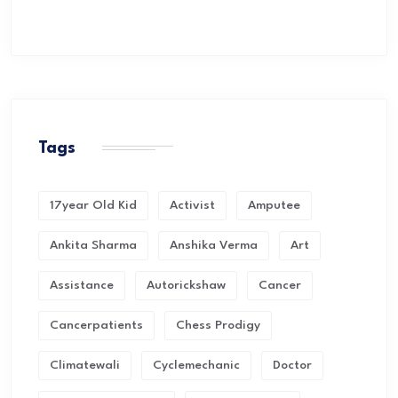
Tags
17year Old Kid
Activist
Amputee
Ankita Sharma
Anshika Verma
Art
Assistance
Autorickshaw
Cancer
Cancerpatients
Chess Prodigy
Climatewali
Cyclemechanic
Doctor