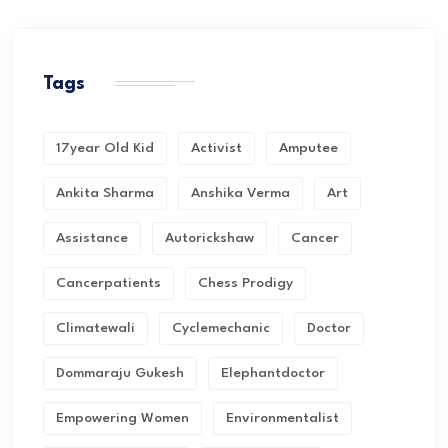
Tags
17year Old Kid
Activist
Amputee
Ankita Sharma
Anshika Verma
Art
Assistance
Autorickshaw
Cancer
Cancerpatients
Chess Prodigy
Climatewali
Cyclemechanic
Doctor
Dommaraju Gukesh
Elephantdoctor
Empowering Women
Environmentalist