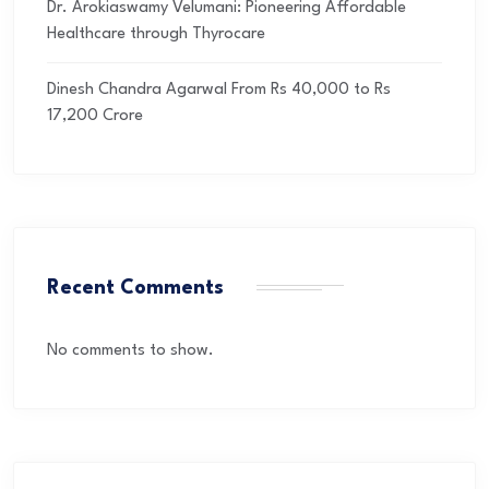
Dr. Arokiaswamy Velumani: Pioneering Affordable
Healthcare through Thyrocare
Dinesh Chandra Agarwal From Rs 40,000 to Rs
17,200 Crore
Recent Comments
No comments to show.