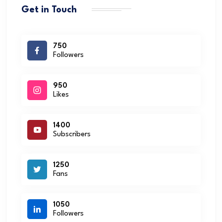
Get in Touch
750
Followers
950
Likes
1400
Subscribers
1250
Fans
1050
Followers