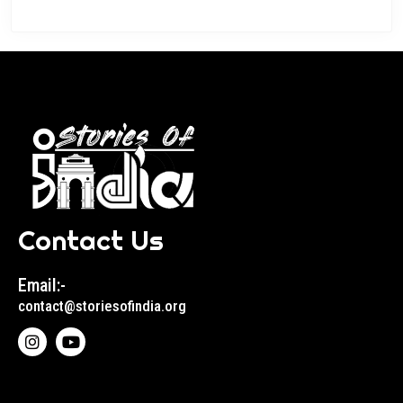
Contact Us
Email:-
contact@storiesofindia.org