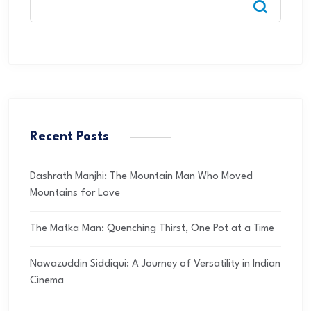
Recent Posts
Dashrath Manjhi: The Mountain Man Who Moved
Mountains for Love
The Matka Man: Quenching Thirst, One Pot at a Time
Nawazuddin Siddiqui: A Journey of Versatility in Indian
Cinema