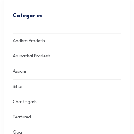
Categories
Andhra Pradesh
Arunachal Pradesh
Assam
Bihar
Chattisgarh
Featured
Goa