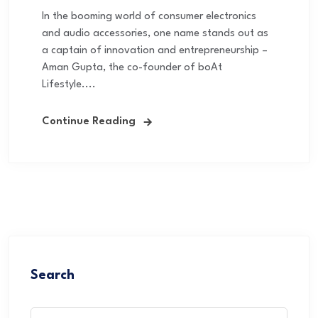
In the booming world of consumer electronics
and audio accessories, one name stands out as
a captain of innovation and entrepreneurship –
Aman Gupta, the co-founder of boAt
Lifestyle....
Continue Reading
Search