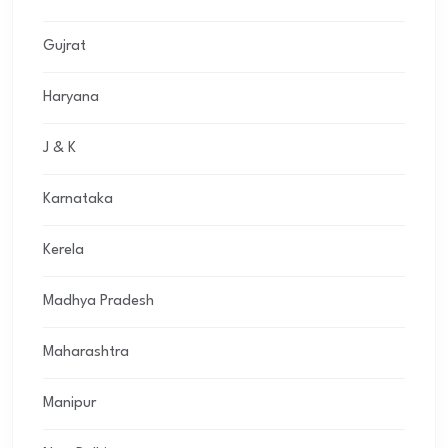
Gujrat
Haryana
J & K
Karnataka
Kerela
Madhya Pradesh
Maharashtra
Manipur