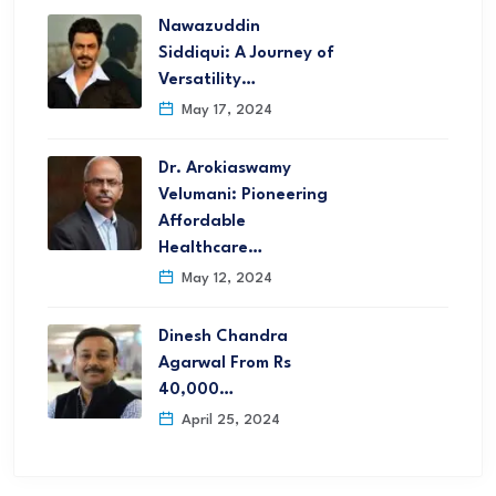
Nawazuddin
Siddiqui: A Journey of
Versatility…
May 17, 2024
Dr. Arokiaswamy
Velumani: Pioneering
Affordable
Healthcare…
May 12, 2024
Dinesh Chandra
Agarwal From Rs
40,000…
April 25, 2024