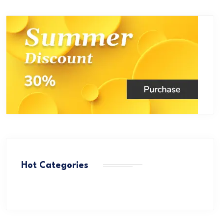
Hot Categories