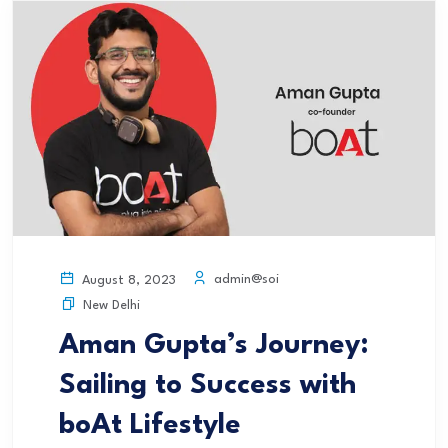
admin@soi
August 8, 2023
New Delhi
Aman Gupta’s Journey:
Sailing to Success with
boAt Lifestyle