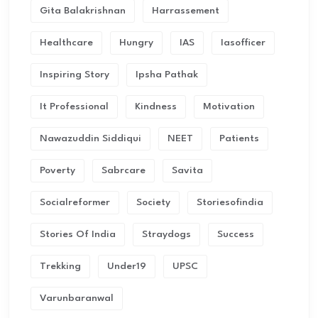
Gita Balakrishnan
Harrassement
Healthcare
Hungry
IAS
Iasofficer
Inspiring Story
Ipsha Pathak
It Professional
Kindness
Motivation
Nawazuddin Siddiqui
NEET
Patients
Poverty
Sabrcare
Savita
Socialreformer
Society
Storiesofindia
Stories Of India
Straydogs
Success
Trekking
Under19
UPSC
Varunbaranwal