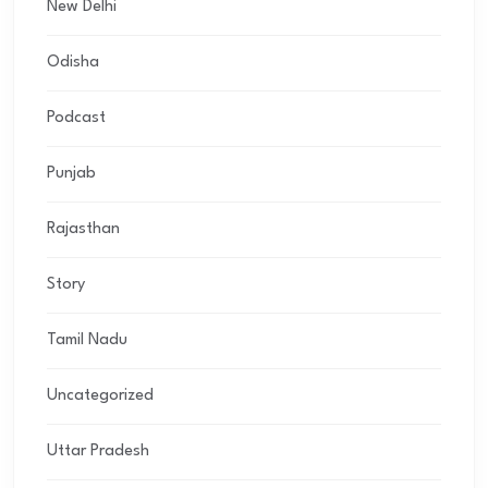
New Delhi
Odisha
Podcast
Punjab
Rajasthan
Story
Tamil Nadu
Uncategorized
Uttar Pradesh