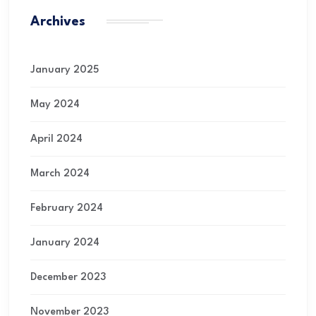
Archives
January 2025
May 2024
April 2024
March 2024
February 2024
January 2024
December 2023
November 2023