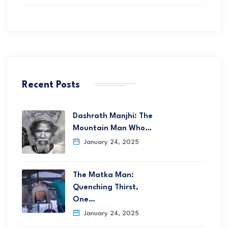
Recent Posts
Dashrath Manjhi: The
Mountain Man Who…
January 24, 2025
The Matka Man:
Quenching Thirst,
One…
January 24, 2025