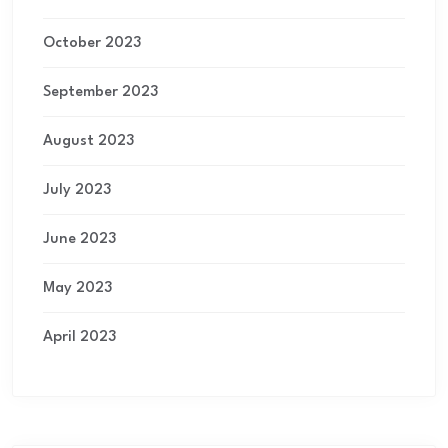
October 2023
September 2023
August 2023
July 2023
June 2023
May 2023
April 2023