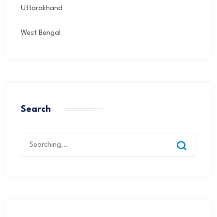
Uttarakhand
West Bengal
Search