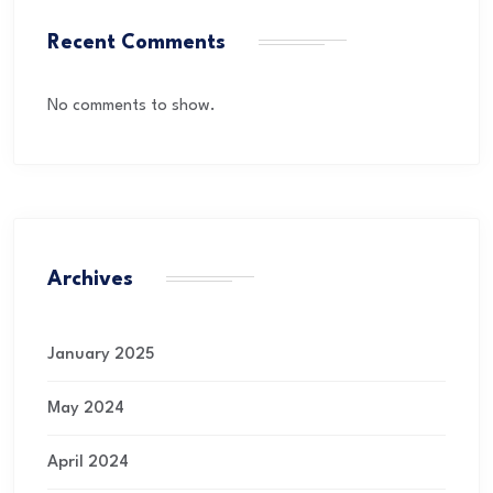
Recent Comments
No comments to show.
Archives
January 2025
May 2024
April 2024