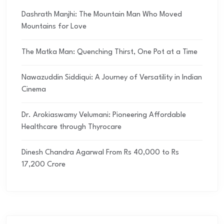
Dashrath Manjhi: The Mountain Man Who Moved
Mountains for Love
The Matka Man: Quenching Thirst, One Pot at a Time
Nawazuddin Siddiqui: A Journey of Versatility in Indian
Cinema
Dr. Arokiaswamy Velumani: Pioneering Affordable
Healthcare through Thyrocare
Dinesh Chandra Agarwal From Rs 40,000 to Rs
17,200 Crore