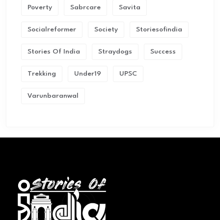
Poverty
Sabrcare
Savita
Socialreformer
Society
Storiesofindia
Stories Of India
Straydogs
Success
Trekking
Under19
UPSC
Varunbaranwal