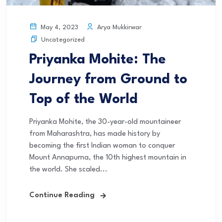
Arya Mukkirwar
May 4, 2023
Uncategorized
Priyanka Mohite: The
Journey from Ground to
Top of the World
Priyanka Mohite, the 30-year-old mountaineer
from Maharashtra, has made history by
becoming the first Indian woman to conquer
Mount Annapurna, the 10th highest mountain in
the world. She scaled...
Continue Reading