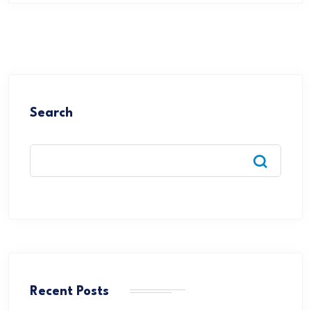
Search
Recent Posts