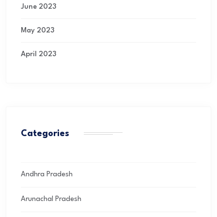
June 2023
May 2023
April 2023
Categories
Andhra Pradesh
Arunachal Pradesh