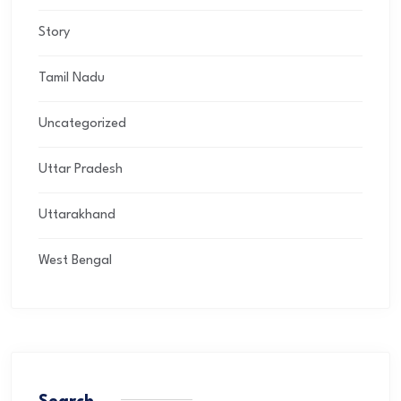
Story
Tamil Nadu
Uncategorized
Uttar Pradesh
Uttarakhand
West Bengal