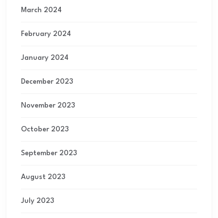
March 2024
February 2024
January 2024
December 2023
November 2023
October 2023
September 2023
August 2023
July 2023