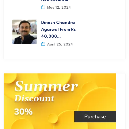
May 12, 2024
Dinesh Chandra
Agarwal From Rs
40,000…
April 25, 2024