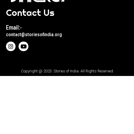
Contact Us
Email:-
contact@storiesofindia.org
Copyright @ 2023. Stories of India. All Rights Reserved