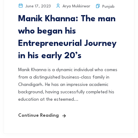
Arya Mukkirwar
June 17, 2023
Punjab
Manik Khanna: The man
who began his
Entrepreneurial Journey
in his early 20’s
Manik Khanna is a dynamic individual who comes
from a distinguished business-class family in
Chandigarh. He has an impressive academic
background, having successfully completed his
education at the esteemed...
Continue Reading