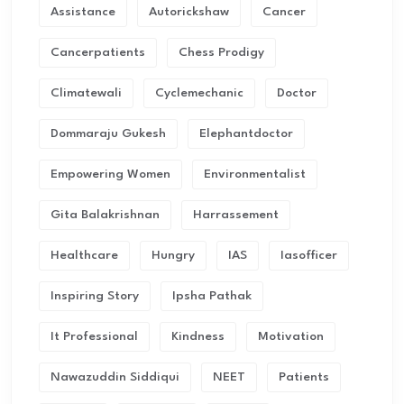
Assistance
Autorickshaw
Cancer
Cancerpatients
Chess Prodigy
Climatewali
Cyclemechanic
Doctor
Dommaraju Gukesh
Elephantdoctor
Empowering Women
Environmentalist
Gita Balakrishnan
Harrassement
Healthcare
Hungry
IAS
Iasofficer
Inspiring Story
Ipsha Pathak
It Professional
Kindness
Motivation
Nawazuddin Siddiqui
NEET
Patients