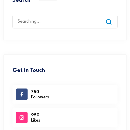
Search
Get in Touch
750
Followers
950
Likes