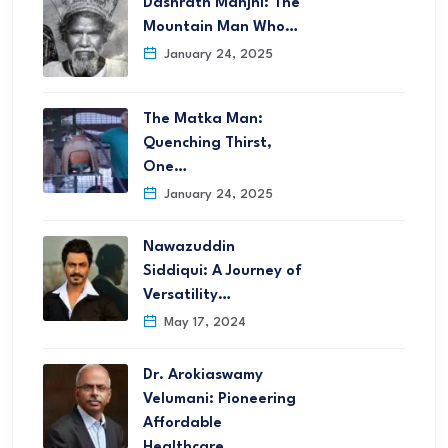
Dashrath Manjhi: The
Mountain Man Who…
January 24, 2025
The Matka Man:
Quenching Thirst,
One…
January 24, 2025
Nawazuddin
Siddiqui: A Journey of
Versatility…
May 17, 2024
Dr. Arokiaswamy
Velumani: Pioneering
Affordable
Healthcare…