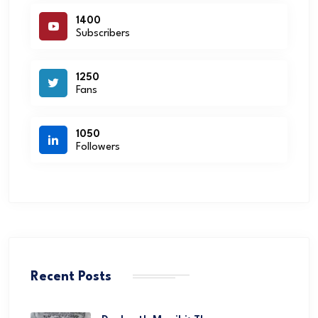
1400
Subscribers
1250
Fans
1050
Followers
Recent Posts