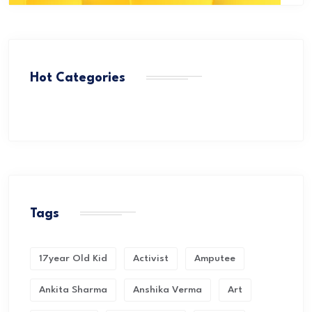
Hot Categories
Tags
17year Old Kid
Activist
Amputee
Ankita Sharma
Anshika Verma
Art