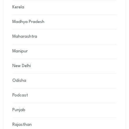
Kerela
Madhya Pradesh
Maharashtra
Manipur
New Delhi
Odisha
Podcast
Punjab
Rajasthan