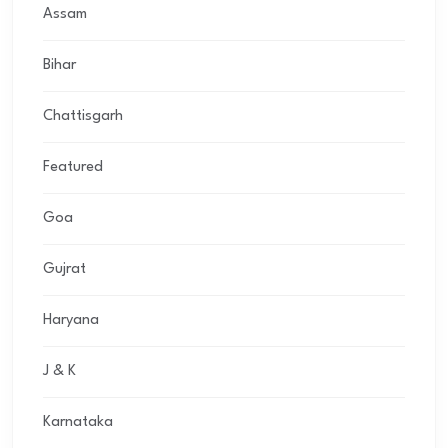
Assam
Bihar
Chattisgarh
Featured
Goa
Gujrat
Haryana
J & K
Karnataka