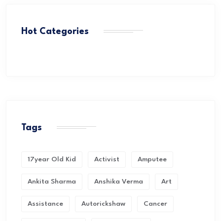
Hot Categories
Tags
17year Old Kid
Activist
Amputee
Ankita Sharma
Anshika Verma
Art
Assistance
Autorickshaw
Cancer