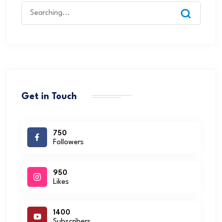
Get in Touch
750
Followers
950
Likes
1400
Subscribers