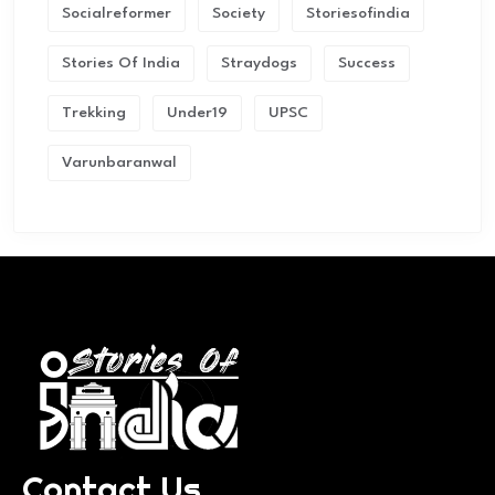
Socialreformer
Society
Storiesofindia
Stories Of India
Straydogs
Success
Trekking
Under19
UPSC
Varunbaranwal
Contact Us