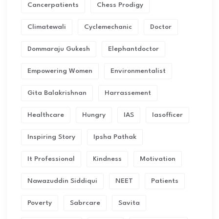
Cancerpatients
Chess Prodigy
Climatewali
Cyclemechanic
Doctor
Dommaraju Gukesh
Elephantdoctor
Empowering Women
Environmentalist
Gita Balakrishnan
Harrassement
Healthcare
Hungry
IAS
Iasofficer
Inspiring Story
Ipsha Pathak
It Professional
Kindness
Motivation
Nawazuddin Siddiqui
NEET
Patients
Poverty
Sabrcare
Savita