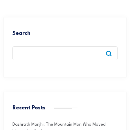
Search
Recent Posts
Dashrath Manjhi: The Mountain Man Who Moved