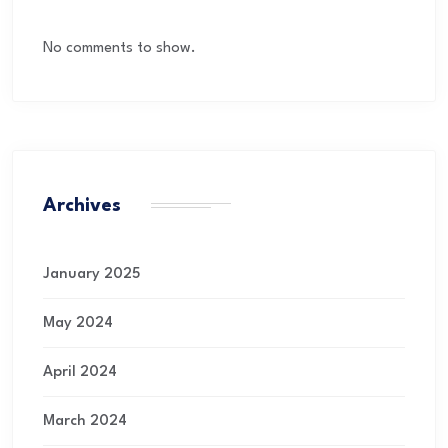
No comments to show.
Archives
January 2025
May 2024
April 2024
March 2024