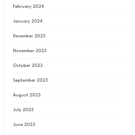
February 2024
January 2024
December 2023
November 2023
October 2023
September 2023
August 2023
July 2023
June 2023