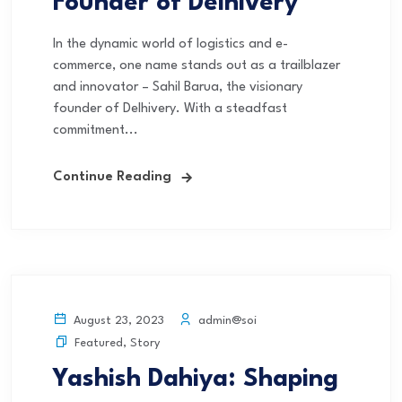
Founder of Delhivery
In the dynamic world of logistics and e-
commerce, one name stands out as a trailblazer
and innovator – Sahil Barua, the visionary
founder of Delhivery. With a steadfast
commitment...
Continue Reading
admin@soi
August 23, 2023
Featured
,
Story
Yashish Dahiya: Shaping