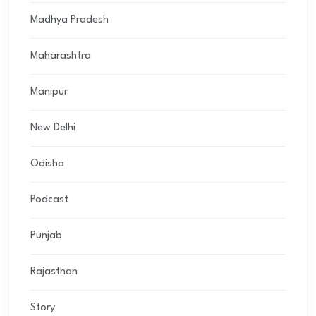
Madhya Pradesh
Maharashtra
Manipur
New Delhi
Odisha
Podcast
Punjab
Rajasthan
Story