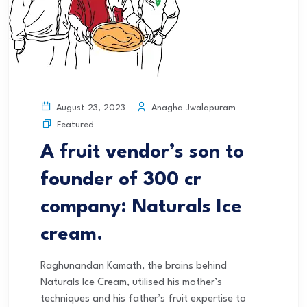
Anagha Jwalapuram
August 23, 2023
Featured
A fruit vendor’s son to
founder of 300 cr
company: Naturals Ice
cream.
Raghunandan Kamath, the brains behind
Naturals Ice Cream, utilised his mother’s
techniques and his father’s fruit expertise to