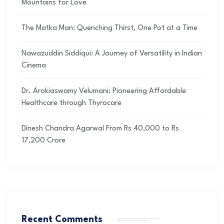
Mountains for Love
The Matka Man: Quenching Thirst, One Pot at a Time
Nawazuddin Siddiqui: A Journey of Versatility in Indian
Cinema
Dr. Arokiaswamy Velumani: Pioneering Affordable
Healthcare through Thyrocare
Dinesh Chandra Agarwal From Rs 40,000 to Rs
17,200 Crore
Recent Comments