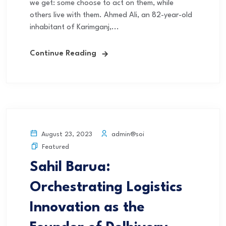
we get: some choose to act on them, while
others live with them. Ahmed Ali, an 82-year-old
inhabitant of Karimganj,...
Continue Reading
admin@soi
August 23, 2023
Featured
Sahil Barua:
Orchestrating Logistics
Innovation as the