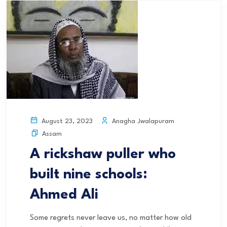
Anagha Jwalapuram
August 23, 2023
Assam
A rickshaw puller who
built nine schools:
Ahmed Ali
Some regrets never leave us, no matter how old