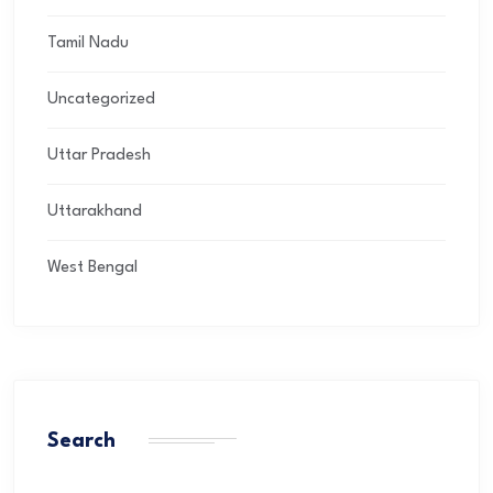
Tamil Nadu
Uncategorized
Uttar Pradesh
Uttarakhand
West Bengal
Search