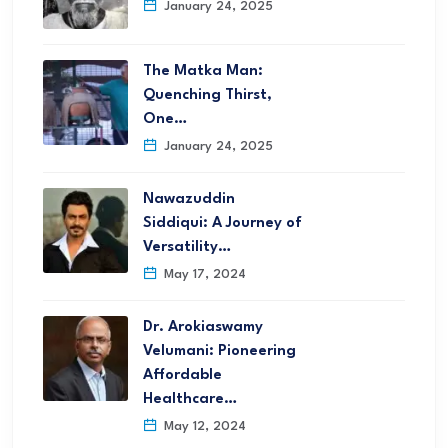
January 24, 2025
The Matka Man:
Quenching Thirst,
One…
January 24, 2025
Nawazuddin
Siddiqui: A Journey of
Versatility…
May 17, 2024
Dr. Arokiaswamy
Velumani: Pioneering
Affordable
Healthcare…
May 12, 2024