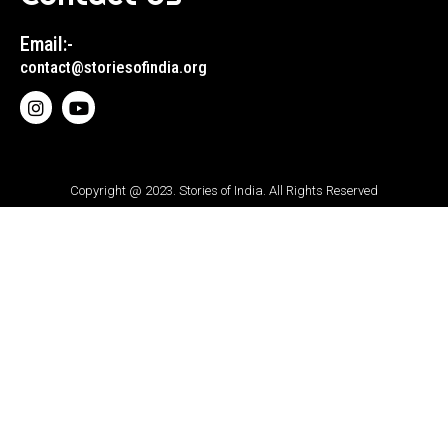
Email:-
contact@storiesofindia.org
Copyright @ 2023. Stories of India. All Rights Reserved