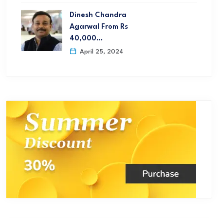
Dinesh Chandra
Agarwal From Rs
40,000…
April 25, 2024