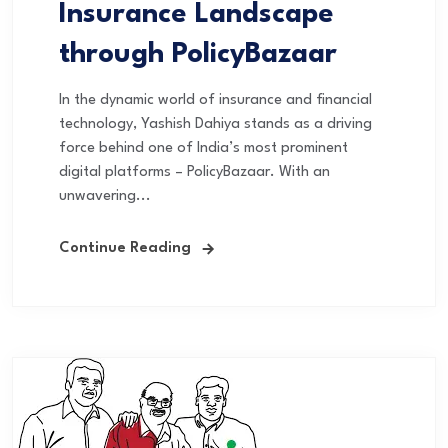
Insurance Landscape
through PolicyBazaar
In the dynamic world of insurance and financial
technology, Yashish Dahiya stands as a driving
force behind one of India’s most prominent
digital platforms – PolicyBazaar. With an
unwavering...
Continue Reading