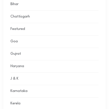
Bihar
Chattisgarh
Featured
Goa
Gujrat
Haryana
J & K
Karnataka
Kerela