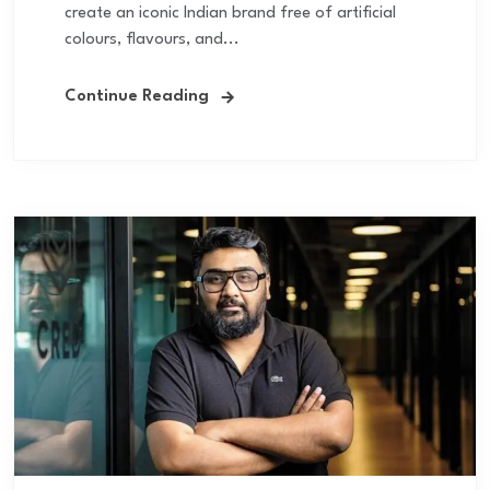
create an iconic Indian brand free of artificial
colours, flavours, and...
Continue Reading