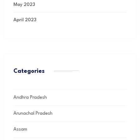
May 2023
April 2023
Categories
Andhra Pradesh
Arunachal Pradesh
Assam