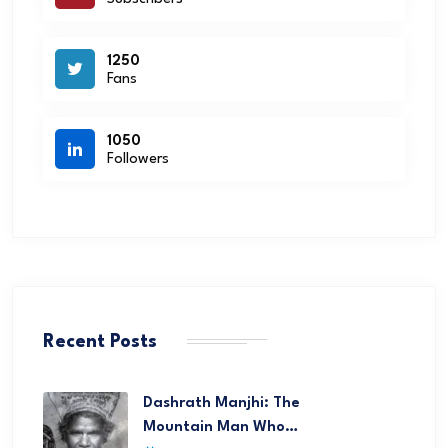
1250
Fans
1050
Followers
Recent Posts
Dashrath Manjhi: The
Mountain Man Who…