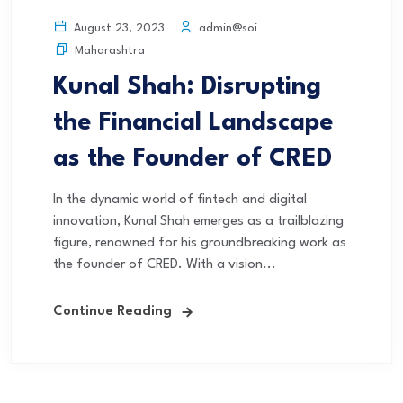
admin@soi
August 23, 2023
Maharashtra
Kunal Shah: Disrupting
the Financial Landscape
as the Founder of CRED
In the dynamic world of fintech and digital
innovation, Kunal Shah emerges as a trailblazing
figure, renowned for his groundbreaking work as
the founder of CRED. With a vision...
Continue Reading