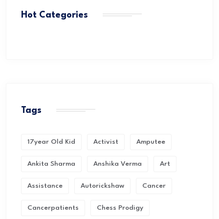
Hot Categories
Tags
17year Old Kid
Activist
Amputee
Ankita Sharma
Anshika Verma
Art
Assistance
Autorickshaw
Cancer
Cancerpatients
Chess Prodigy