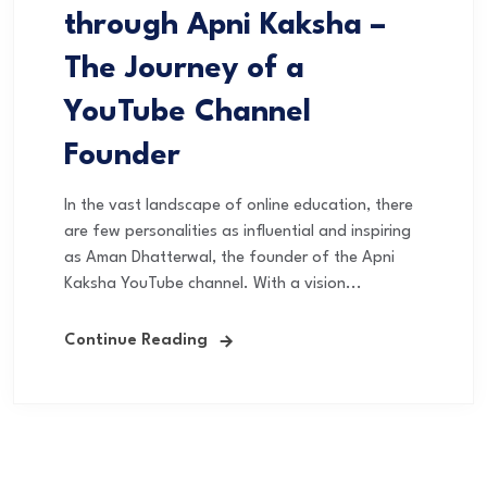
through Apni Kaksha –
The Journey of a
YouTube Channel
Founder
In the vast landscape of online education, there
are few personalities as influential and inspiring
as Aman Dhatterwal, the founder of the Apni
Kaksha YouTube channel. With a vision...
Continue Reading