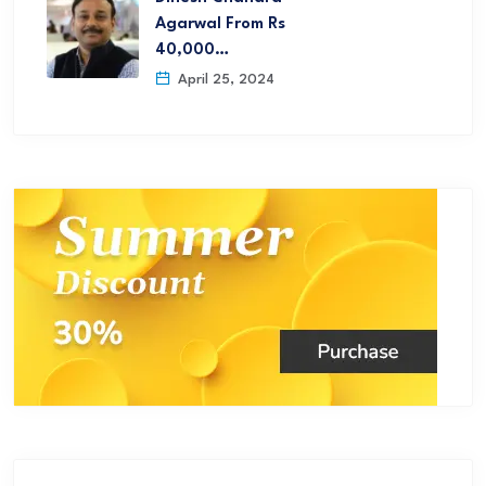
Agarwal From Rs
40,000…
April 25, 2024