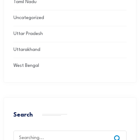
Tamil Nadu
Uncategorized
Uttar Pradesh
Uttarakhand
West Bengal
Search