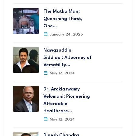
The Matka Man:
Quenching Thirst,
One…
January 24, 2025
Nawazuddin
Siddiqui: A Journey of
Versatility…
May 17, 2024
Dr. Arokiaswamy
Velumani: Pioneering
Affordable
Healthcare…
May 12, 2024
Dinesh Chandra