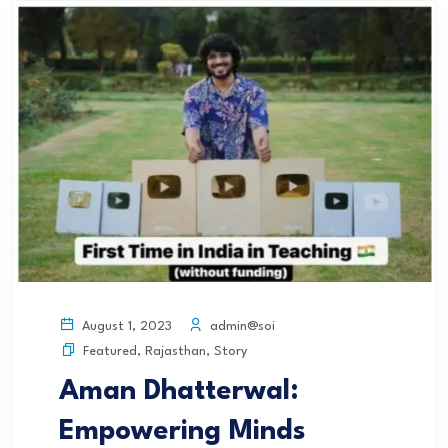
admin@soi
August 1, 2023
Featured
,
Rajasthan
,
Story
Aman Dhatterwal:
Empowering Minds