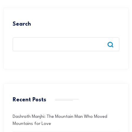
Search
Recent Posts
Dashrath Manjhi: The Mountain Man Who Moved
Mountains for Love