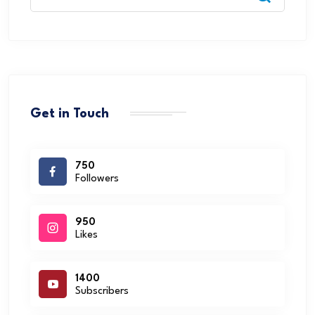
Get in Touch
750
Followers
950
Likes
1400
Subscribers