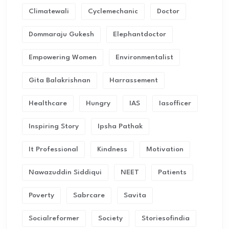
Climatewali
Cyclemechanic
Doctor
Dommaraju Gukesh
Elephantdoctor
Empowering Women
Environmentalist
Gita Balakrishnan
Harrassement
Healthcare
Hungry
IAS
Iasofficer
Inspiring Story
Ipsha Pathak
It Professional
Kindness
Motivation
Nawazuddin Siddiqui
NEET
Patients
Poverty
Sabrcare
Savita
Socialreformer
Society
Storiesofindia