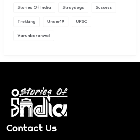
Stories Of India
Straydogs
Success
Trekking
Under19
UPSC
Varunbaranwal
Contact Us