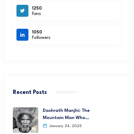
1250
Fans
1050
Followers
Recent Posts
Dashrath Manjhi: The
Mountain Man Who…
January 24, 2025