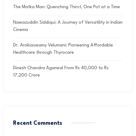
The Matka Man: Quenching Thirst, One Pot at a Time
Nawazuddin Siddiqui: A Journey of Versatility in Indian
Cinema
Dr. Arokiaswamy Velumani: Pioneering Affordable
Healthcare through Thyrocare
Dinesh Chandra Agarwal From Rs 40,000 to Rs
17,200 Crore
Recent Comments