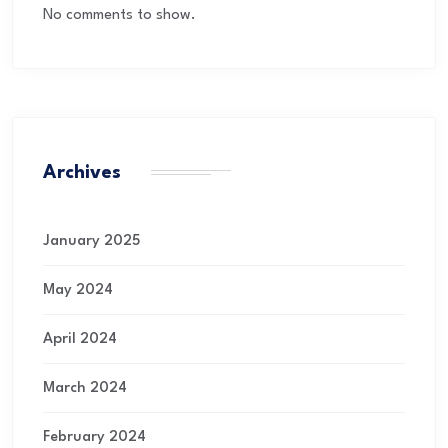
No comments to show.
Archives
January 2025
May 2024
April 2024
March 2024
February 2024