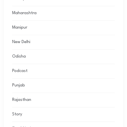
Maharashtra
Manipur
New Delhi
Odisha
Podcast
Punjab
Rajasthan
Story