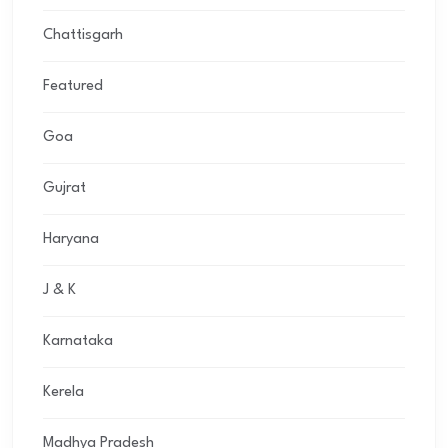
Chattisgarh
Featured
Goa
Gujrat
Haryana
J & K
Karnataka
Kerela
Madhya Pradesh