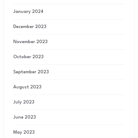
January 2024
December 2023
November 2023
October 2023
September 2023
August 2023
July 2023
June 2023
May 2023