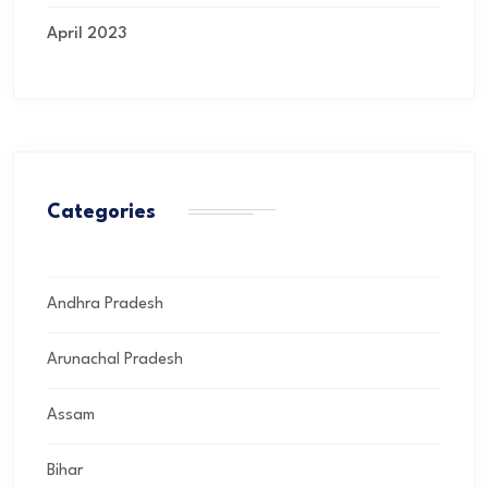
April 2023
Categories
Andhra Pradesh
Arunachal Pradesh
Assam
Bihar