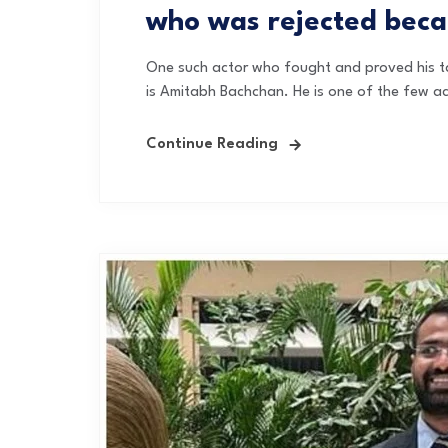
who was rejected beca
One such actor who fought and proved his tal
is Amitabh Bachchan. He is one of the few act
Continue Reading