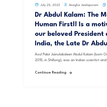
Anagha Jwalapuram
July 25, 2023
Dr Abdul Kalam: The M
Human First!! Is a mot
our beloved President 
India, the Late Dr Abd
Avul Pakir Jainulabdeen Abdul Kalam (born Oc
2015, in Shillong), was an Indian scientist and
Continue Reading