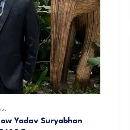
htra
 How Yadav Suryabhan