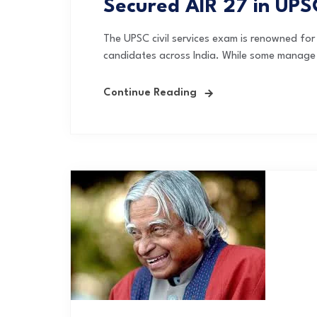
Secured AIR 27 in UP
The UPSC civil services exam is renowned for i
candidates across India. While some manage to
Continue Reading