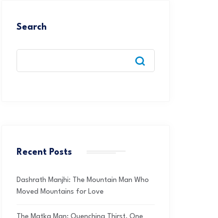
Search
Recent Posts
Dashrath Manjhi: The Mountain Man Who
Moved Mountains for Love
The Matka Man: Quenching Thirst, One