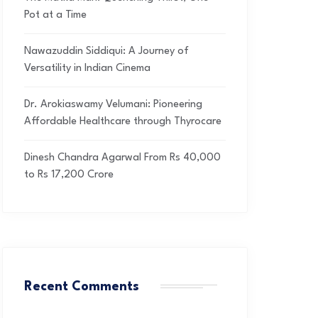
Pot at a Time
Nawazuddin Siddiqui: A Journey of
Versatility in Indian Cinema
Dr. Arokiaswamy Velumani: Pioneering
Affordable Healthcare through Thyrocare
Dinesh Chandra Agarwal From Rs 40,000
to Rs 17,200 Crore
Recent Comments