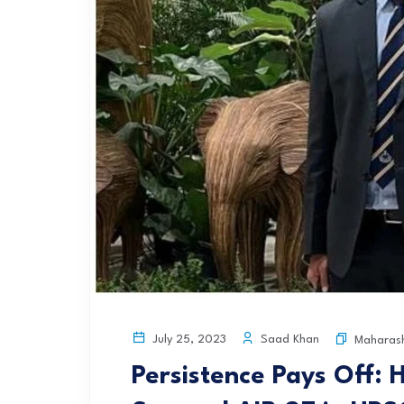
Saad Khan
July 25, 2023
Maharas
Persistence Pays Off: