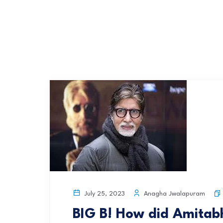
Anagha Jwalapuram
July 25, 2023
BIG B! How did Amita