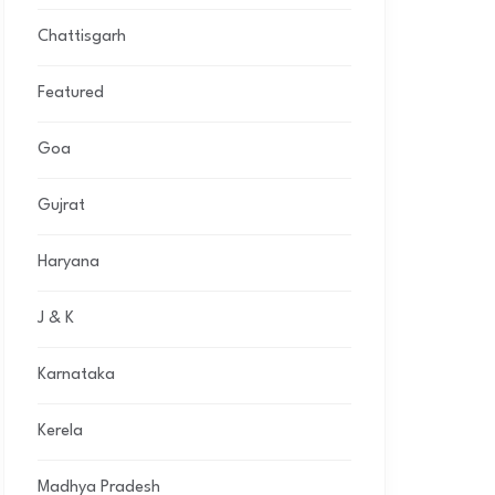
Chattisgarh
Featured
Goa
Gujrat
Haryana
J & K
Karnataka
Kerela
Madhya Pradesh