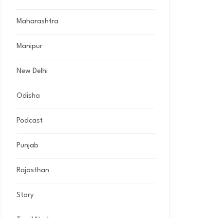
Maharashtra
Manipur
New Delhi
Odisha
Podcast
Punjab
Rajasthan
Story