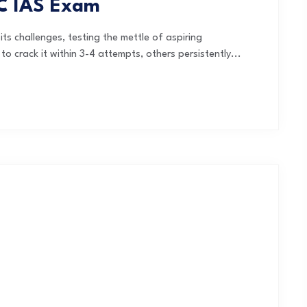
SC IAS Exam
ts challenges, testing the mettle of aspiring
 crack it within 3-4 attempts, others persistently...