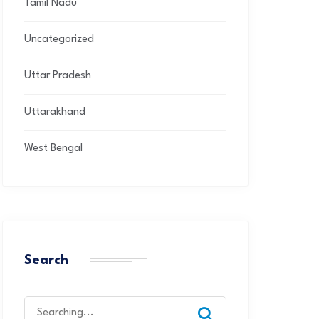
Tamil Nadu
Uncategorized
Uttar Pradesh
Uttarakhand
West Bengal
Search