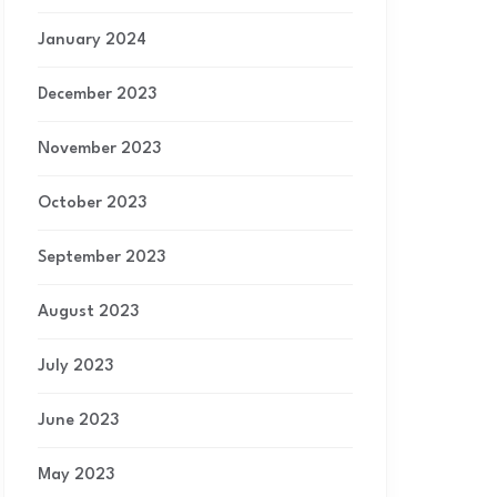
January 2024
December 2023
November 2023
October 2023
September 2023
August 2023
July 2023
June 2023
May 2023