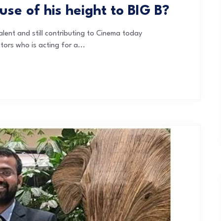
use of his height to BIG B?
ent and still contributing to Cinema today
ors who is acting for a...