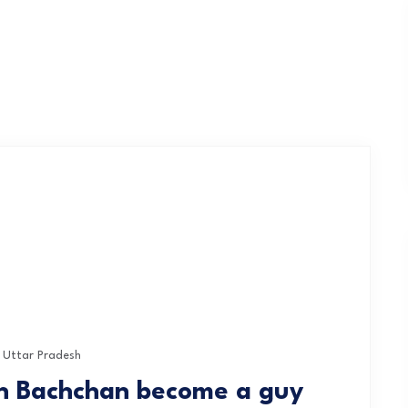
Uttar Pradesh
bh Bachchan become a guy