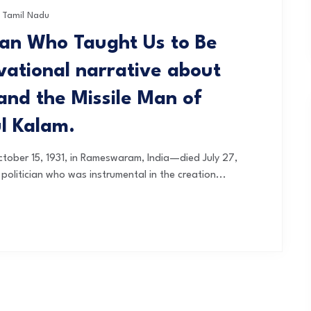
Tamil Nadu
an Who Taught Us to Be
ivational narrative about
and the Missile Man of
ul Kalam.
tober 15, 1931, in Rameswaram, India—died July 27,
 politician who was instrumental in the creation...