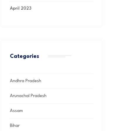
April 2023
Categories
Andhra Pradesh
Arunachal Pradesh
Assam
Bihar