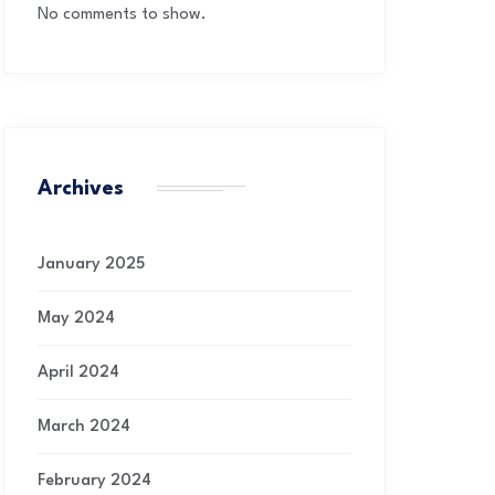
No comments to show.
Archives
January 2025
May 2024
April 2024
March 2024
February 2024