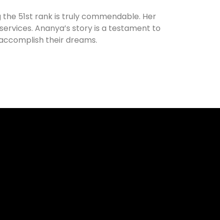
 the 51st rank is truly commendable. Her
 services. Ananya’s story is a testament to
accomplish their dreams.