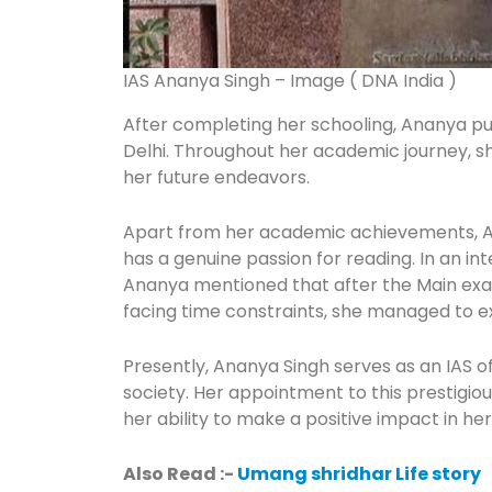
IAS Ananya Singh – Image ( DNA India )
After completing her schooling, Ananya p
Delhi. Throughout her academic journey, s
her future endeavors.
Apart from her academic achievements, Ana
has a genuine passion for reading. In an i
Ananya mentioned that after the Main exam,
facing time constraints, she managed to ex
Presently, Ananya Singh serves as an IAS of
society. Her appointment to this prestigiou
her ability to make a positive impact in her
Also Read :-
Umang shridhar Life story