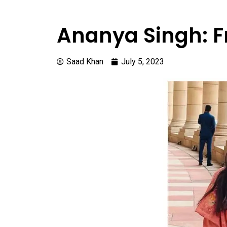
Ananya Singh: F
Saad Khan
July 5, 2023