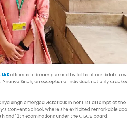
n
IAS
officer is a dream pursued by lakhs of candidates ev
ions. Ananya Singh, an exceptional individual, not only cra
nanya Singh emerged victorious in her first attempt at t
ary’s Convent School, where she exhibited remarkable a
 10th and 12th examinations under the CISCE board.