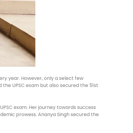
ery year. However, only a select few
cked the UPSC exam but also secured the 51st
he UPSC exam. Her journey towards success
cademic prowess. Ananya Singh secured the