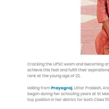
Cracking the UPSC exam and becoming a
achieve this feat and fulfill their aspirat
rank at the young age of 22.
Hailing from
Prayagraj
, Uttar Pradesh, A
began during her schooling years at St M
top position in her district for both Class