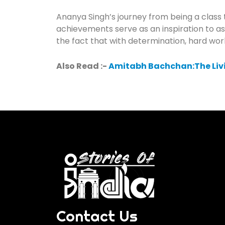
Ananya Singh’s journey from being a class
achievements serve as an inspiration to asp
the fact that with determination, hard w
Also Read :-
Amitabh Bachchan:The Liv
Contact Us