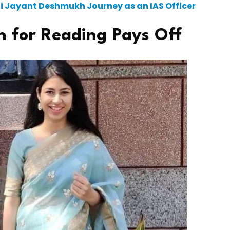
hti Jayant Deshmukh Journey as an IAS Officer
n for Reading Pays Off