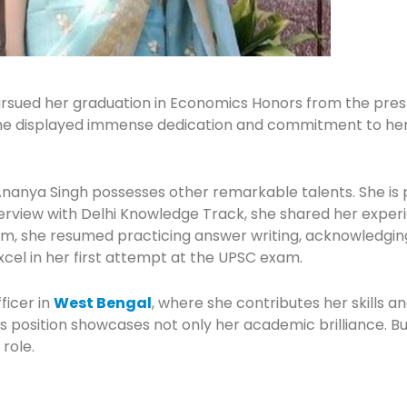
ursued her graduation in Economics Honors from the pres
he displayed immense dedication and commitment to her s
nya Singh possesses other remarkable talents. She is pr
nterview with Delhi Knowledge Track, she shared her expe
 she resumed practicing answer writing, acknowledging th
cel in her first attempt at the UPSC exam.
ficer in
West Bengal
, where she contributes her skills 
s position showcases not only her academic brilliance. Bu
 role.