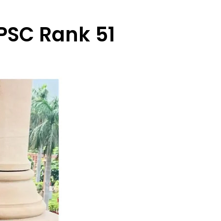
PSC Rank 51