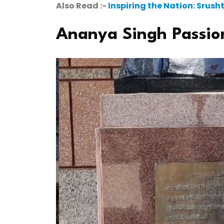
Also Read :-
Inspiring the Nation: Srus
Ananya Singh Passio