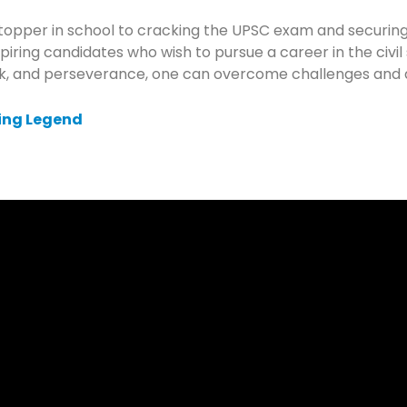
 topper in school to cracking the UPSC exam and securing
iring candidates who wish to pursue a career in the civil
ork, and perseverance, one can overcome challenges and 
ing Legend