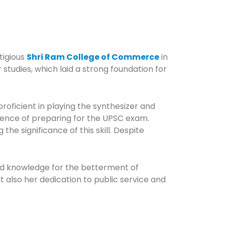
tigious
Shri Ram College of Commerce
in
tudies, which laid a strong foundation for
oficient in playing the synthesizer and
rience of preparing for the UPSC exam.
e significance of this skill. Despite
and knowledge for the betterment of
t also her dedication to public service and