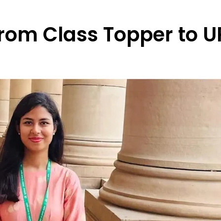
rom Class Topper to U