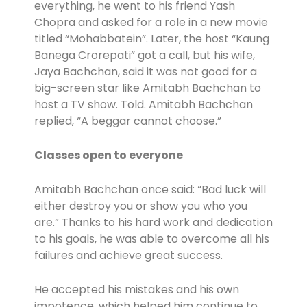
everything, he went to his friend Yash
Chopra and asked for a role in a new movie
titled “Mohabbatein”. Later, the host “Kaung
Banega Crorepati” got a call, but his wife,
Jaya Bachchan, said it was not good for a
big-screen star like Amitabh Bachchan to
host a TV show. Told. Amitabh Bachchan
replied, “A beggar cannot choose.”
Classes open to everyone
Amitabh Bachchan once said: “Bad luck will
either destroy you or show you who you
are.” Thanks to his hard work and dedication
to his goals, he was able to overcome all his
failures and achieve great success.
He accepted his mistakes and his own
impotence, which helped him continue to