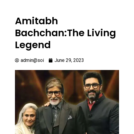
Amitabh
Bachchan:The Living
Legend
admin@soi
June 29, 2023