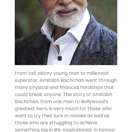
From tall, skinny young man to millennial
superstar, Amitabh Bachchan went through
many physical and financial hardships that
could break anyone. The story of Amitabh
Bachchan, from one man to Bollywood’s
greatest hero, is very much for those who
want to try their luck in movies as well as
those who are struggling to achieve
something big in life. Inspirational. In honour