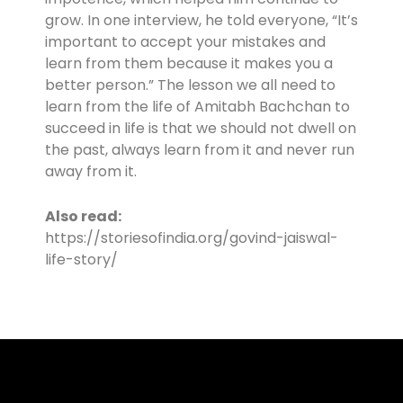
grow. In one interview, he told everyone, “It’s
important to accept your mistakes and
learn from them because it makes you a
better person.” The lesson we all need to
learn from the life of Amitabh Bachchan to
succeed in life is that we should not dwell on
the past, always learn from it and never run
away from it.
Also read:
https://storiesofindia.org/govind-jaiswal-
life-story/