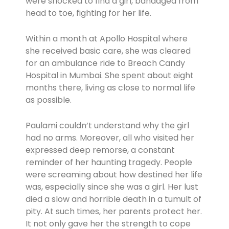
were shocked to find a girl, bandaged from
head to toe, fighting for her life.
Within a month at Apollo Hospital where
she received basic care, she was cleared
for an ambulance ride to Breach Candy
Hospital in Mumbai. She spent about eight
months there, living as close to normal life
as possible.
Paulami couldn’t understand why the girl
had no arms. Moreover, all who visited her
expressed deep remorse, a constant
reminder of her haunting tragedy. People
were screaming about how destined her life
was, especially since she was a girl. Her lust
died a slow and horrible death in a tumult of
pity. At such times, her parents protect her.
It not only gave her the strength to cope