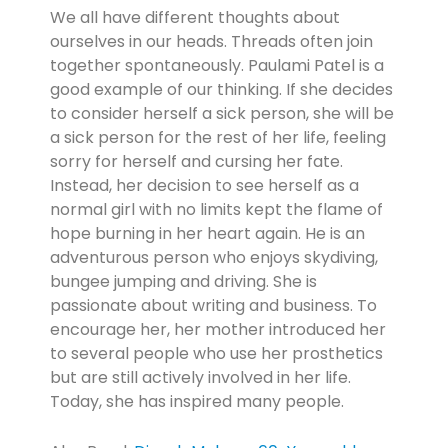
We all have different thoughts about
ourselves in our heads. Threads often join
together spontaneously. Paulami Patel is a
good example of our thinking. If she decides
to consider herself a sick person, she will be
a sick person for the rest of her life, feeling
sorry for herself and cursing her fate.
Instead, her decision to see herself as a
normal girl with no limits kept the flame of
hope burning in her heart again. He is an
adventurous person who enjoys skydiving,
bungee jumping and driving. She is
passionate about writing and business. To
encourage her, her mother introduced her
to several people who use her prosthetics
but are still actively involved in her life.
Today, she has inspired many people.