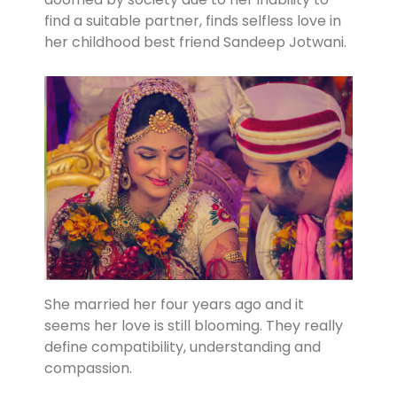
find a suitable partner, finds selfless love in
her childhood best friend Sandeep Jotwani.
She married her four years ago and it
seems her love is still blooming. They really
define compatibility, understanding and
compassion.