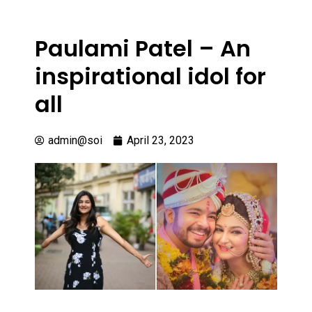
Paulami Patel – An
inspirational idol for
all
admin@soi
April 23, 2023