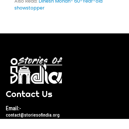
Also Read:
Dinesh Mohan- 60-Year-old
showstopper
Contact Us
Email:-
contact@storiesofindia.org