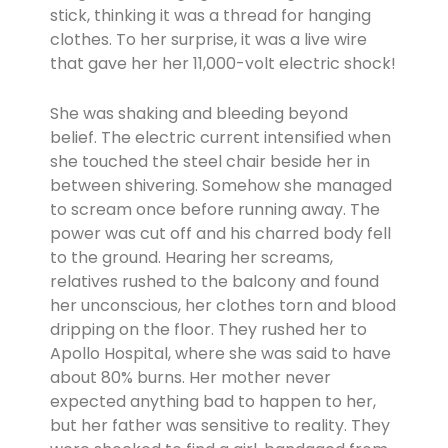
stick, thinking it was a thread for hanging
clothes. To her surprise, it was a live wire
that gave her her 11,000-volt electric shock!
She was shaking and bleeding beyond
belief. The electric current intensified when
she touched the steel chair beside her in
between shivering. Somehow she managed
to scream once before running away. The
power was cut off and his charred body fell
to the ground. Hearing her screams,
relatives rushed to the balcony and found
her unconscious, her clothes torn and blood
dripping on the floor. They rushed her to
Apollo Hospital, where she was said to have
about 80% burns. Her mother never
expected anything bad to happen to her,
but her father was sensitive to reality. They