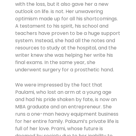
with the loss, but it also gave her a new
outlook on life. is not. Her unwavering
optimism made up for all his shortcomings.
A testament to his spirit, his school and
teachers have proven to be a huge support
system. Instead, she had all the notes and
resources to study at the hospital, and the
writer knew she was helping her write his
final exams. In the same year, she
underwent surgery for a prosthetic hand.
We were impressed by the fact that
Paulami, who lost an arm at a young age
and had his pride shaken by fate, is now an
MBA graduate and an entrepreneur. She
runs a one-man heavy equipment business
for her entire family. Palaumi’s private life is
full of her love. Prami, whose future is
doomed by society due to her inability to