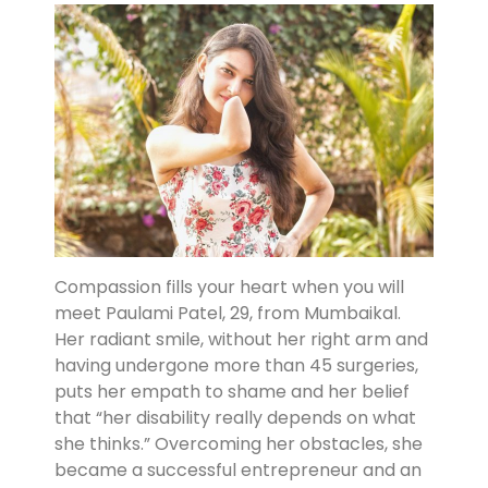
Compassion fills your heart when you will
meet Paulami Patel, 29, from Mumbaikal.
Her radiant smile, without her right arm and
having undergone more than 45 surgeries,
puts her empath to shame and her belief
that “her disability really depends on what
she thinks.” Overcoming her obstacles, she
became a successful entrepreneur and an