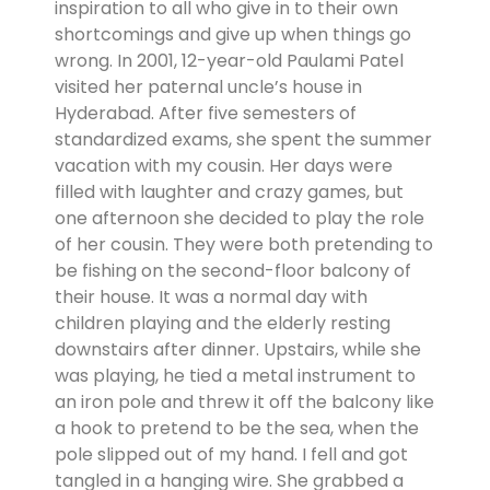
inspiration to all who give in to their own
shortcomings and give up when things go
wrong. In 2001, 12-year-old Paulami Patel
visited her paternal uncle’s house in
Hyderabad. After five semesters of
standardized exams, she spent the summer
vacation with my cousin. Her days were
filled with laughter and crazy games, but
one afternoon she decided to play the role
of her cousin. They were both pretending to
be fishing on the second-floor balcony of
their house. It was a normal day with
children playing and the elderly resting
downstairs after dinner. Upstairs, while she
was playing, he tied a metal instrument to
an iron pole and threw it off the balcony like
a hook to pretend to be the sea, when the
pole slipped out of my hand. I fell and got
tangled in a hanging wire. She grabbed a