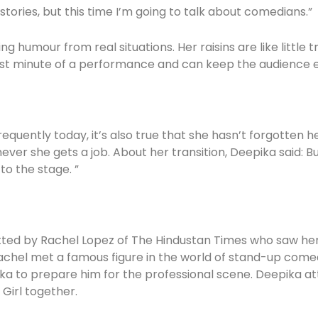
tories, but this time I’m going to talk about comedians.”
g humour from real situations. Her raisins are like little
irst minute of a performance and can keep the audience 
requently today, it’s also true that she hasn’t forgotten h
ver she gets a job. About her transition, Deepika said: 
to the stage. ”
otted by Rachel Lopez of The Hindustan Times who saw h
achel met a famous figure in the world of stand-up comedy,
ka to prepare him for the professional scene. Deepika at
 Girl together.