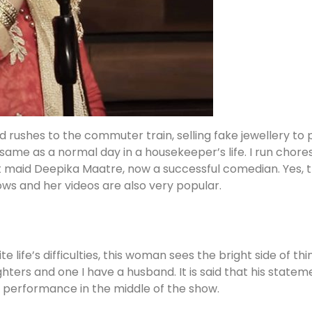
d rushes to the commuter train, selling fake jewellery to
same as a normal day in a housekeeper’s life. I run chores, 
t maid Deepika Maatre, now a successful comedian. Yes, th
ws and her videos are also very popular.
 life’s difficulties, this woman sees the bright side of t
ters and one I have a husband. It is said that his statem
r performance in the middle of the show.