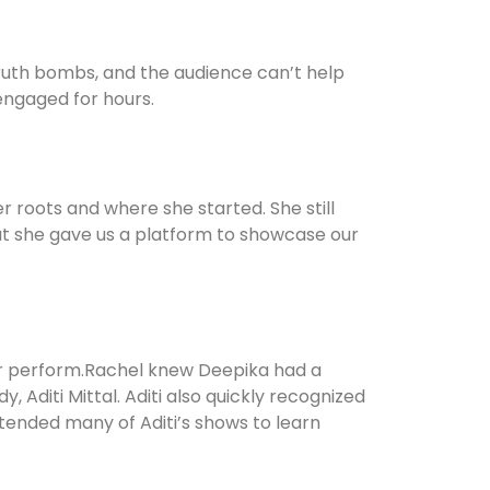
 truth bombs, and the audience can’t help
engaged for hours.
er roots and where she started. She still
But she gave us a platform to showcase our
er perform.Rachel knew Deepika had a
 Aditi Mittal. Aditi also quickly recognized
tended many of Aditi’s shows to learn