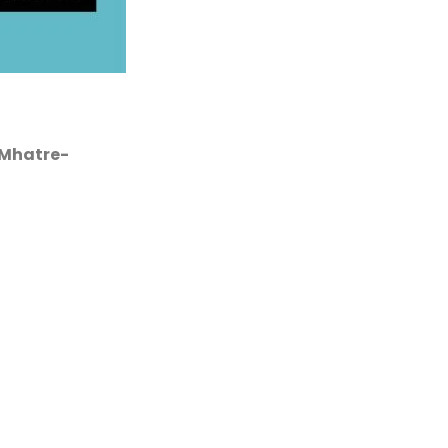
 Mhatre-