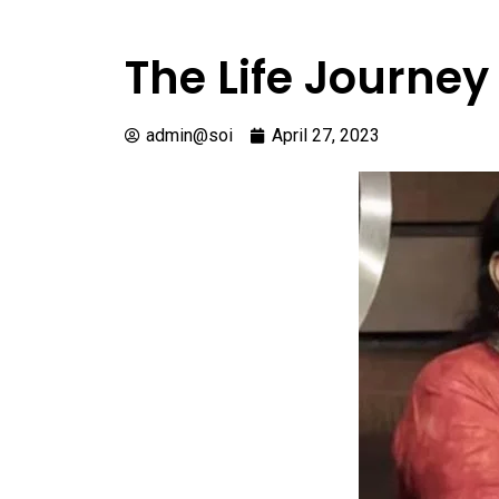
The Life Journe
admin@soi
April 27, 2023