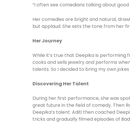
“I often see comedians talking about good s
Her comedies are bright and natural, drawin
but applaud. She sets the tone from her f
Her Journey
While it’s true that Deepika is performing f
cooks and sells jewelry and performs whene
talents. So I decided to bring my own jokes 
Discovering Her Talent
During her first performance, she was sp
great future in the field of comedy. Then R
Deepika’s talent. Aditi then coached Deepi
tricks and gradually filmed episodes of Bad