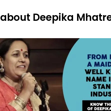
y about Deepika Mhatr