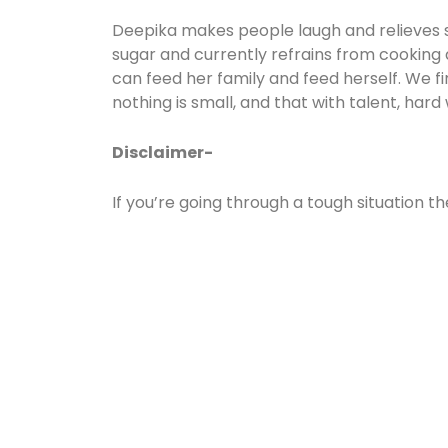
Deepika makes people laugh and relieves stre
sugar and currently refrains from cooking a
can feed her family and feed herself. We fi
nothing is small, and that with talent, hard 
Disclaimer-
If you’re going through a tough situation th
world if you’re passionate about your drea
Must read: https://storiesofindia.org/di
showstopper/#:~:text=Actor%20and%20