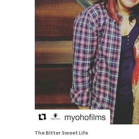
The Bitter Sweet Life