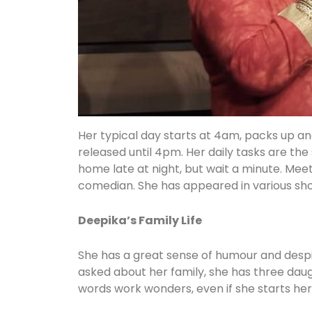
Her typical day starts at 4am, packs up an
released until 4pm. Her daily tasks are the 
home late at night, but wait a minute. Mee
comedian. She has appeared in various sho
Deepika’s Family Life
She has a great sense of humour and despite
asked about her family, she has three daugh
words work wonders, even if she starts he