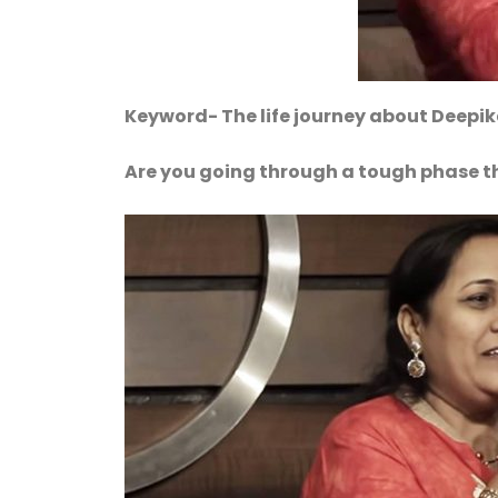
Keyword- The life journey about Deepi
Are you going through a tough phase t