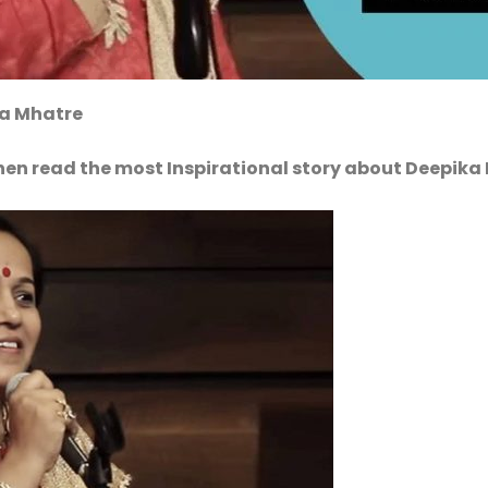
ka Mhatre
hen read the most Inspirational story about Deepika