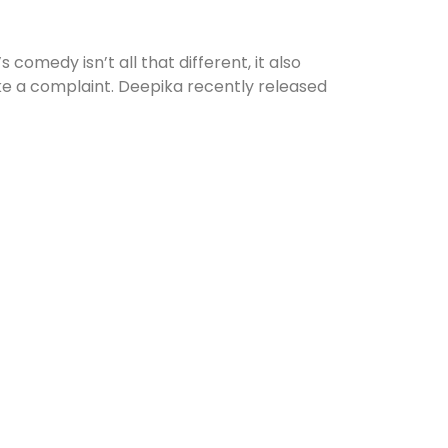
comedy isn’t all that different, it also
ke a complaint. Deepika recently released