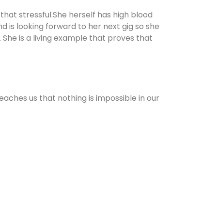
 that stressful.She herself has high blood
d is looking forward to her next gig so she
 She is a living example that proves that
teaches us that nothing is impossible in our
ay. Thank you!
%20from%20being%20overweight%20to%20becoming%20a