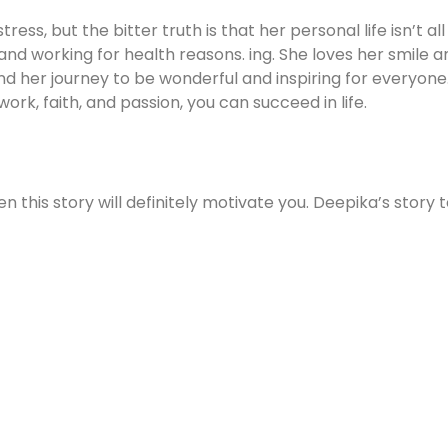
ss, but the bitter truth is that her personal life isn’t all
nd working for health reasons. ing. She loves her smile an
nd her journey to be wonderful and inspiring for everyone.
work, faith, and passion, you can succeed in life.
en this story will definitely motivate you. Deepika’s story 
m,if you’re a hardworking then you can get success one d
nesh-mohan-60-year-old-
model%20Dinesh%20Mohan%20shares%20his%20journey