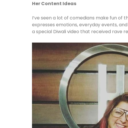
Her Content Ideas
I’ve seen a lot of comedians make fun of th
expresses emotions, everyday events, and t
a special Diwali video that received rave r