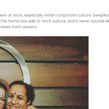
em at work, especially within corporate culture. Deepika’s 
he humorous side of work culture, and it never sounds li
eviews from viewers.