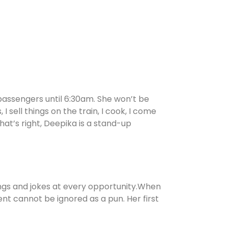
 passengers until 6:30am. She won’t be
I sell things on the train, I cook, I come
at’s right, Deepika is a stand-up
hings and jokes at every opportunity.When
ent cannot be ignored as a pun. Her first