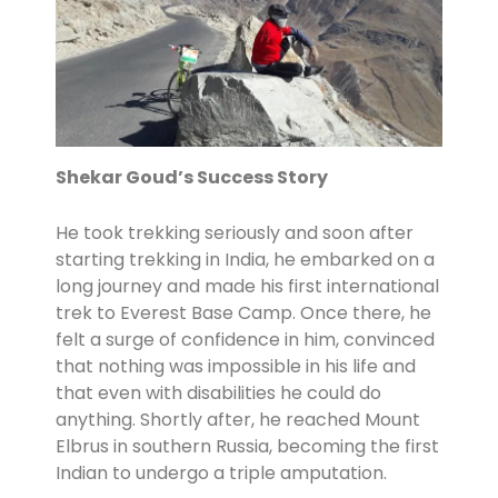
Shekar Goud’s Success Story
He took trekking seriously and soon after
starting trekking in India, he embarked on a
long journey and made his first international
trek to Everest Base Camp. Once there, he
felt a surge of confidence in him, convinced
that nothing was impossible in his life and
that even with disabilities he could do
anything. Shortly after, he reached Mount
Elbrus in southern Russia, becoming the first
Indian to undergo a triple amputation.