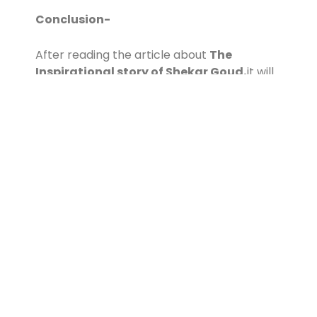
Conclusion-
After reading the article about
The
Inspirational story of Shekar Goud,
it will
definitely motivate you. Thank you!
Contact Us