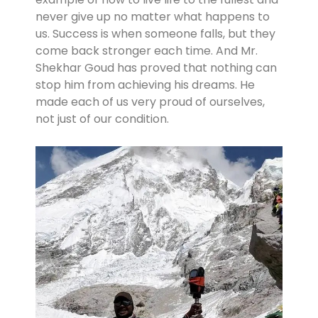
never give up no matter what happens to
us. Success is when someone falls, but they
come back stronger each time. And Mr.
Shekhar Goud has proved that nothing can
stop him from achieving his dreams. He
made each of us very proud of ourselves,
not just of our condition.