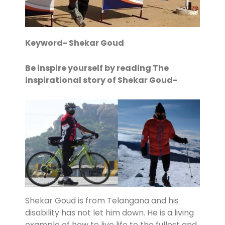
Keyword- Shekar Goud
Be inspire yourself by reading The
inspirational story of Shekar Goud-
Shekar Goud is from Telangana and his
disability has not let him down. He is a living
example of how to live life to the fullest and