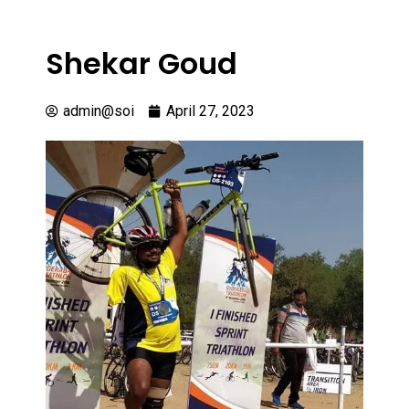
Shekar Goud
admin@soi
April 27, 2023