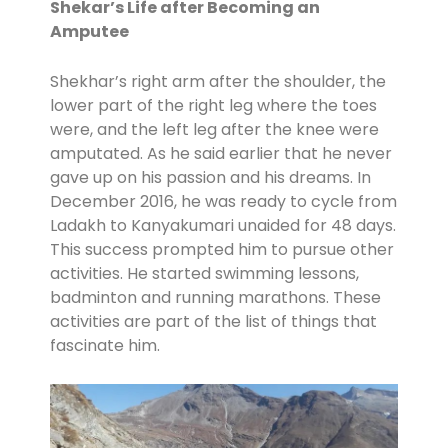
Shekar’s Life after Becoming an
Amputee
Shekhar’s right arm after the shoulder, the
lower part of the right leg where the toes
were, and the left leg after the knee were
amputated. As he said earlier that he never
gave up on his passion and his dreams. In
December 2016, he was ready to cycle from
Ladakh to Kanyakumari unaided for 48 days.
This success prompted him to pursue other
activities. He started swimming lessons,
badminton and running marathons. These
activities are part of the list of things that
fascinate him.