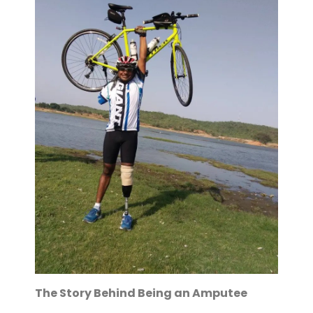
The Story Behind Being an Amputee