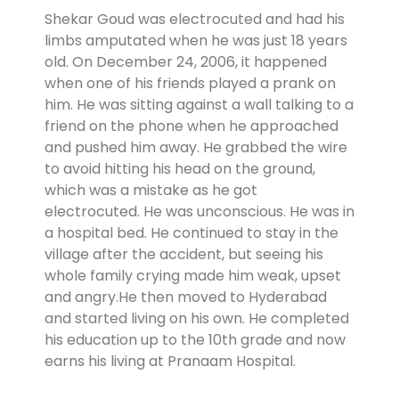
Shekar Goud was electrocuted and had his
limbs amputated when he was just 18 years
old. On December 24, 2006, it happened
when one of his friends played a prank on
him. He was sitting against a wall talking to a
friend on the phone when he approached
and pushed him away. He grabbed the wire
to avoid hitting his head on the ground,
which was a mistake as he got
electrocuted. He was unconscious. He was in
a hospital bed. He continued to stay in the
village after the accident, but seeing his
whole family crying made him weak, upset
and angry.He then moved to Hyderabad
and started living on his own. He completed
his education up to the 10th grade and now
earns his living at Pranaam Hospital.