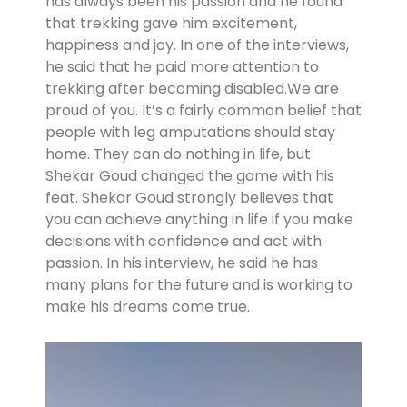
has always been his passion and he found
that trekking gave him excitement,
happiness and joy. In one of the interviews,
he said that he paid more attention to
trekking after becoming disabled.We are
proud of you. It’s a fairly common belief that
people with leg amputations should stay
home. They can do nothing in life, but
Shekar Goud changed the game with his
feat. Shekar Goud strongly believes that
you can achieve anything in life if you make
decisions with confidence and act with
passion. In his interview, he said he has
many plans for the future and is working to
make his dreams come true.