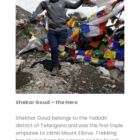
Shekar Goud – the Hero
Shekhar Goud belongs to the Yadadri
district of Telangana and was the first triple
amputee to climb Mount Elbrus. Trekking