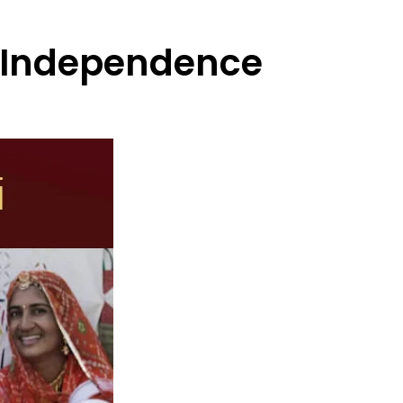
l Independence