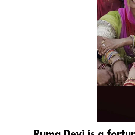
Ruma Devi is a fort