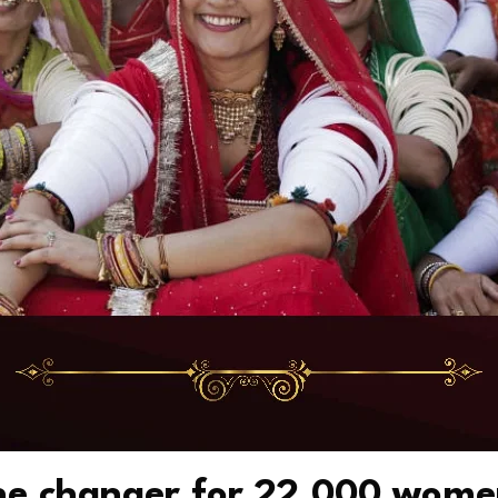
une changer for 22,000 wom