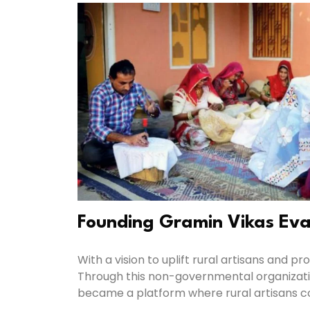
Founding Gramin Vikas Ev
With a vision to uplift rural artisans and
Through this non-governmental organizati
became a platform where rural artisans coul