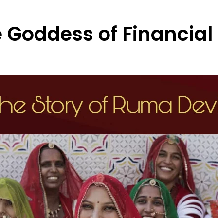
 Goddess of Financia