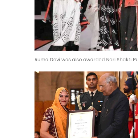
Ruma Devi was also awarded Nari Shakti Pur