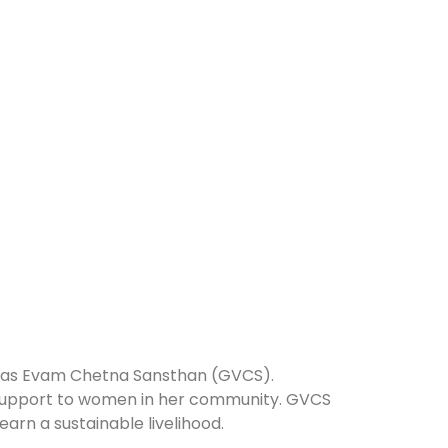
 Vikas Evam Chetna Sansthan (GVCS).
d support to women in her community. GVCS
arn a sustainable livelihood.