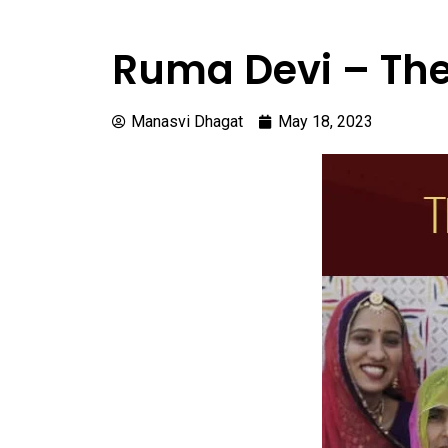
Ruma Devi – The
Manasvi Dhagat
May 18, 2023