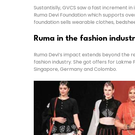
Sustantislly, GVCS saw a fast increment 
Ruma Devi Foundation which supports over 3
foundation sells wearable clothes, bedshe
Ruma in the fashion indust
Ruma Devi’s impact extends beyond the rea
fashion industry. She got offers for Lakme
Singapore, Germany and Colombo.