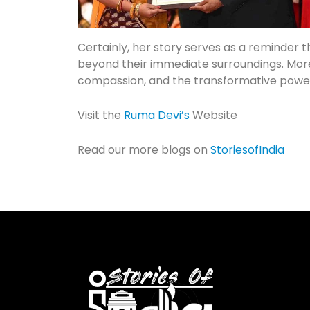
Certainly, her story serves as a reminder 
beyond their immediate surroundings. Moreo
compassion, and the transformative powe
Visit the
Ruma Devi’s
Website
Read our more blogs on
StoriesofIndia