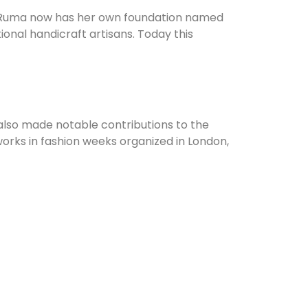
, Ruma now has her own foundation named
onal handicraft artisans. Today this
also made notable contributions to the
works in fashion weeks organized in London,