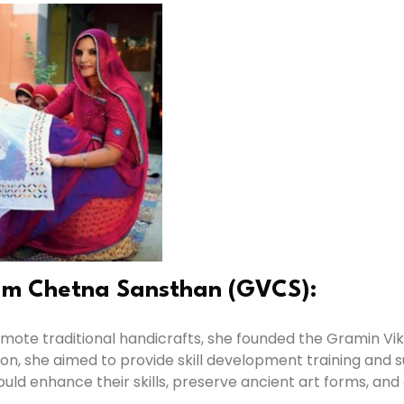
am Chetna Sansthan (GVCS):
 promote traditional handicrafts, she founded the Gramin
on, she aimed to provide skill development training an
d enhance their skills, preserve ancient art forms, and e