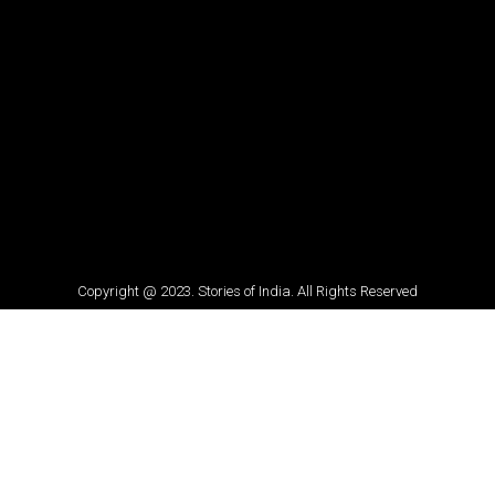
Copyright @ 2023. Stories of India. All Rights Reserved