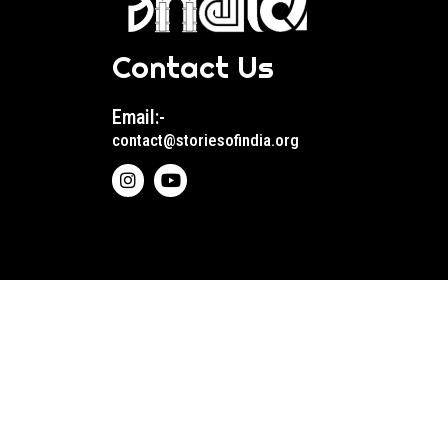
Contact Us
Email:-
contact@storiesofindia.org