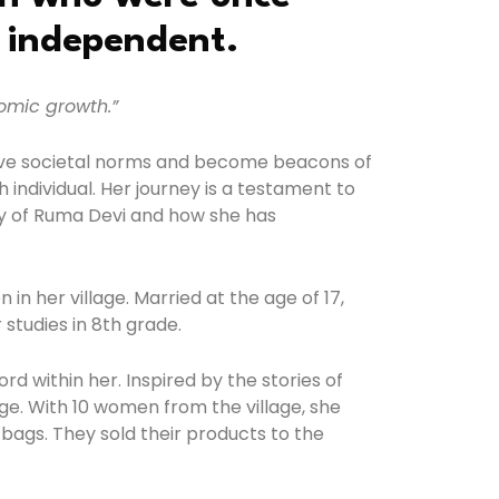
y independent.
omic growth.”
above societal norms and become beacons of
 individual. Her journey is a testament to
ory of Ruma Devi and how she has
n her village. Married at the age of 17,
studies in 8th grade.
d within her. Inspired by the stories of
e. With 10 women from the village, she
 bags. They sold their products to the