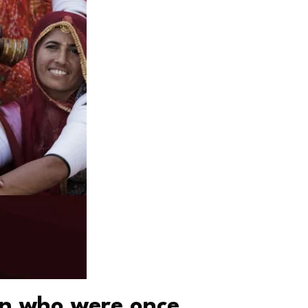
en who were once