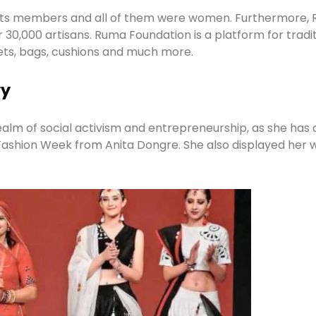
in its members and all of them were women. Furthermore
0,000 artisans. Ruma Foundation is a platform for traditi
ets, bags, cushions and much more.
ry
lm of social activism and entrepreneurship, as she has 
 Fashion Week from Anita Dongre. She also displayed her 