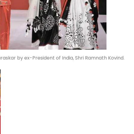
askar by ex-President of India, Shri Ramnath Kovind.