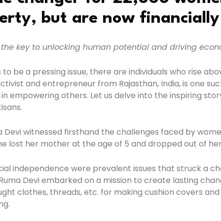
erty, but are now financiall
the key to unlocking human potential and driving econ
 to be a pressing issue, there are individuals who rise 
tivist and entrepreneur from Rajasthan, India, is one such
 in empowering others. Let us delve into the inspiring st
isans.
 Devi witnessed firsthand the challenges faced by women i
e lost her mother at the age of 5 and dropped out of her 
cial independence were prevalent issues that struck a chor
Ruma Devi embarked on a mission to create lasting chang
ught clothes, threads, etc. for making cushion covers and
ng.