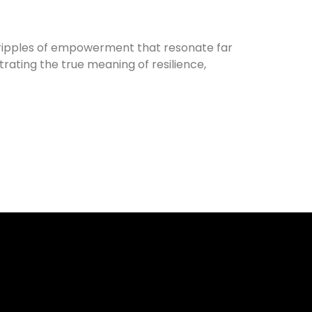
e ripples of empowerment that resonate far
rating the true meaning of resilience,