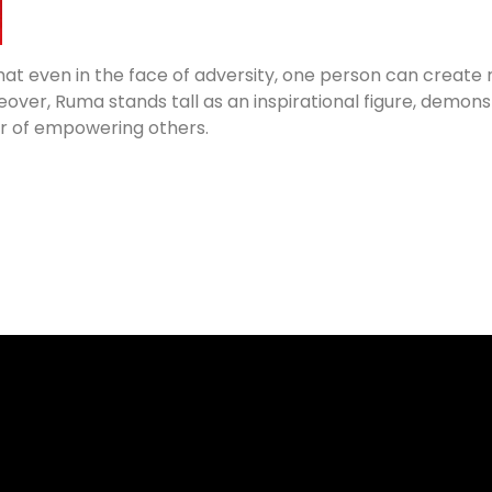
that even in the face of adversity, one person can creat
ver, Ruma stands tall as an inspirational figure, demonst
r of empowering others.