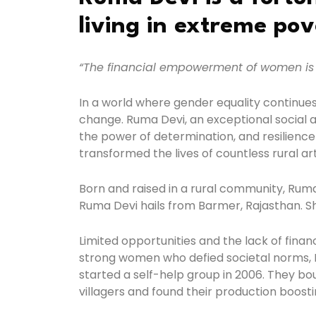
living in extreme pov
“The financial empowerment of women is 
In a world where gender equality continues
change. Ruma Devi, an exceptional social ac
the power of determination, and resilience
transformed the lives of countless rural art
Born and raised in a rural community, Ruma
Ruma Devi hails from Barmer, Rajasthan. Sh
Limited opportunities and the lack of finan
strong women who defied societal norms, 
started a self-help group in 2006. They bo
villagers and found their production boosti