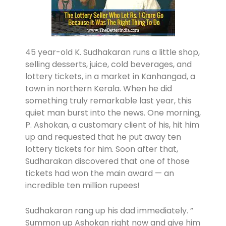
45 year-old K. Sudhakaran runs a little shop,
selling desserts, juice, cold beverages, and
lottery tickets, in a market in Kanhangad, a
town in northern Kerala. When he did
something truly remarkable last year, this
quiet man burst into the news. One morning,
P. Ashokan, a customary client of his, hit him
up and requested that he put away ten
lottery tickets for him. Soon after that,
Sudharakan discovered that one of those
tickets had won the main award — an
incredible ten million rupees!
Sudhakaran rang up his dad immediately. ”
Summon up Ashokan right now and give him