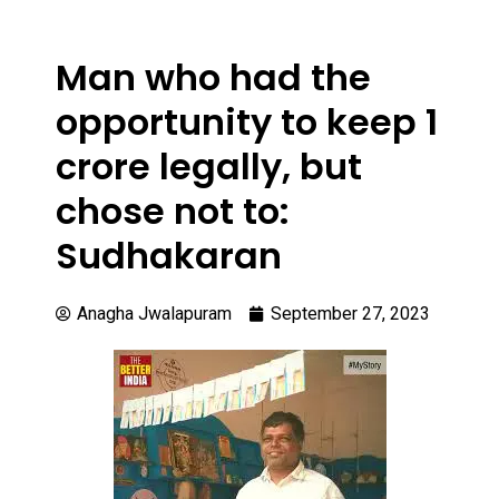
Man who had the
opportunity to keep 1
crore legally, but
chose not to:
Sudhakaran
Anagha Jwalapuram
September 27, 2023