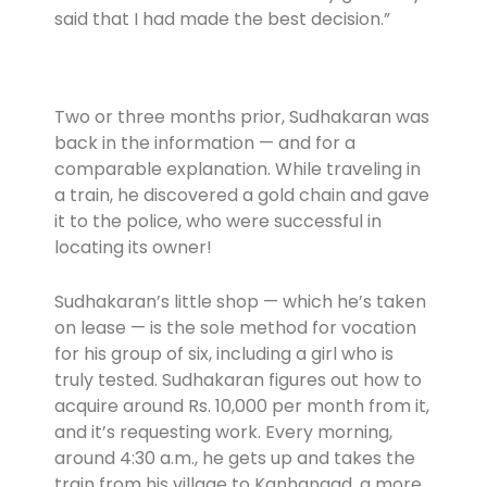
said that I had made the best decision.”
Two or three months prior, Sudhakaran was
back in the information — and for a
comparable explanation. While traveling in
a train, he discovered a gold chain and gave
it to the police, who were successful in
locating its owner!
Sudhakaran’s little shop — which he’s taken
on lease — is the sole method for vocation
for his group of six, including a girl who is
truly tested. Sudhakaran figures out how to
acquire around Rs. 10,000 per month from it,
and it’s requesting work. Every morning,
around 4:30 a.m., he gets up and takes the
train from his village to Kanhangad, a more