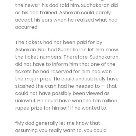
the news!” his dad told him. Sudhakaran did
as his dad trained. Ashokan could barely
accept his ears when he realized what had
occurred!
The tickets had not been paid for by
Ashokan. Nor had Sudhakaran let him know
the ticket numbers. Therefore, Sudhakaran
did not have to inform him that one of the
tickets he had reserved for him had won
the major prize. He could undoubtedly have
stashed the cash had he needed to — that
could not have possibly been viewed as
unlawful. He could have won the ten million
rupee prize for himself if he wanted to.
“My dad generally let me know that
assuming you really want to, you could