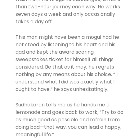
than two-hour journey each way. He works
seven days a week and only occasionally
takes a day off.
This man might have been a mogul had he
not stood by listening to his heart and his
dad and kept the award scoring
sweepstakes ticket for himself all things
considered. Be that as it may, he regrets
nothing by any means about his choice. ” I
understand what I did was exactly what I
ought to have,” he says unhesitatingly.
Sudhakaran tells me as he hands me a
lemonade and goes back to work, “Try to do
as much good as possible and refrain from
doing bad—that way, you can lead a happy,
meaningful life.”