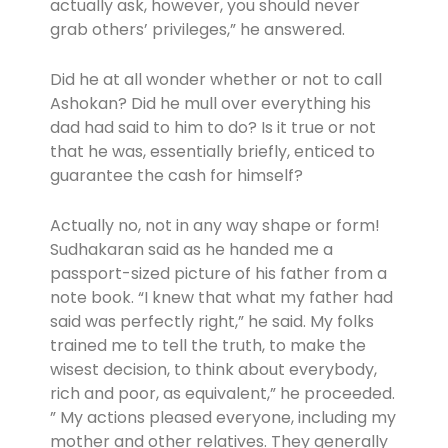
actually ask, however, you should never
grab others’ privileges,” he answered.
Did he at all wonder whether or not to call
Ashokan? Did he mull over everything his
dad had said to him to do? Is it true or not
that he was, essentially briefly, enticed to
guarantee the cash for himself?
Actually no, not in any way shape or form!
Sudhakaran said as he handed me a
passport-sized picture of his father from a
note book. “I knew that what my father had
said was perfectly right,” he said. My folks
trained me to tell the truth, to make the
wisest decision, to think about everybody,
rich and poor, as equivalent,” he proceeded.
” My actions pleased everyone, including my
mother and other relatives. They generally