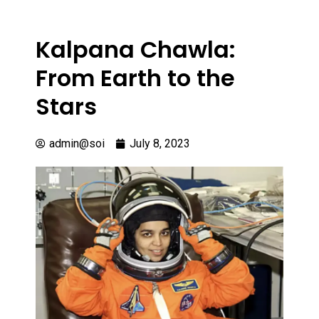
Kalpana Chawla:
From Earth to the
Stars
admin@soi
July 8, 2023