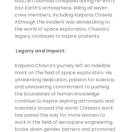
shuttle Columbia collapsed during re-entry
into Earth’s atmosphere, killing all seven
crew members, including Kalpana Chawla.
Although the incident was devastating to
the world of space exploration, Chawla’s
legacy continues to inspire posterity.
Legacy and Impact:
Kalpana Chavra’s journey left an indelible
mark on the field of space exploration. His
unrelenting dedication, passion for science,
and unwavering commitment to pushing
the boundaries of human knowledge
continue to inspire aspiring astronauts and
scientists around the world. Chawla’s work
has paved the way for more women to
work in the field of aerospace engineering,
broke down gender barriers and promoted