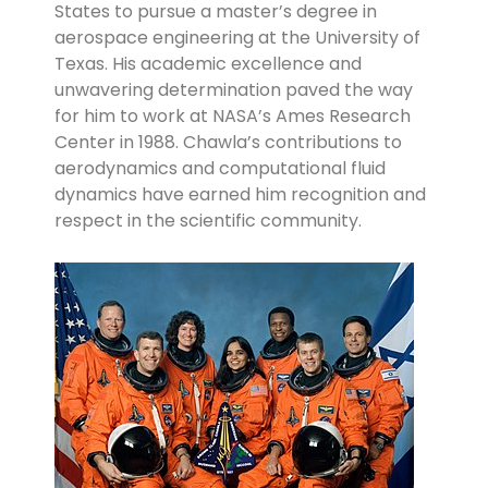
States to pursue a master’s degree in
aerospace engineering at the University of
Texas. His academic excellence and
unwavering determination paved the way
for him to work at NASA’s Ames Research
Center in 1988. Chawla’s contributions to
aerodynamics and computational fluid
dynamics have earned him recognition and
respect in the scientific community.