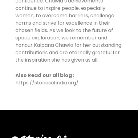
confidence. Chawla’s achievements
continue to inspire people, especially
women, to overcome barriers, challenge
norms and strive for excellence in their
chosen fields. As we look to the future of
space exploration, we remember and
honour Kalpana Chawla for her outstanding
contributions and are eternally grateful for
the inspiration she has given us all.
Also Read our all blog :
https://storiesofindia.org/