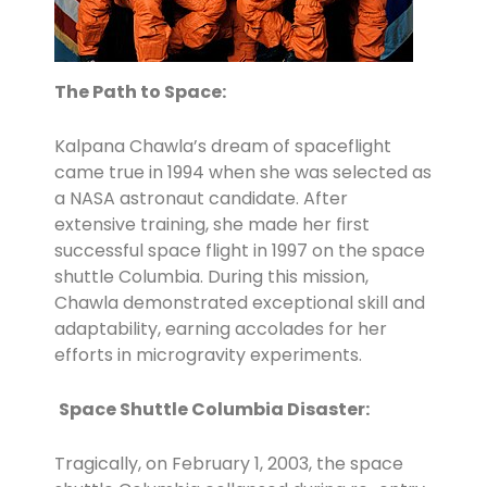
The Path to Space:
Kalpana Chawla’s dream of spaceflight
came true in 1994 when she was selected as
a NASA astronaut candidate. After
extensive training, she made her first
successful space flight in 1997 on the space
shuttle Columbia. During this mission,
Chawla demonstrated exceptional skill and
adaptability, earning accolades for her
efforts in microgravity experiments.
Space Shuttle Columbia Disaster:
Tragically, on February 1, 2003, the space