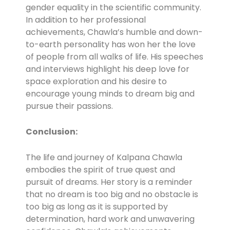
gender equality in the scientific community.
In addition to her professional
achievements, Chawla’s humble and down-
to-earth personality has won her the love
of people from all walks of life. His speeches
and interviews highlight his deep love for
space exploration and his desire to
encourage young minds to dream big and
pursue their passions.
Conclusion:
The life and journey of Kalpana Chawla
embodies the spirit of true quest and
pursuit of dreams. Her story is a reminder
that no dream is too big and no obstacle is
too big as long as it is supported by
determination, hard work and unwavering