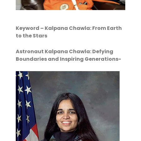
Keyword – Kalpana Chawla: From Earth
to the Stars
Astronaut Kalpana Chawla: Defying
Boundaries and Inspiring Generations-