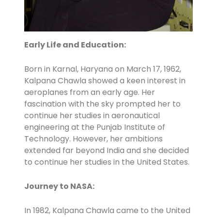
Early Life and Education:
Born in Karnal, Haryana on March 17, 1962,
Kalpana Chawla showed a keen interest in
aeroplanes from an early age. Her
fascination with the sky prompted her to
continue her studies in aeronautical
engineering at the Punjab Institute of
Technology. However, her ambitions
extended far beyond India and she decided
to continue her studies in the United States.
Journey to NASA:
In 1982, Kalpana Chawla came to the United