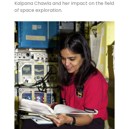
Kalpana Chawla and her impact on the field
of space exploration.