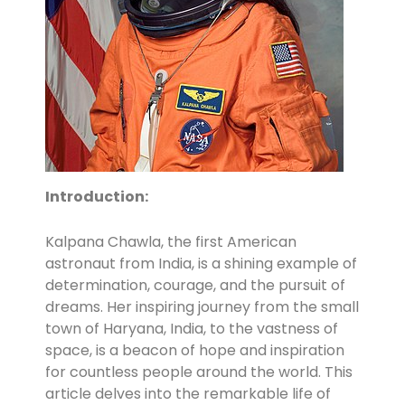
Introduction:
Kalpana Chawla, the first American
astronaut from India, is a shining example of
determination, courage, and the pursuit of
dreams. Her inspiring journey from the small
town of Haryana, India, to the vastness of
space, is a beacon of hope and inspiration
for countless people around the world. This
article delves into the remarkable life of