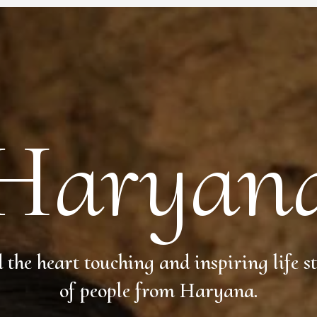
Haryan
 the heart touching and inspiring life st
of people from Haryana.