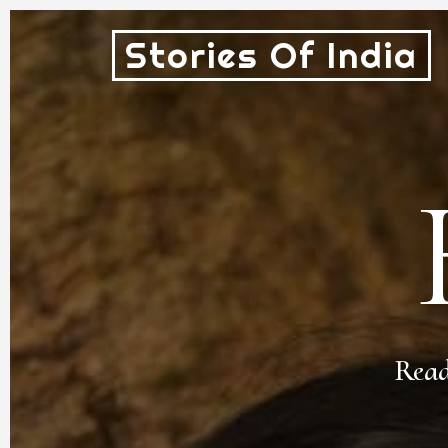
Stories Of India
Read