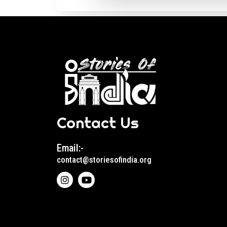
Contact Us
Email:-
contact@storiesofindia.org