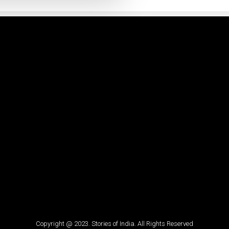
Copyright @ 2023. Stories of India. All Rights Reserved