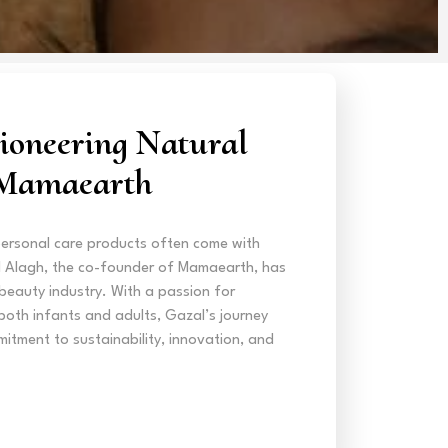
ioneering Natural
 Mamaearth
personal care products often come with
l Alagh, the co-founder of Mamaearth, has
 beauty industry. With a passion for
both infants and adults, Gazal’s journey
itment to sustainability, innovation, and