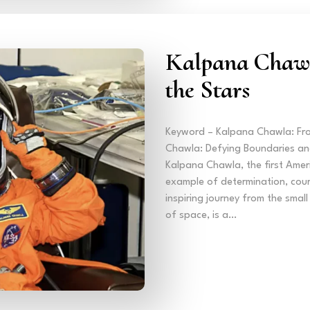
Kalpana Chawl
the Stars
Keyword – Kalpana Chawla: Fro
Chawla: Defying Boundaries and
Kalpana Chawla, the first Ameri
example of determination, cour
inspiring journey from the smal
of space, is a…