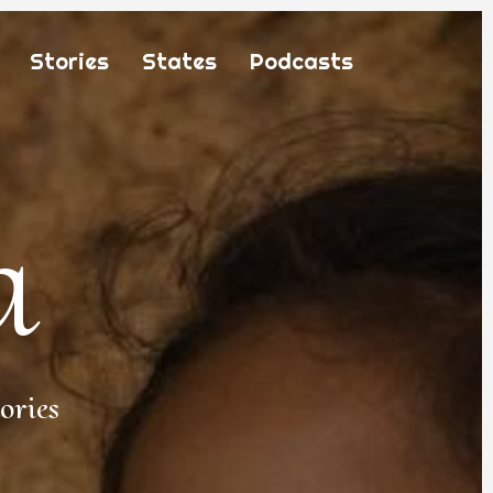
Stories
States
Podcasts
a
ories