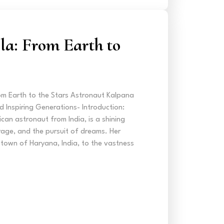
a: From Earth to
m Earth to the Stars Astronaut Kalpana
 Inspiring Generations- Introduction:
can astronaut from India, is a shining
age, and the pursuit of dreams. Her
l town of Haryana, India, to the vastness