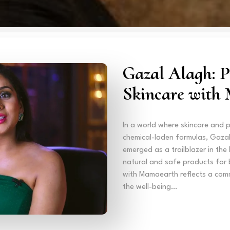
Gazal Alagh: P
Skincare with
In a world where skincare and 
chemical-laden formulas, Gaza
emerged as a trailblazer in the
natural and safe products for 
with Mamaearth reflects a comm
the well-being…