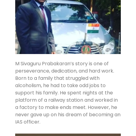
M Sivaguru Prabakaran’s story is one of
perseverance, dedication, and hard work.
Born to a family that struggled with
alcoholism, he had to take odd jobs to
support his family. He spent nights at the
platform of a railway station and worked in
a factory to make ends meet. However, he
never gave up on his dream of becoming an
IAS officer.