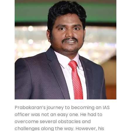
Prabakaran’s journey to becoming an IAS
officer was not an easy one. He had to
overcome several obstacles and
challenges along the way. However, his