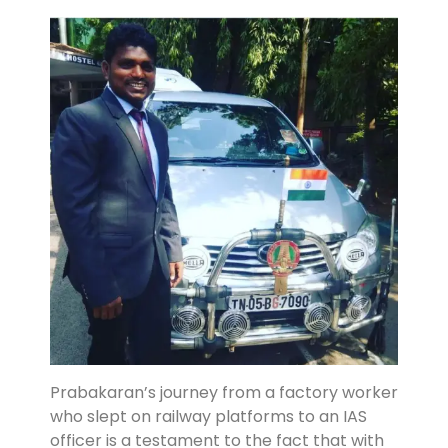
Prabakaran’s journey from a factory worker
who slept on railway platforms to an IAS
officer is a testament to the fact that with