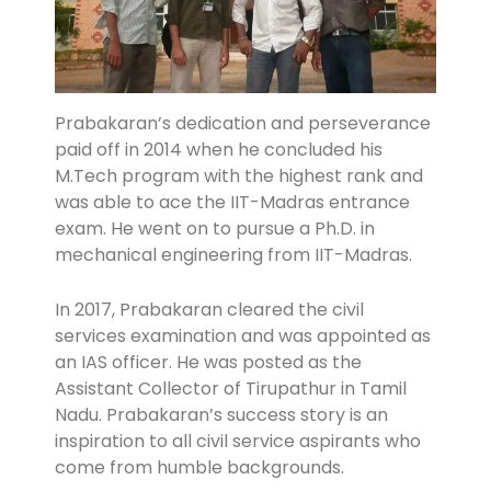
Prabakaran’s dedication and perseverance
paid off in 2014 when he concluded his
M.Tech program with the highest rank and
was able to ace the IIT-Madras entrance
exam. He went on to pursue a Ph.D. in
mechanical engineering from IIT-Madras.
In 2017, Prabakaran cleared the civil
services examination and was appointed as
an IAS officer. He was posted as the
Assistant Collector of Tirupathur in Tamil
Nadu. Prabakaran’s success story is an
inspiration to all civil service aspirants who
come from humble backgrounds.