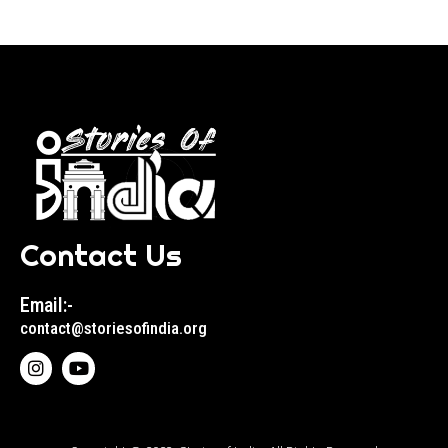
Contact Us
Email:-
contact@storiesofindia.org