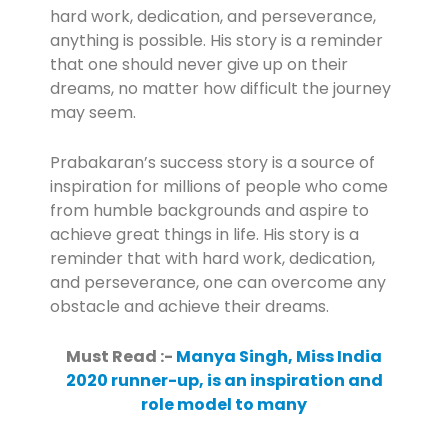
hard work, dedication, and perseverance,
anything is possible. His story is a reminder
that one should never give up on their
dreams, no matter how difficult the journey
may seem.
Prabakaran’s success story is a source of
inspiration for millions of people who come
from humble backgrounds and aspire to
achieve great things in life. His story is a
reminder that with hard work, dedication,
and perseverance, one can overcome any
obstacle and achieve their dreams.
Must Read :-
Manya Singh, Miss India
2020 runner-up, is an inspiration and
role model to many