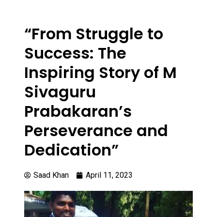
“From Struggle to
Success: The
Inspiring Story of M
Sivaguru
Prabakaran’s
Perseverance and
Dedication”
Saad Khan
April 11, 2023