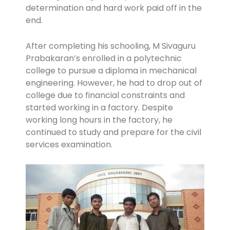
determination and hard work paid off in the
end.
After completing his schooling, M Sivaguru
Prabakaran’s enrolled in a polytechnic
college to pursue a diploma in mechanical
engineering. However, he had to drop out of
college due to financial constraints and
started working in a factory. Despite
working long hours in the factory, he
continued to study and prepare for the civil
services examination.