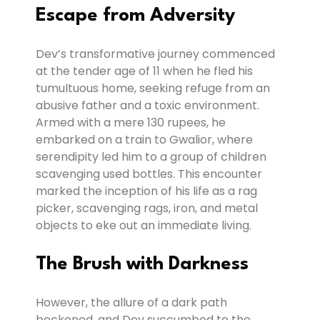
Escape from Adversity
Dev’s transformative journey commenced
at the tender age of 11 when he fled his
tumultuous home, seeking refuge from an
abusive father and a toxic environment.
Armed with a mere 130 rupees, he
embarked on a train to Gwalior, where
serendipity led him to a group of children
scavenging used bottles. This encounter
marked the inception of his life as a rag
picker, scavenging rags, iron, and metal
objects to eke out an immediate living.
The Brush with Darkness
However, the allure of a dark path
beckoned, and Dev succumbed to the