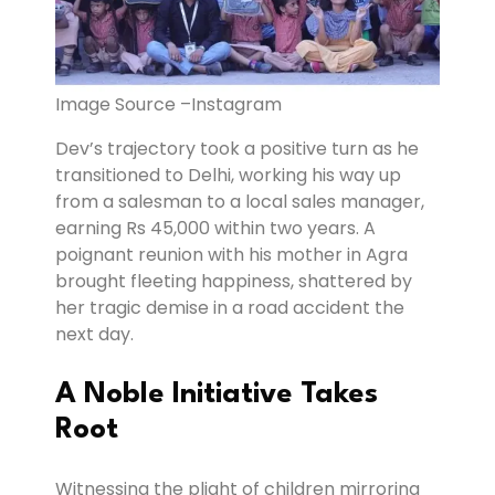
Image Source –Instagram
Dev’s trajectory took a positive turn as he
transitioned to Delhi, working his way up
from a salesman to a local sales manager,
earning Rs 45,000 within two years. A
poignant reunion with his mother in Agra
brought fleeting happiness, shattered by
her tragic demise in a road accident the
next day.
A Noble Initiative Takes
Root
Witnessing the plight of children mirroring