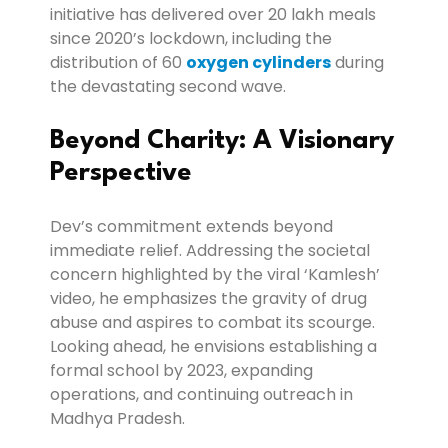
initiative has delivered over 20 lakh meals
since 2020’s lockdown, including the
distribution of 60
oxygen cylinders
during
the devastating second wave.
Beyond Charity: A Visionary
Perspective
Dev’s commitment extends beyond
immediate relief. Addressing the societal
concern highlighted by the viral ‘Kamlesh’
video, he emphasizes the gravity of drug
abuse and aspires to combat its scourge.
Looking ahead, he envisions establishing a
formal school by 2023, expanding
operations, and continuing outreach in
Madhya Pradesh.