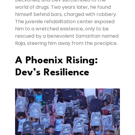
world of drugs. Two years later, he found
himself behind bars, charged with robbery.
The juvenile rehabilitation center exposed
him to a wretched existence, only to be
rescued by a benevolent Samaritan named
Raja, steering him away from the precipice.
A Phoenix Rising:
Dev’s Resilience