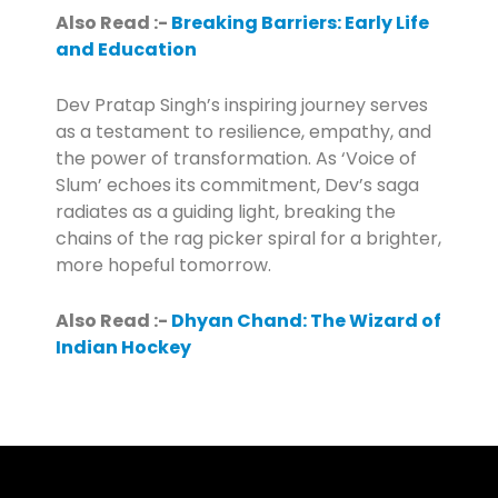
Also Read :-
Breaking Barriers: Early Life
and Education
Dev Pratap Singh’s inspiring journey serves
as a testament to resilience, empathy, and
the power of transformation. As ‘Voice of
Slum’ echoes its commitment, Dev’s saga
radiates as a guiding light, breaking the
chains of the rag picker spiral for a brighter,
more hopeful tomorrow.
Also Read :-
Dhyan Chand: The Wizard of
Indian Hockey