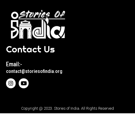
Contact Us
Email:-
contact@storiesofindia.org
Copyright @ 2023. Stories of India. All Rights Reserved