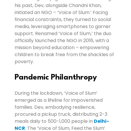
his past, Dev, alongside Chandni Khan,
initiated an NGO – ‘Voice of Slum.’ Facing
financial constraints, they turned to social
media, leveraging smartphones to garner
support. Renamed ‘Voice of Slum,’ the duo
officially launched the NGO in 2016, with a
mission beyond education – empowering
children to break free from the shackles of
poverty.
Pandemic Philanthropy
During the lockdown, ‘Voice of Slum’
emerged as a lifeline for impoverished
families. Dev, embodying resilience,
procured a pickup truck, distributing 2-3
meals daily to 500-1,000 people in
Delhi-
NCR
. The ‘Voice of Slum, Feed the Slum’