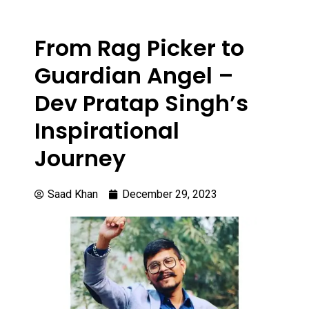
From Rag Picker to
Guardian Angel –
Dev Pratap Singh’s
Inspirational
Journey
Saad Khan
December 29, 2023