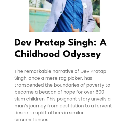
Dev Pratap Singh: A
Childhood Odyssey
The remarkable narrative of Dev Pratap
Singh, once a mere rag picker, has
transcended the boundaries of poverty to
become a beacon of hope for over 800
slum children. This poignant story unveils a
man’s journey from destitution to a fervent
desire to uplift others in similar
circumstances.