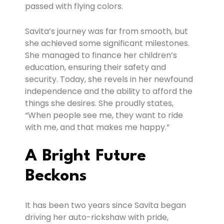
passed with flying colors.
Savita’s journey was far from smooth, but
she achieved some significant milestones.
She managed to finance her children’s
education, ensuring their safety and
security. Today, she revels in her newfound
independence and the ability to afford the
things she desires. She proudly states,
“When people see me, they want to ride
with me, and that makes me happy.”
A Bright Future
Beckons
It has been two years since Savita began
driving her auto-rickshaw with pride,