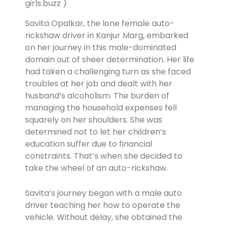
girls.buzz )
Savita Opalkar, the lone female auto-
rickshaw driver in Kanjur Marg, embarked
on her journey in this male-dominated
domain out of sheer determination. Her life
had taken a challenging turn as she faced
troubles at her job and dealt with her
husband’s alcoholism. The burden of
managing the household expenses fell
squarely on her shoulders. She was
determined not to let her children’s
education suffer due to financial
constraints. That’s when she decided to
take the wheel of an auto-rickshaw.
Savita’s journey began with a male auto
driver teaching her how to operate the
vehicle. Without delay, she obtained the