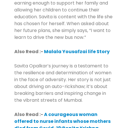
earning enough to support her family and
allowing her children to continue their
education. Savita is content with the life she
has chosen for herself. When asked about
her future plans, she simply says, “I want to
learn to drive the new bus now.”
Also Read :-
Malala Yousafzai life Story
Savita Opalkar’s journey is a testament to
the resilience and determination of women
in the face of adversity. Her story is not just
about driving an auto-rickshaw; it’s about
breaking barriers and inspiring change in
the vibrant streets of Mumbai.
Also Read :-
A courageous woman
offered to nurse infants whose mothers