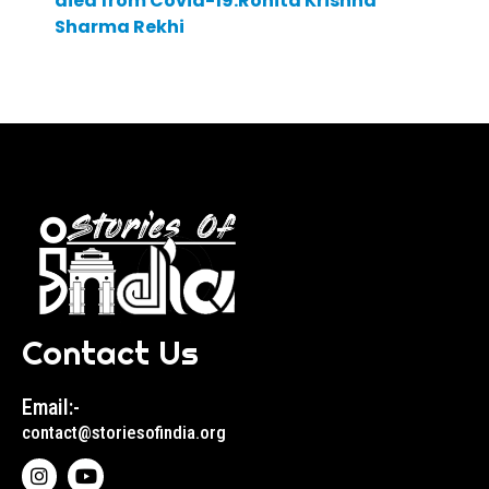
died from Covid-19:Ronita Krishna
Sharma Rekhi
Contact Us
Email:-
contact@storiesofindia.org