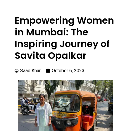
Empowering Women
in Mumbai: The
Inspiring Journey of
Savita Opalkar
Saad Khan
October 6, 2023