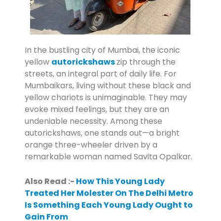
In the bustling city of Mumbai, the iconic
yellow
autorickshaws
zip through the
streets, an integral part of daily life. For
Mumbaikars, living without these black and
yellow chariots is unimaginable. They may
evoke mixed feelings, but they are an
undeniable necessity. Among these
autorickshaws, one stands out—a bright
orange three-wheeler driven by a
remarkable woman named Savita Opalkar.
Also Read :-
How This Young Lady
Treated Her Molester On The Delhi Metro
Is Something Each Young Lady Ought to
Gain From