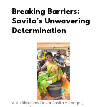
Breaking Barriers:
Savita’s Unwavering
Determination
Auto Rickshaw Driver Savita – Image (