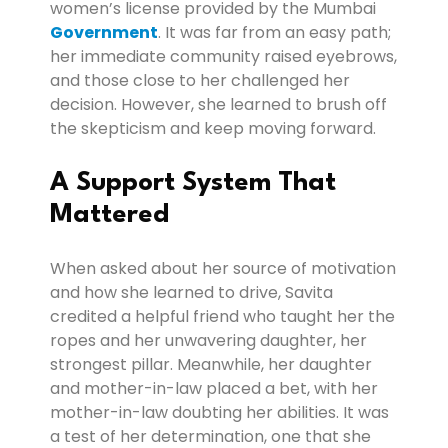
women’s license provided by the Mumbai
Government
. It was far from an easy path;
her immediate community raised eyebrows,
and those close to her challenged her
decision. However, she learned to brush off
the skepticism and keep moving forward.
A Support System That
Mattered
When asked about her source of motivation
and how she learned to drive, Savita
credited a helpful friend who taught her the
ropes and her unwavering daughter, her
strongest pillar. Meanwhile, her daughter
and mother-in-law placed a bet, with her
mother-in-law doubting her abilities. It was
a test of her determination, one that she