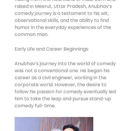
raised in Meerut, Uttar Pradesh, Anubhav’s
comedy journey is a testament to his wit,
observational skills, and the ability to find
humor in the everyday experiences of the
common man.
Early Life and Career Beginnings:
Anubhav’s journey into the world of comedy
was not a conventional one. He began his
career as a civil engineer, working in the
corporate world. However, the desire to
follow his passion for comedy eventually led
him to take the leap and pursue stand-up
comedy full-time.