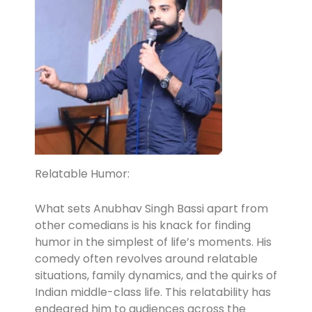
Relatable Humor:
What sets Anubhav Singh Bassi apart from
other comedians is his knack for finding
humor in the simplest of life’s moments. His
comedy often revolves around relatable
situations, family dynamics, and the quirks of
Indian middle-class life. This relatability has
endeared him to audiences across the