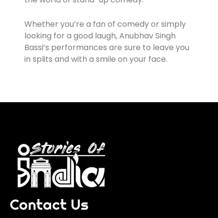
Whether you’re a fan of comedy or simply
looking for a good laugh, Anubhav Singh
Bassi’s performances are sure to leave you
in splits and with a smile on your face.
Contact Us