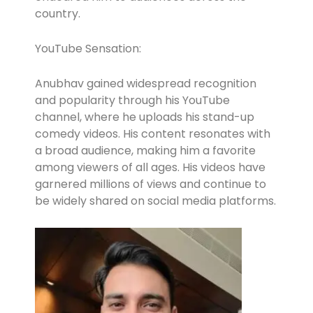
country.
YouTube Sensation:
Anubhav gained widespread recognition
and popularity through his YouTube
channel, where he uploads his stand-up
comedy videos. His content resonates with
a broad audience, making him a favorite
among viewers of all ages. His videos have
garnered millions of views and continue to
be widely shared on social media platforms.