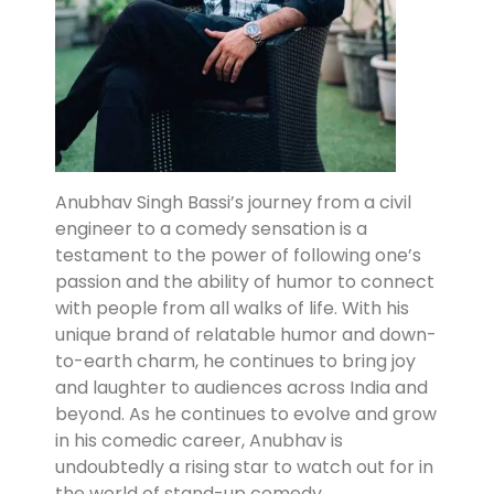
Anubhav Singh Bassi’s journey from a civil
engineer to a comedy sensation is a
testament to the power of following one’s
passion and the ability of humor to connect
with people from all walks of life. With his
unique brand of relatable humor and down-
to-earth charm, he continues to bring joy
and laughter to audiences across India and
beyond. As he continues to evolve and grow
in his comedic career, Anubhav is
undoubtedly a rising star to watch out for in
the world of stand-up comedy.