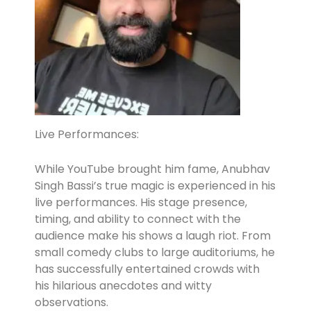
Live Performances:
While YouTube brought him fame, Anubhav
Singh Bassi’s true magic is experienced in his
live performances. His stage presence,
timing, and ability to connect with the
audience make his shows a laugh riot. From
small comedy clubs to large auditoriums, he
has successfully entertained crowds with
his hilarious anecdotes and witty
observations.