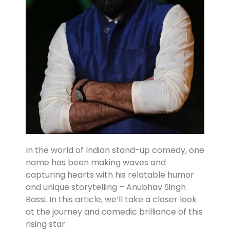
In the world of Indian stand-up comedy, one
name has been making waves and
capturing hearts with his relatable humor
and unique storytelling – Anubhav Singh
Bassi. In this article, we’ll take a closer look
at the journey and comedic brilliance of this
rising star.