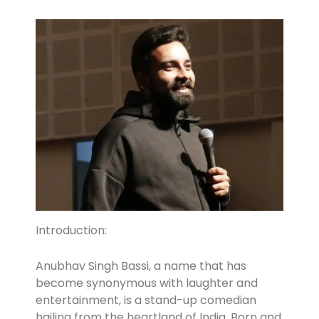
Introduction:
Anubhav Singh Bassi, a name that has
become synonymous with laughter and
entertainment, is a stand-up comedian
hailing from the heartland of India. Born and