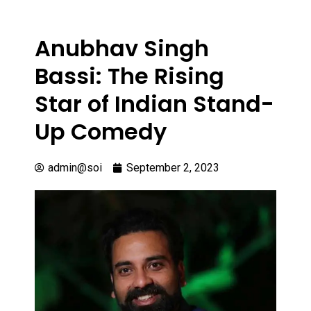
Anubhav Singh
Bassi: The Rising
Star of Indian Stand-
Up Comedy
admin@soi
September 2, 2023