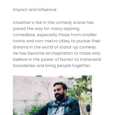
Impact and Influence:
Anubhav’s rise in the comedy scene has
paved the way for many aspiring
comedians, especially those from smaller
towns and non-metro cities, to pursue their
dreams in the world of stand-up comedy.
He has become an inspiration to those who
believe in the power of humor to transcend
boundaries and bring people together.